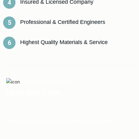
Insured & Licensed Company
4
Professional & Certified Engineers
5
Highest Quality Materials & Service
6
GET A FREE QUOTE
(954) 945-7498
Note: we are not offering employment at the moment.