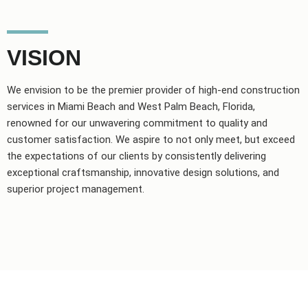
VISION
We envision to be the premier provider of high-end construction
services in Miami Beach and West Palm Beach, Florida,
renowned for our unwavering commitment to quality and
customer satisfaction. We aspire to not only meet, but exceed
the expectations of our clients by consistently delivering
exceptional craftsmanship, innovative design solutions, and
superior project management.