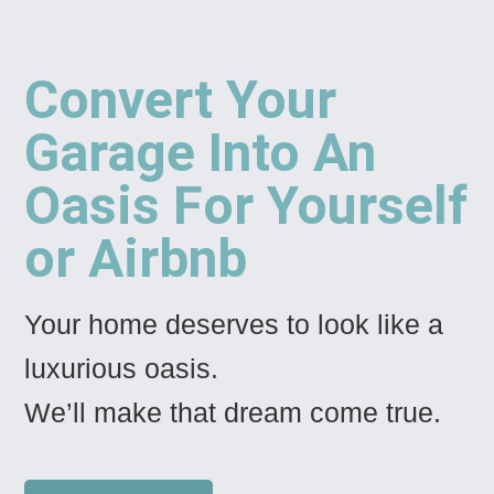
Convert Your
Garage Into An
Oasis For Yourself
or Airbnb
Your home deserves to look like a
luxurious oasis.
We’ll make that dream come true.