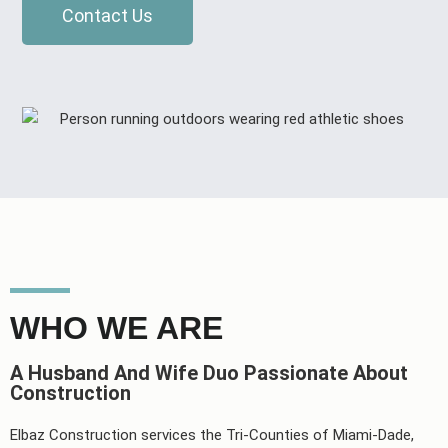
Contact Us
WHO WE ARE
A Husband And Wife Duo Passionate About
Construction
Elbaz Construction services the Tri-Counties of Miami-Dade,