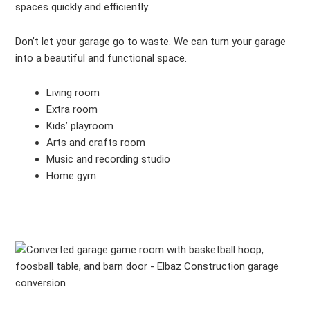
spaces quickly and efficiently.
Don’t let your garage go to waste. We can turn your garage
into a beautiful and functional space.
Living room
Extra room
Kids’ playroom
Arts and crafts room
Music and recording studio
Home gym