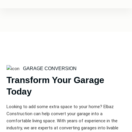
GARAGE CONVERSION
Transform Your Garage
Today
Looking to add some extra space to your home? Elbaz
Construction can help convert your garage into a
comfortable living space. With years of experience in the
industry, we are experts at converting garages into livable