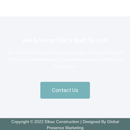
Get A Home That’s Built To Last
Get a home that’s built to last, and enjoy the peace of mind
that comes with investing in a durable and well-constructed
living space.
Contact Us
Copyright © 2022 Elbaz Construction | Designed By Global
Presence Marketing