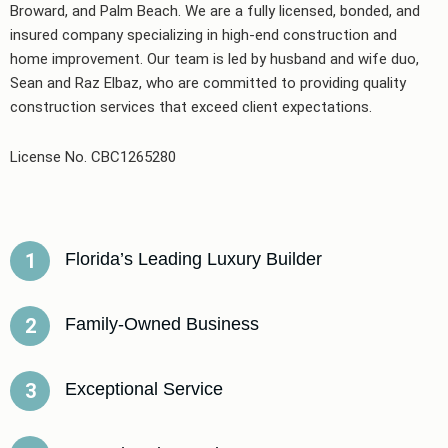
Broward, and Palm Beach. We are a fully licensed, bonded, and
insured company specializing in high-end construction and
home improvement. Our team is led by husband and wife duo,
Sean and Raz Elbaz, who are committed to providing quality
construction services that exceed client expectations.
License No. CBC1265280
Florida’s Leading Luxury Builder
1
Family-Owned Business
2
Exceptional Service
3