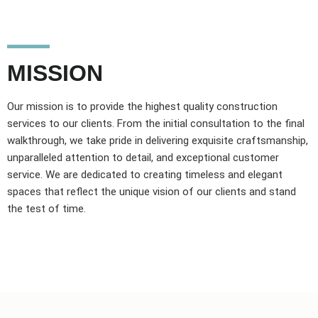
MISSION
Our mission is to provide the highest quality construction
services to our clients. From the initial consultation to the final
walkthrough, we take pride in delivering exquisite craftsmanship,
unparalleled attention to detail, and exceptional customer
service. We are dedicated to creating timeless and elegant
spaces that reflect the unique vision of our clients and stand
the test of time.