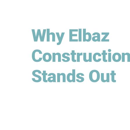
Why Elbaz
Constructio
Stands Out