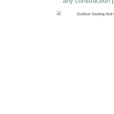
any construction p