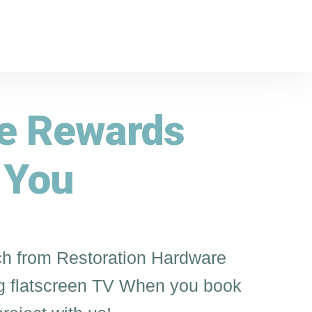
ve Rewards
 You
h from Restoration Hardware
 flatscreen TV When you book