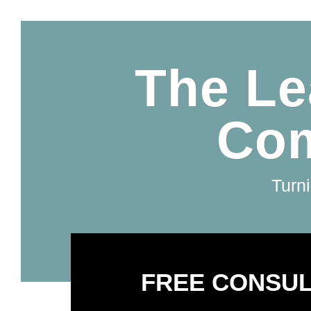
The Le
Com
Turni
FREE CONSUL