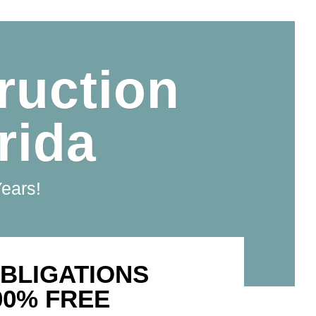
ruction
rida
Years!
BLIGATIONS
00% FREE