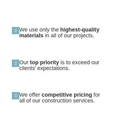
We use only the
highest-quality
materials
in all of our projects.
Our
top priority
is to exceed our
clients' expectations.
We offer
competitive pricing
for
all of our construction services.