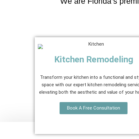
We are Florida’s premi
Kitchen Remodeling
Transform your kitchen into a functional and st
space with our expert kitchen remodeling servi
elevating both the aesthetic and value of your 
Book A Free Consultation