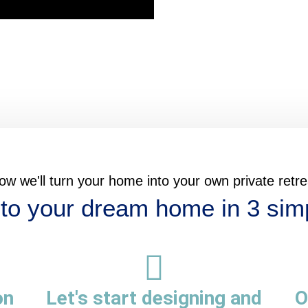
ow we'll turn your home into your own private retre
to your dream home in 3 sim
on
Let's start designing and
O