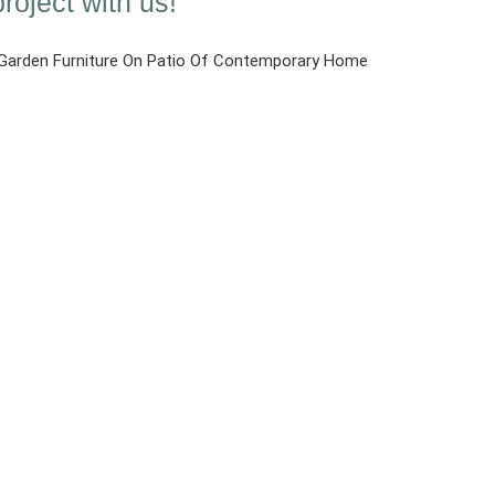
roject with us!