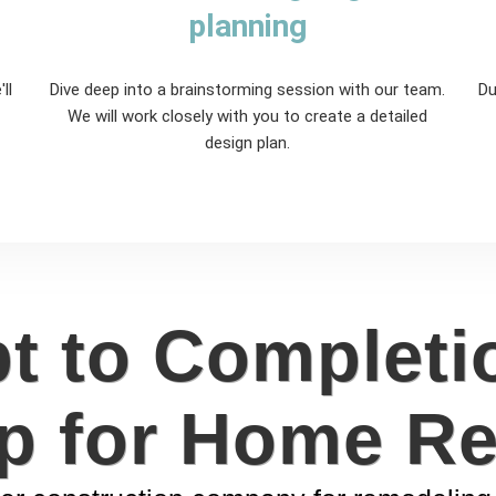
planning
ll
Dive deep into a brainstorming session with our team.
Du
We will work closely with you to create a detailed
design plan.
 to Completi
p for Home R