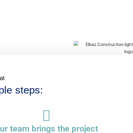
at
ple steps:
ur team brings the project