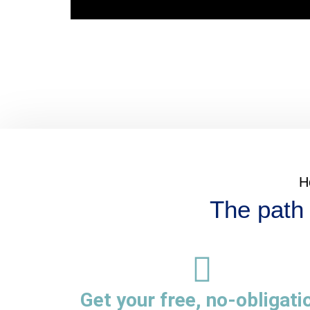
H
The path 
Get your free, no-obligati