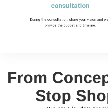
consultation
During the consultation, share your vision and we'
provide the budget and timeline.
From Concept
Stop Sho