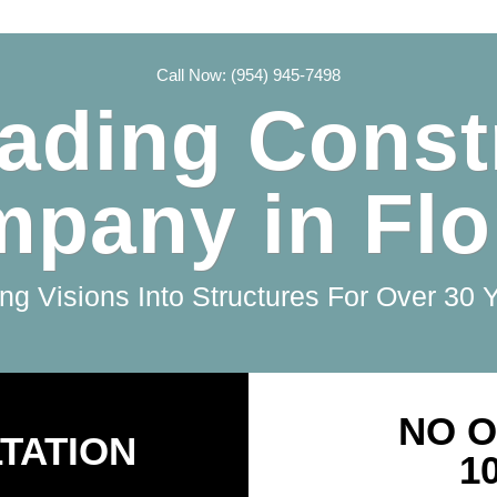
Call Now: (954) 945-7498
ading Const
pany in Flo
ng Visions Into Structures For Over 30 
NO O
TATION
1