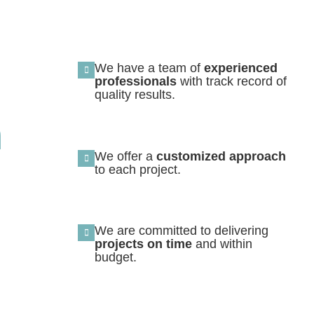
We have a team of
experienced
professionals
with track record of
quality results.
n
We offer a
customized approach
to each project.
We are committed to delivering
projects on time
and within
budget.