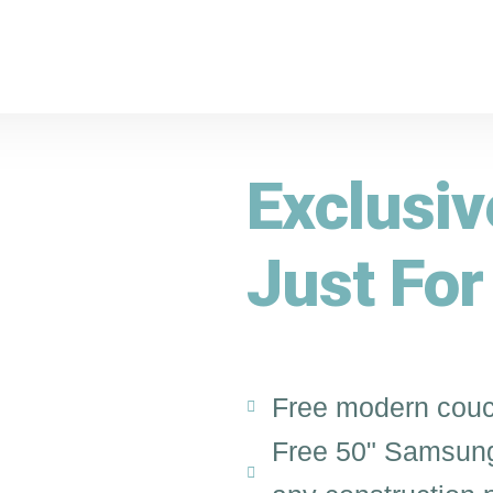
Exclusi
Just For
Free modern couc
Free 50" Samsung