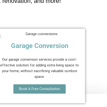
, renovation, and more!
Garage Conversion
Our garage conversion services provide a cost-
effective solution for adding extra living space to
your home, without sacrificing valuable outdoor
space.
Book A Free Consultation