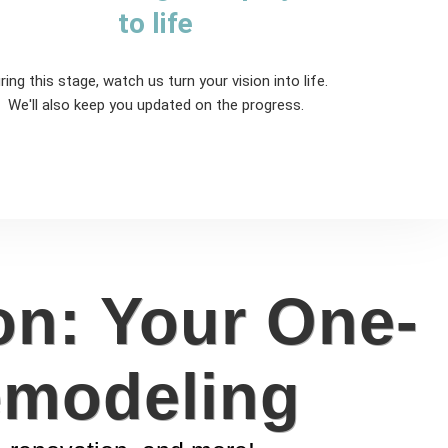
to life
ring this stage, watch us turn your vision into life.
We'll also keep you updated on the progress.
on: Your One-
emodeling