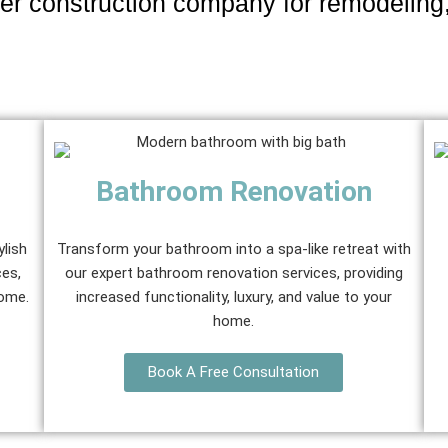
er construction company for remodeling
Bathroom Renovation
ylish
Transform your bathroom into a spa-like retreat with
ces,
our expert bathroom renovation services, providing
home.
increased functionality, luxury, and value to your
home.
Book A Free Consultation