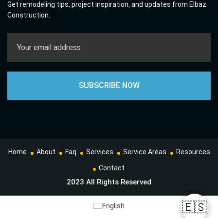
Get remodeling tips, project inspiration, and updates from Elbaz
Construction.
Home
About
Faq
Services
Service Areas
Resources
Contact
2023 All Rights Reserved
🇪🇸
English