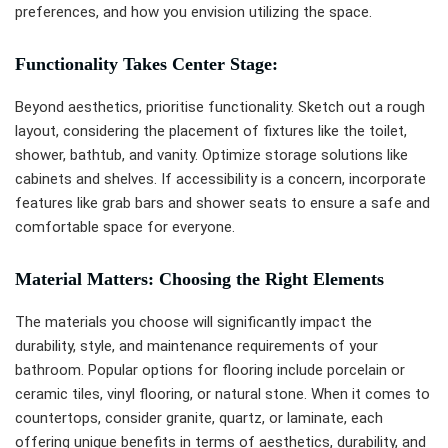
preferences, and how you envision utilizing the space.
Functionality Takes Center Stage:
Beyond aesthetics, prioritise functionality. Sketch out a rough
layout, considering the placement of fixtures like the toilet,
shower, bathtub, and vanity. Optimize storage solutions like
cabinets and shelves. If accessibility is a concern, incorporate
features like grab bars and shower seats to ensure a safe and
comfortable space for everyone.
Material Matters: Choosing the Right Elements
The materials you choose will significantly impact the
durability, style, and maintenance requirements of your
bathroom. Popular options for flooring include porcelain or
ceramic tiles, vinyl flooring, or natural stone. When it comes to
countertops, consider granite, quartz, or laminate, each
offering unique benefits in terms of aesthetics, durability, and