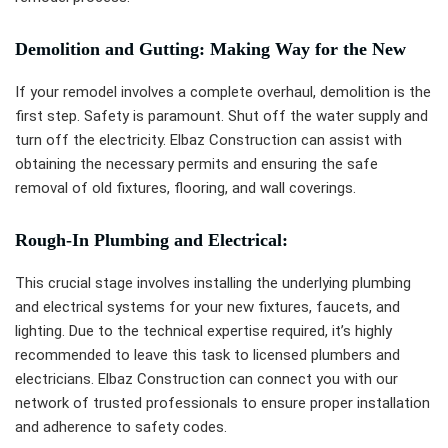
Demolition and Gutting: Making Way for the New
If your remodel involves a complete overhaul, demolition is the
first step. Safety is paramount. Shut off the water supply and
turn off the electricity. Elbaz Construction can assist with
obtaining the necessary permits and ensuring the safe
removal of old fixtures, flooring, and wall coverings.
Rough-In Plumbing and Electrical:
This crucial stage involves installing the underlying plumbing
and electrical systems for your new fixtures, faucets, and
lighting. Due to the technical expertise required, it’s highly
recommended to leave this task to licensed plumbers and
electricians. Elbaz Construction can connect you with our
network of trusted professionals to ensure proper installation
and adherence to safety codes.