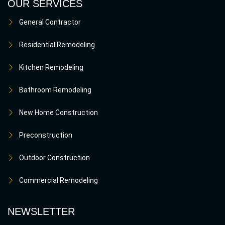
OUR SERVICES
General Contractor
Residential Remodeling
Kitchen Remodeling
Bathroom Remodeling
New Home Construction
Preconstruction
Outdoor Construction
Commercial Remodeling
NEWSLETTER