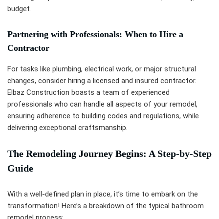
budget.
Partnering with Professionals: When to Hire a
Contractor
For tasks like plumbing, electrical work, or major structural
changes, consider hiring a licensed and insured contractor.
Elbaz Construction boasts a team of experienced
professionals who can handle all aspects of your remodel,
ensuring adherence to building codes and regulations, while
delivering exceptional craftsmanship.
The Remodeling Journey Begins: A Step-by-Step
Guide
With a well-defined plan in place, it’s time to embark on the
transformation! Here’s a breakdown of the typical bathroom
remodel process: