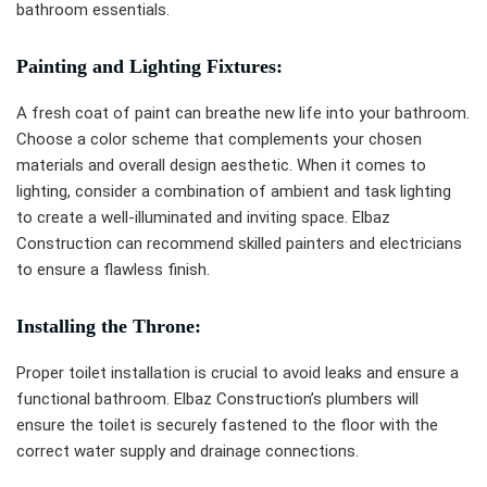
bathroom essentials.
Painting and Lighting Fixtures:
A fresh coat of paint can breathe new life into your bathroom.
Choose a color scheme that complements your chosen
materials and overall design aesthetic. When it comes to
lighting, consider a combination of ambient and task lighting
to create a well-illuminated and inviting space. Elbaz
Construction can recommend skilled painters and electricians
to ensure a flawless finish.
Installing the Throne:
Proper toilet installation is crucial to avoid leaks and ensure a
functional bathroom. Elbaz Construction’s plumbers will
ensure the toilet is securely fastened to the floor with the
correct water supply and drainage connections.