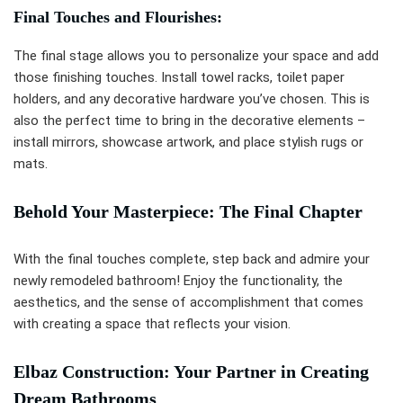
Final Touches and Flourishes:
The final stage allows you to personalize your space and add
those finishing touches. Install towel racks, toilet paper
holders, and any decorative hardware you’ve chosen. This is
also the perfect time to bring in the decorative elements –
install mirrors, showcase artwork, and place stylish rugs or
mats.
Behold Your Masterpiece: The Final Chapter
With the final touches complete, step back and admire your
newly remodeled bathroom! Enjoy the functionality, the
aesthetics, and the sense of accomplishment that comes
with creating a space that reflects your vision.
Elbaz Construction: Your Partner in Creating
Dream Bathrooms