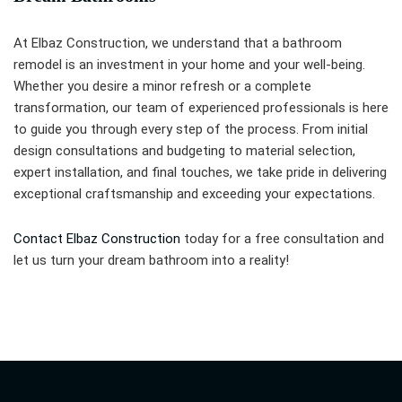
At Elbaz Construction, we understand that a bathroom
remodel is an investment in your home and your well-being.
Whether you desire a minor refresh or a complete
transformation, our team of experienced professionals is here
to guide you through every step of the process. From initial
design consultations and budgeting to material selection,
expert installation, and final touches, we take pride in delivering
exceptional craftsmanship and exceeding your expectations.
Contact Elbaz Construction
today for a free consultation and
let us turn your dream bathroom into a reality!