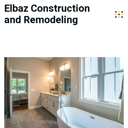
Elbaz Construction
and Remodeling