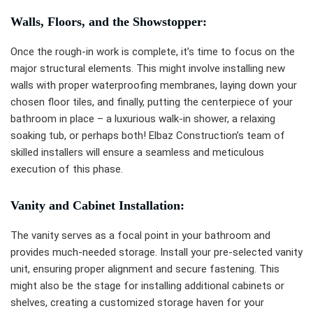
Walls, Floors, and the Showstopper:
Once the rough-in work is complete, it’s time to focus on the
major structural elements. This might involve installing new
walls with proper waterproofing membranes, laying down your
chosen floor tiles, and finally, putting the centerpiece of your
bathroom in place – a luxurious walk-in shower, a relaxing
soaking tub, or perhaps both! Elbaz Construction’s team of
skilled installers will ensure a seamless and meticulous
execution of this phase.
Vanity and Cabinet Installation:
The vanity serves as a focal point in your bathroom and
provides much-needed storage. Install your pre-selected vanity
unit, ensuring proper alignment and secure fastening. This
might also be the stage for installing additional cabinets or
shelves, creating a customized storage haven for your