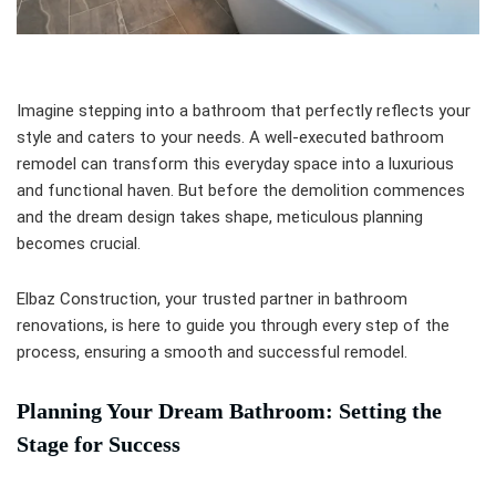
Imagine stepping into a bathroom that perfectly reflects your
style and caters to your needs. A well-executed bathroom
remodel can transform this everyday space into a luxurious
and functional haven. But before the demolition commences
and the dream design takes shape, meticulous planning
becomes crucial.
Elbaz Construction, your trusted partner in bathroom
renovations, is here to guide you through every step of the
process, ensuring a smooth and successful remodel.
Planning Your Dream Bathroom: Setting the
Stage for Success