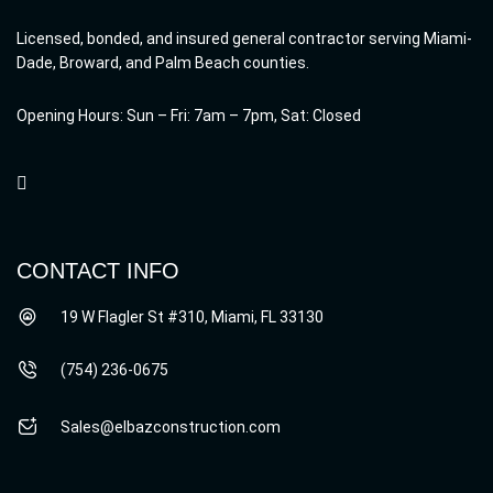
Licensed, bonded, and insured general contractor serving Miami-
Dade, Broward, and Palm Beach counties.
Opening Hours: Sun – Fri: 7am – 7pm, Sat: Closed
CONTACT INFO
19 W Flagler St #310, Miami, FL 33130
(754) 236-0675
Sales@elbazconstruction.com