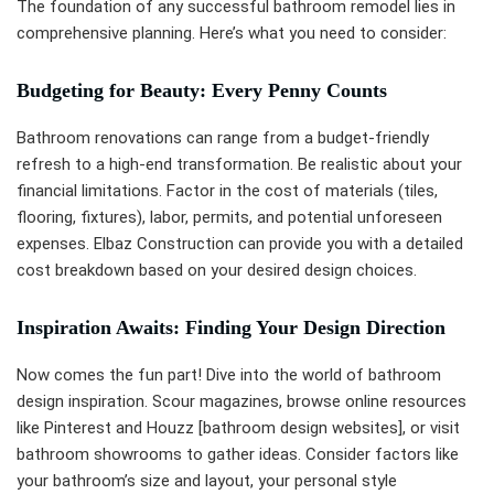
The foundation of any successful bathroom remodel lies in
comprehensive planning. Here’s what you need to consider:
Budgeting for Beauty: Every Penny Counts
Bathroom renovations can range from a budget-friendly
refresh to a high-end transformation. Be realistic about your
financial limitations. Factor in the cost of materials (tiles,
flooring, fixtures), labor, permits, and potential unforeseen
expenses. Elbaz Construction can provide you with a detailed
cost breakdown based on your desired design choices.
Inspiration Awaits: Finding Your Design Direction
Now comes the fun part! Dive into the world of bathroom
design inspiration. Scour magazines, browse online resources
like Pinterest and Houzz [bathroom design websites], or visit
bathroom showrooms to gather ideas. Consider factors like
your bathroom’s size and layout, your personal style