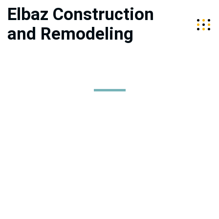
Elbaz Construction
and Remodeling
Mission, Vision, Values
Elbaz Construction services the Tri-Counties of Miami-Dade,
Broward, and Palm Beach. We are a fully licensed, bonded, and
insured company specializing in high-end construction and
home improvement. Our team is led by husband and wife duo,
Sean and Raz Elbaz, who are committed to providing quality