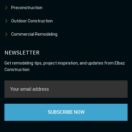
Preconstruction
Outdoor Construction
Commercial Remodeling
NEWSLETTER
Get remodeling tips, project inspiration, and updates from Elbaz
Construction.