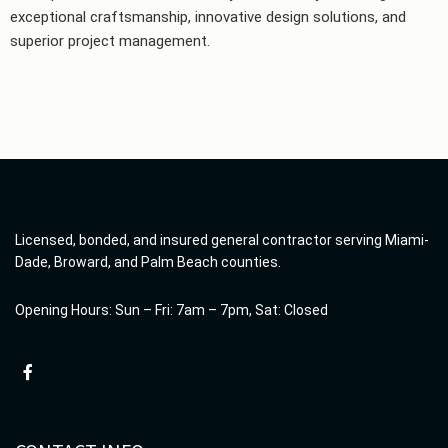
exceptional craftsmanship, innovative design solutions, and
superior project management.
Licensed, bonded, and insured general contractor serving Miami-
Dade, Broward, and Palm Beach counties.
Opening Hours: Sun – Fri: 7am – 7pm, Sat: Closed