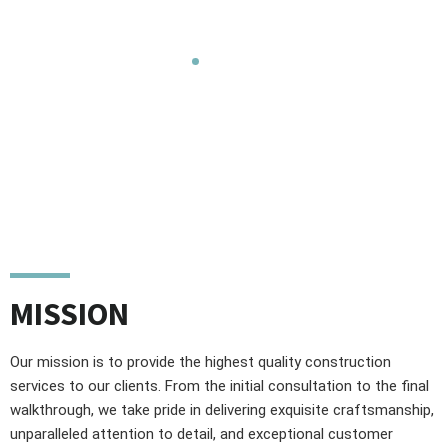
construction services that exceed client expectations.
Home
Mission, Vission &
Values
MISSION
Our mission is to provide the highest quality construction
services to our clients. From the initial consultation to the final
walkthrough, we take pride in delivering exquisite craftsmanship,
unparalleled attention to detail, and exceptional customer