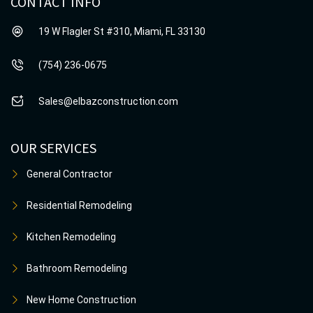
CONTACT INFO
19 W Flagler St #310, Miami, FL 33130
(754) 236-0675
Sales@elbazconstruction.com
OUR SERVICES
General Contractor
Residential Remodeling
Kitchen Remodeling
Bathroom Remodeling
New Home Construction