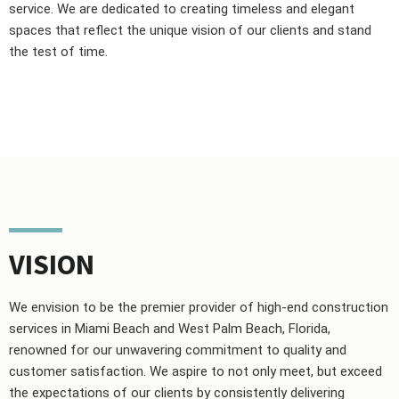
service. We are dedicated to creating timeless and elegant
spaces that reflect the unique vision of our clients and stand
the test of time.
VISION
We envision to be the premier provider of high-end construction
services in Miami Beach and West Palm Beach, Florida,
renowned for our unwavering commitment to quality and
customer satisfaction. We aspire to not only meet, but exceed
the expectations of our clients by consistently delivering