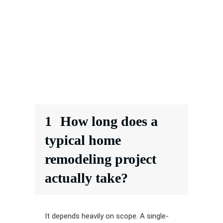
1
How long does a
typical home
remodeling project
actually take?
It depends heavily on scope. A single-