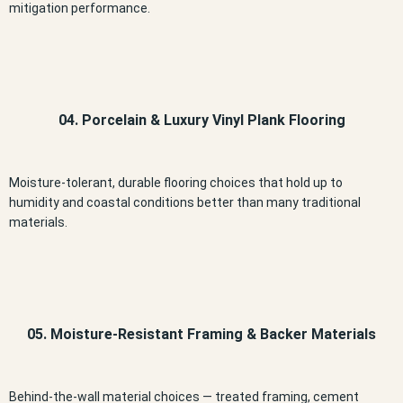
mitigation performance.
04. Porcelain & Luxury Vinyl Plank Flooring
Moisture-tolerant, durable flooring choices that hold up to
humidity and coastal conditions better than many traditional
materials.
05. Moisture-Resistant Framing & Backer Materials
Behind-the-wall material choices — treated framing, cement