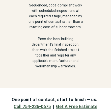
Sequenced, code-compliant work
with scheduled inspections at
each required stage, managed by
one point of contact rather than a
rotating cast of subcontractors.
Pass the local building
department’s final inspection,
then walk the finished project
together and register any
applicable manufacturer and
workmanship warranties.
One point of contact, start to finish — us.
Call 754-236-0675
|
Get A Free Estimate