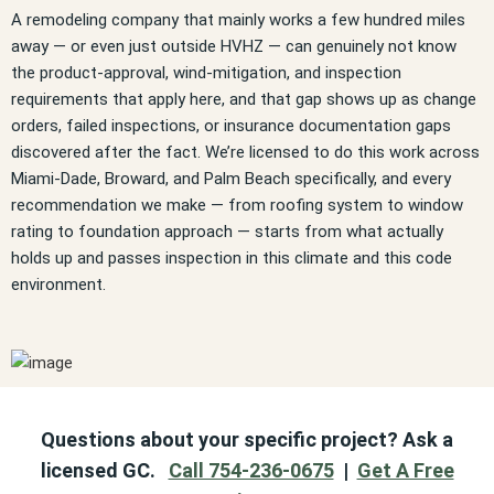
A remodeling company that mainly works a few hundred miles
away — or even just outside HVHZ — can genuinely not know
the product-approval, wind-mitigation, and inspection
requirements that apply here, and that gap shows up as change
orders, failed inspections, or insurance documentation gaps
discovered after the fact. We’re licensed to do this work across
Miami-Dade, Broward, and Palm Beach specifically, and every
recommendation we make — from roofing system to window
rating to foundation approach — starts from what actually
holds up and passes inspection in this climate and this code
environment.
Questions about your specific project? Ask a
licensed GC.
Call 754-236-0675
|
Get A Free