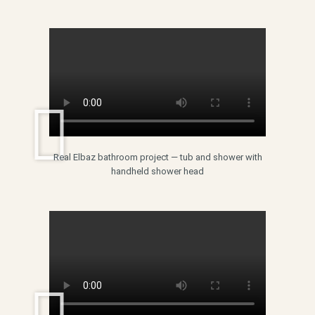
Real Elbaz bathroom project — tub and shower with
handheld shower head