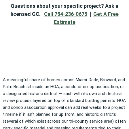
Questions about your specific project? Ask a
licensed GC.
Call 754-236-0675
|
Get A Free
Estimate
A meaningful share of homes across Miami-Dade, Broward, and
Palm Beach sit inside an HOA, a condo or co-op association, or
a designated historic district — each with its own architectural
review process layered on top of standard building permits. HOA
and condo association approval can add real weeks to a project
timeline if it isn’t planned for up front, and historic districts
(several of which exist across our tri-county service area) often
carry specific material and massing requirements tied to their