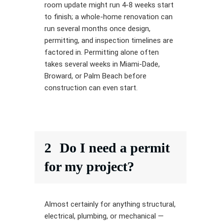
room update might run 4-8 weeks start
to finish; a whole-home renovation can
run several months once design,
permitting, and inspection timelines are
factored in. Permitting alone often
takes several weeks in Miami-Dade,
Broward, or Palm Beach before
construction can even start.
2
Do I need a permit
for my project?
Almost certainly for anything structural,
electrical, plumbing, or mechanical —