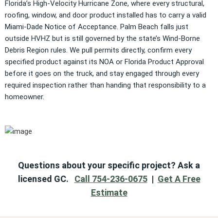
Florida’s High-Velocity Hurricane Zone, where every structural,
roofing, window, and door product installed has to carry a valid
Miami-Dade Notice of Acceptance. Palm Beach falls just
outside HVHZ but is still governed by the state’s Wind-Borne
Debris Region rules. We pull permits directly, confirm every
specified product against its NOA or Florida Product Approval
before it goes on the truck, and stay engaged through every
required inspection rather than handing that responsibility to a
homeowner.
Questions about your specific project? Ask a
licensed GC.
Call 754-236-0675
|
Get A Free
Estimate