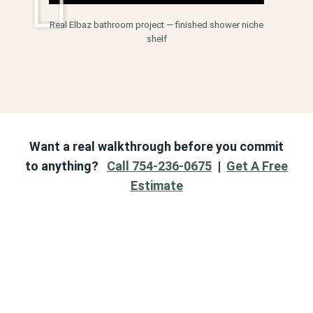
Real Elbaz bathroom project — finished shower niche
shelf
Want a real walkthrough before you commit
to anything?
Call 754-236-0675
|
Get A Free
Estimate