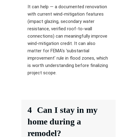
It can help — a documented renovation
with current wind-mitigation features
(impact glazing, secondary water
resistance, verified roof-to-wall
connections) can meaningfully improve
wind-mitigation credit. It can also
matter for FEMA's 'substantial
improvement' rule in flood zones, which
is worth understanding before finalizing
project scope.
4
Can I stay in my
home during a
remodel?