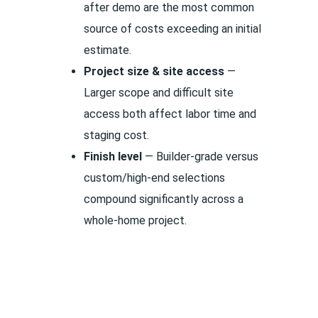
after demo are the most common
source of costs exceeding an initial
estimate.
Project size & site access
—
Larger scope and difficult site
access both affect labor time and
staging cost.
Finish level
— Builder-grade versus
custom/high-end selections
compound significantly across a
whole-home project.