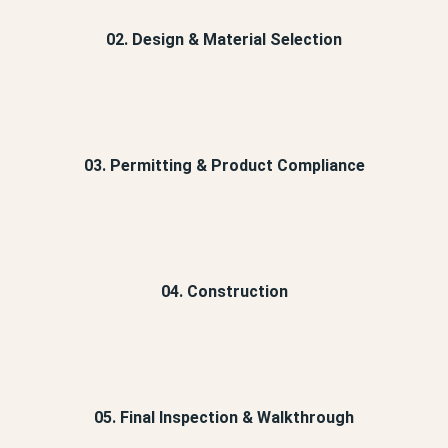
02. Design & Material Selection
03. Permitting & Product Compliance
04. Construction
05. Final Inspection & Walkthrough