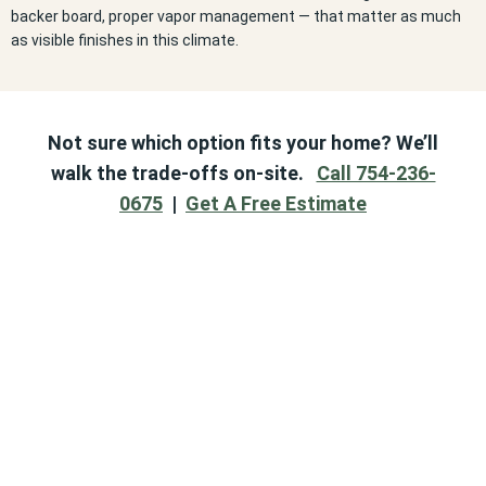
backer board, proper vapor management — that matter as much
as visible finishes in this climate.
Not sure which option fits your home? We’ll
walk the trade-offs on-site.
Call 754-236-
0675
|
Get A Free Estimate