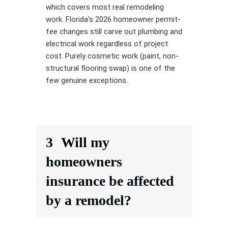
which covers most real remodeling
work. Florida's 2026 homeowner permit-
fee changes still carve out plumbing and
electrical work regardless of project
cost. Purely cosmetic work (paint, non-
structural flooring swap) is one of the
few genuine exceptions.
3
Will my
homeowners
insurance be affected
by a remodel?