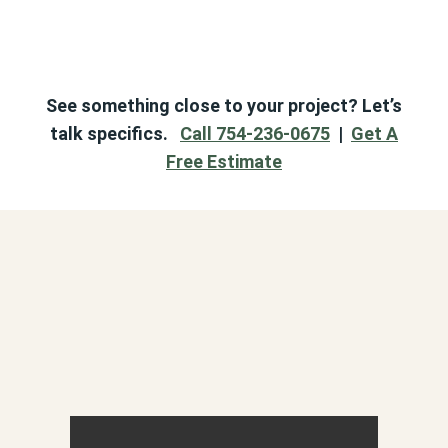
See something close to your project? Let’s
talk specifics.
Call 754-236-0675
|
Get A
Free Estimate