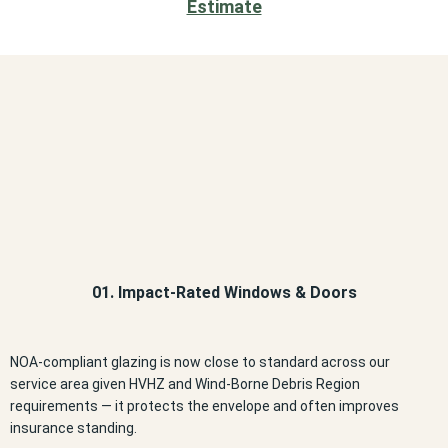
Estimate
01. Impact-Rated Windows & Doors
NOA-compliant glazing is now close to standard across our
service area given HVHZ and Wind-Borne Debris Region
requirements — it protects the envelope and often improves
insurance standing.