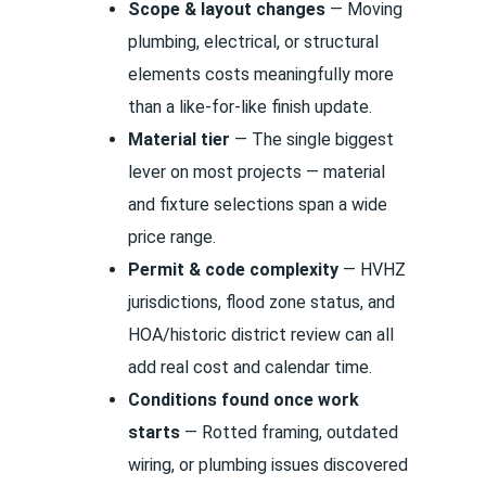
Scope & layout changes
— Moving
plumbing, electrical, or structural
elements costs meaningfully more
than a like-for-like finish update.
Material tier
— The single biggest
lever on most projects — material
and fixture selections span a wide
price range.
Permit & code complexity
— HVHZ
jurisdictions, flood zone status, and
HOA/historic district review can all
add real cost and calendar time.
Conditions found once work
starts
— Rotted framing, outdated
wiring, or plumbing issues discovered