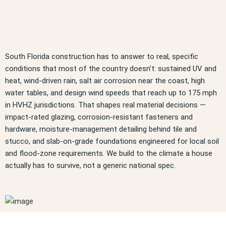
South Florida construction has to answer to real, specific
conditions that most of the country doesn’t: sustained UV and
heat, wind-driven rain, salt air corrosion near the coast, high
water tables, and design wind speeds that reach up to 175 mph
in HVHZ jurisdictions. That shapes real material decisions —
impact-rated glazing, corrosion-resistant fasteners and
hardware, moisture-management detailing behind tile and
stucco, and slab-on-grade foundations engineered for local soil
and flood-zone requirements. We build to the climate a house
actually has to survive, not a generic national spec.