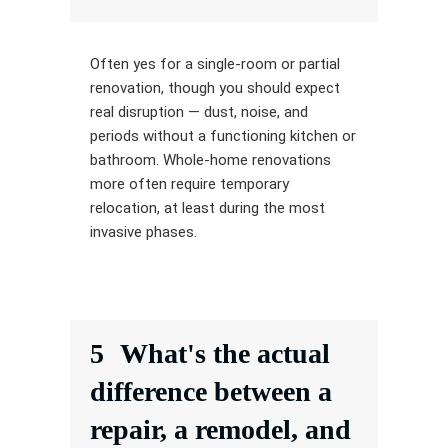
Often yes for a single-room or partial
renovation, though you should expect
real disruption — dust, noise, and
periods without a functioning kitchen or
bathroom. Whole-home renovations
more often require temporary
relocation, at least during the most
invasive phases.
5
What's the actual
difference between a
repair, a remodel, and