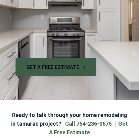
GET A FREE ESTIMATE
Ready to talk through your home remodeling
in tamarac project?
Call 754-236-0675
|
Get
A Free Estimate