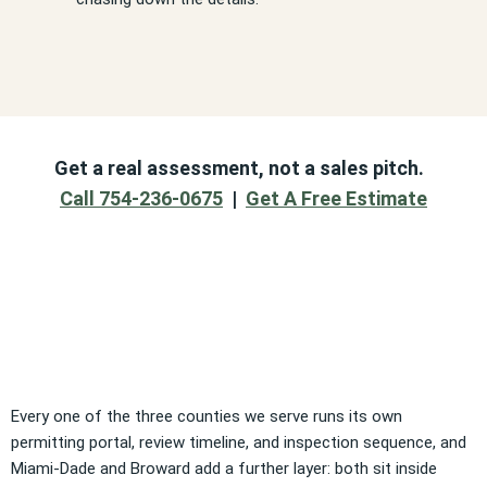
Get a real assessment, not a sales pitch.
Call 754-236-0675
|
Get A Free Estimate
Every one of the three counties we serve runs its own
permitting portal, review timeline, and inspection sequence, and
Miami-Dade and Broward add a further layer: both sit inside