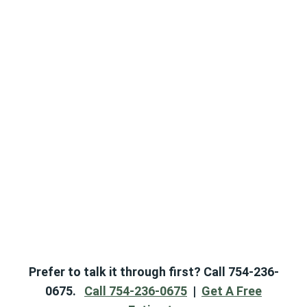
Prefer to talk it through first? Call 754-236-
0675.
Call 754-236-0675
|
Get A Free