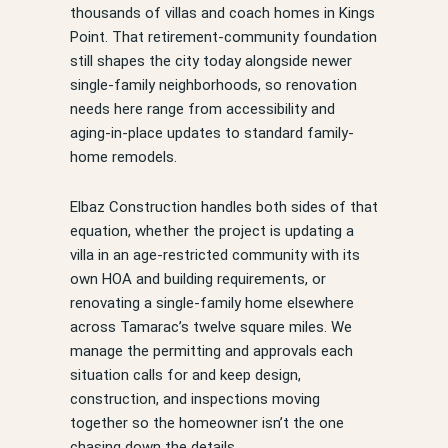
thousands of villas and coach homes in Kings
Point. That retirement-community foundation
still shapes the city today alongside newer
single-family neighborhoods, so renovation
needs here range from accessibility and
aging-in-place updates to standard family-
home remodels.
Elbaz Construction handles both sides of that
equation, whether the project is updating a
villa in an age-restricted community with its
own HOA and building requirements, or
renovating a single-family home elsewhere
across Tamarac’s twelve square miles. We
manage the permitting and approvals each
situation calls for and keep design,
construction, and inspections moving
together so the homeowner isn’t the one
chasing down the details.