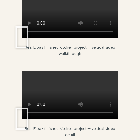
Real Elbaz finished kitchen project — vertical video
walkthrough
Real Elbaz finished kitchen project — vertical video
detail