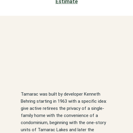
Estimate
Tamarac was built by developer Kenneth
Behring starting in 1963 with a specific idea:
give active retirees the privacy of a single-
family home with the convenience of a
condominium, beginning with the one-story
units of Tamarac Lakes and later the