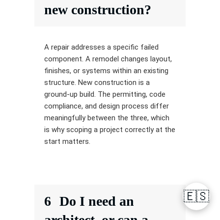
new construction?
A repair addresses a specific failed
component. A remodel changes layout,
finishes, or systems within an existing
structure. New construction is a
ground-up build. The permitting, code
compliance, and design process differ
meaningfully between the three, which
is why scoping a project correctly at the
start matters.
🇪🇸
6
Do I need an
architect, or can a