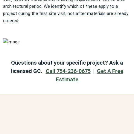
architectural period. We identify which of these apply to a
project during the first site visit, not after materials are already
ordered.
Questions about your specific project? Ask a
licensed GC.
Call 754-236-0675
|
Get A Free
Estimate