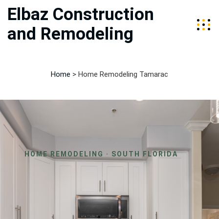
Elbaz Construction
and Remodeling
Home
>
Home Remodeling Tamarac
HOME REMODELING · SOUTH FLORIDA