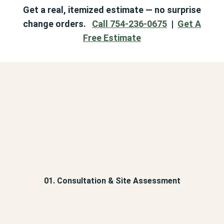
Get a real, itemized estimate — no surprise
change orders.
Call 754-236-0675
|
Get A
Free Estimate
01. Consultation & Site Assessment