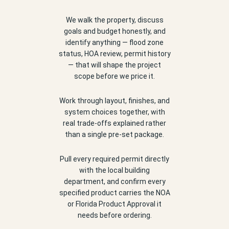
We walk the property, discuss
goals and budget honestly, and
identify anything — flood zone
status, HOA review, permit history
— that will shape the project
scope before we price it.
Work through layout, finishes, and
system choices together, with
real trade-offs explained rather
than a single pre-set package.
Pull every required permit directly
with the local building
department, and confirm every
specified product carries the NOA
or Florida Product Approval it
needs before ordering.