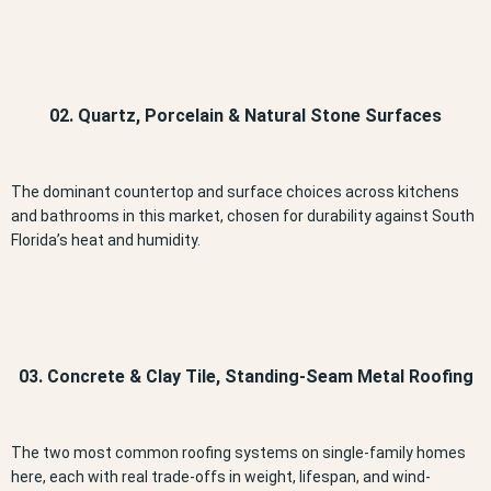
02. Quartz, Porcelain & Natural Stone Surfaces
The dominant countertop and surface choices across kitchens
and bathrooms in this market, chosen for durability against South
Florida’s heat and humidity.
03. Concrete & Clay Tile, Standing-Seam Metal Roofing
The two most common roofing systems on single-family homes
here, each with real trade-offs in weight, lifespan, and wind-