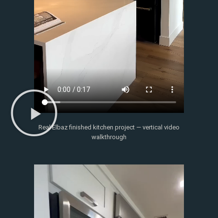
Real Elbaz finished kitchen project — vertical video
walkthrough