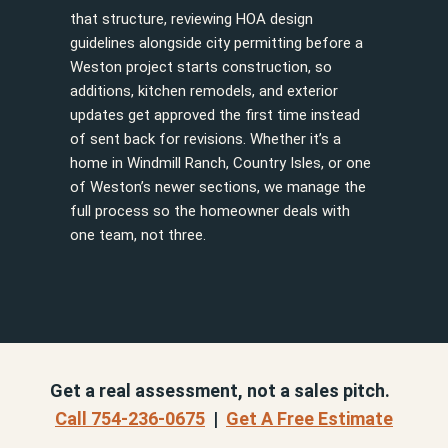
that structure, reviewing HOA design
guidelines alongside city permitting before a
Weston project starts construction, so
additions, kitchen remodels, and exterior
updates get approved the first time instead
of sent back for revisions. Whether it’s a
home in Windmill Ranch, Country Isles, or one
of Weston’s newer sections, we manage the
full process so the homeowner deals with
one team, not three.
Get a real assessment, not a sales pitch.
Call 754-236-0675
|
Get A Free Estimate