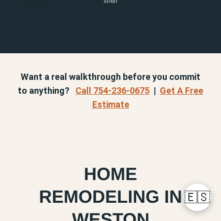
shelf
Want a real walkthrough before you commit
to anything?
Call 754-236-0675
|
Get A Free
Estimate
HOME
REMODELING IN
🇪🇸
WESTON