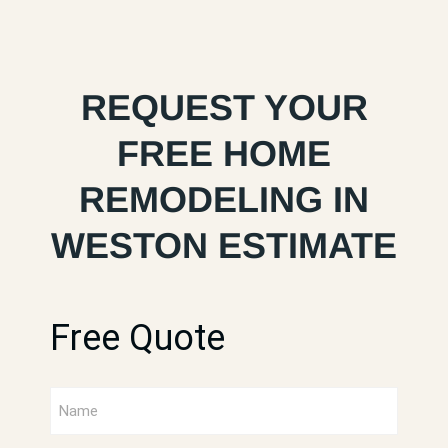
REQUEST YOUR
FREE HOME
REMODELING IN
WESTON ESTIMATE
Free Quote
Full
Name