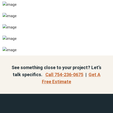
See something close to your project? Let’s
talk specifics.
Call 754-236-0675
|
Get A
Free Estimate