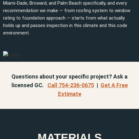
Miami-Dade, Broward, and Palm Beach specifically, and every
recommendation we make — from roofing system to window
rating to foundation approach — starts from what actually
holds up and passes inspection in this climate and this code
environment.
Questions about your specific project? Ask a
licensed GC.
Call 754-236-0675
|
Get A Free
Estimate
MATERIALS