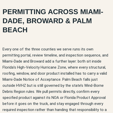
PERMITTING ACROSS MIAMI-
DADE, BROWARD & PALM
BEACH
Every one of the three counties we serve runs its own
permitting portal, review timeline, and inspection sequence, and
Miami-Dade and Broward add a further layer: both sit inside
Florida’s High-Velocity Hurricane Zone, where every structural,
roofing, window, and door product installed has to carry a valid
Miami-Dade Notice of Acceptance. Palm Beach falls just
outside HVHZ but is still governed by the state’s Wind-Borne
Debris Region rules. We pull permits directly, confirm every
specified product against its NOA or Florida Product Approval
before it goes on the truck, and stay engaged through every
required inspection rather than handing that responsibility to a