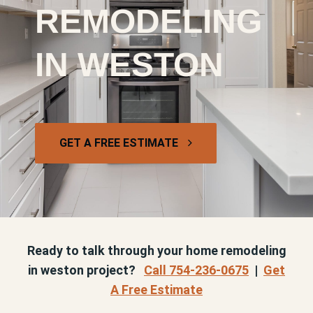
REMODELING
IN WESTON
GET A FREE ESTIMATE
Ready to talk through your home remodeling
in weston project?
Call 754-236-0675
|
Get
A Free Estimate