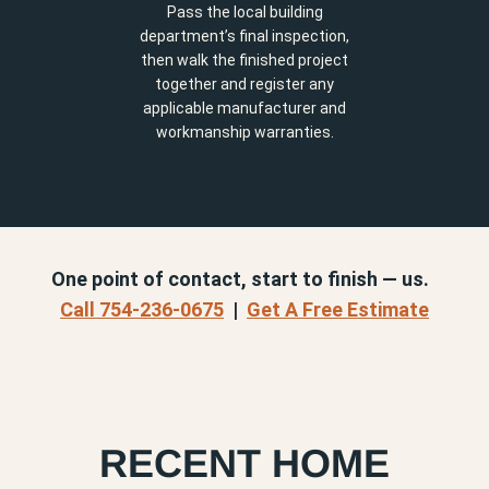
Pass the local building
department’s final inspection,
then walk the finished project
together and register any
applicable manufacturer and
workmanship warranties.
One point of contact, start to finish — us.
Call 754-236-0675
|
Get A Free Estimate
RECENT HOME