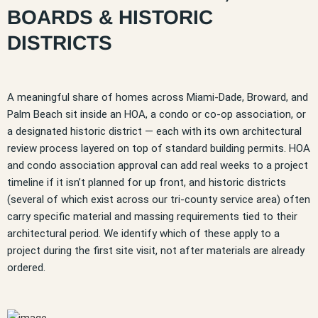
BOARDS & HISTORIC
DISTRICTS
A meaningful share of homes across Miami-Dade, Broward, and
Palm Beach sit inside an HOA, a condo or co-op association, or
a designated historic district — each with its own architectural
review process layered on top of standard building permits. HOA
and condo association approval can add real weeks to a project
timeline if it isn’t planned for up front, and historic districts
(several of which exist across our tri-county service area) often
carry specific material and massing requirements tied to their
architectural period. We identify which of these apply to a
project during the first site visit, not after materials are already
ordered.