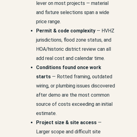
lever on most projects — material
and fixture selections span a wide
price range.
Permit & code complexity
— HVHZ
jurisdictions, flood zone status, and
HOA/historic district review can all
add real cost and calendar time.
Conditions found once work
starts
— Rotted framing, outdated
wiring, or plumbing issues discovered
after demo are the most common
source of costs exceeding an initial
estimate.
Project size & site access
—
Larger scope and difficult site