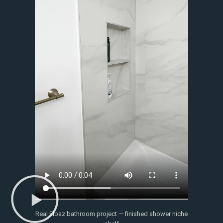
Real Elbaz bathroom project — finished shower niche