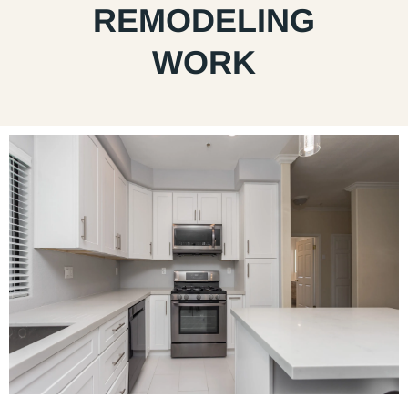
REMODELING
WORK