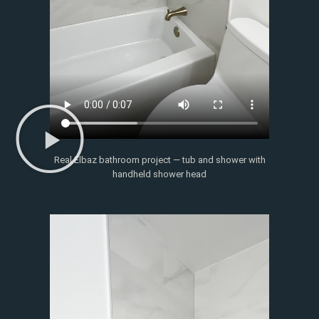
Real Elbaz bathroom project — tub and shower with
handheld shower head