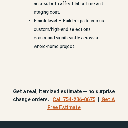
access both affect labor time and
staging cost.
Finish level
— Builder-grade versus
custom/high-end selections
compound significantly across a
whole-home project.
Get a real, itemized estimate — no surprise
change orders.
Call 754-236-0675
|
Get A
Free Estimate