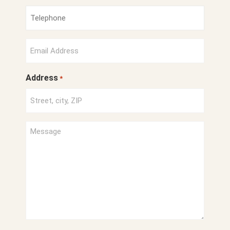
*
Phone
Number
*
Email
*
Address
*
Project
Description
*