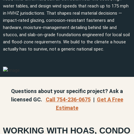
water tables, and design wind speeds that reach up to 175 mph
in HVHZ jurisdictions. That shapes real material decisions —
impact-rated glazing, corrosion-resistant fasteners and
hardware, moisture-management detailing behind tile and
stucco, and slab-on-grade foundations engineered for local soil
and flood-zone requirements. We build to the climate a house
actually has to survive, not a generic national spec.
Questions about your specific project? Ask a
licensed GC.
Call 754-236-0675
|
Get A Free
Estimate
WORKING WITH HOAS, CONDO