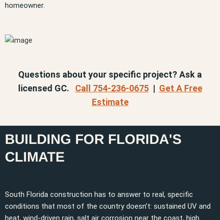
homeowner.
Questions about your specific project? Ask a
licensed GC.
Call 754-236-0675
|
Get A Free
Estimate
BUILDING FOR FLORIDA'S
CLIMATE
South Florida construction has to answer to real, specific
conditions that most of the country doesn’t: sustained UV and
heat, wind-driven rain, salt air corrosion near the coast, high