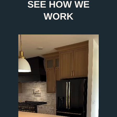
SEE HOW WE
WORK