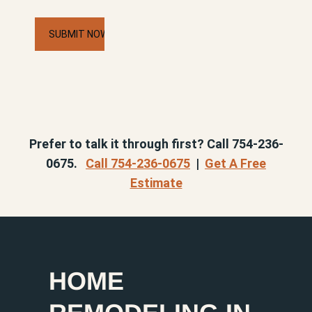
CAPTCHA
Prefer to talk it through first? Call 754-236-
0675.
Call 754-236-0675
|
Get A Free
Estimate
HOME