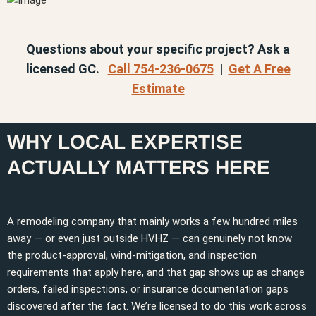
Questions about your specific project? Ask a
licensed GC.
Call 754-236-0675
|
Get A Free
Estimate
WHY LOCAL EXPERTISE
ACTUALLY MATTERS HERE
A remodeling company that mainly works a few hundred miles
away — or even just outside HVHZ — can genuinely not know
the product-approval, wind-mitigation, and inspection
requirements that apply here, and that gap shows up as change
orders, failed inspections, or insurance documentation gaps
discovered after the fact. We’re licensed to do this work across