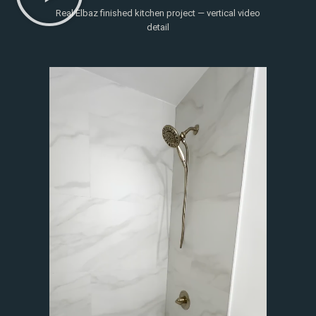
Real Elbaz finished kitchen project — vertical video
detail