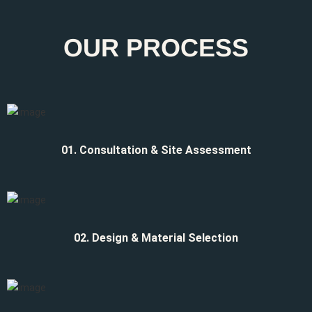
OUR PROCESS
01. Consultation & Site Assessment
02. Design & Material Selection