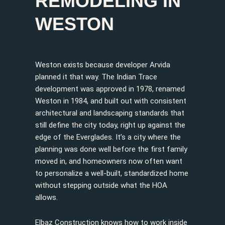
REMODELING IN
WESTON
Weston exists because developer Arvida
planned it that way. The Indian Trace
development was approved in 1978, renamed
Weston in 1984, and built out with consistent
architectural and landscaping standards that
still define the city today, right up against the
edge of the Everglades. It’s a city where the
planning was done well before the first family
moved in, and homeowners now often want
to personalize a well-built, standardized home
without stepping outside what the HOA
allows.
Elbaz Construction knows how to work inside