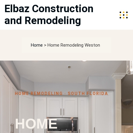
Elbaz Construction
and Remodeling
Home
>
Home Remodeling Weston
HOME REMODELING · SOUTH FLORIDA
HOME