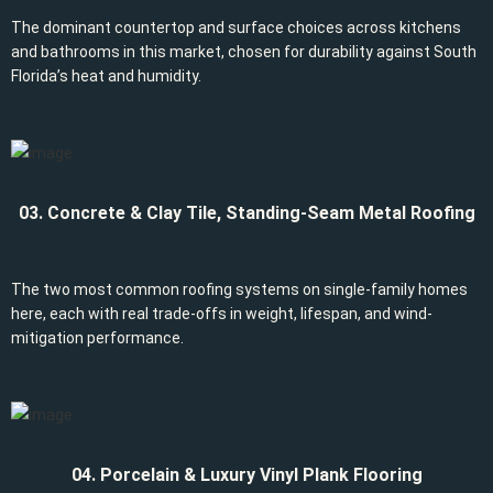
The dominant countertop and surface choices across kitchens
and bathrooms in this market, chosen for durability against South
Florida’s heat and humidity.
03. Concrete & Clay Tile, Standing-Seam Metal Roofing
The two most common roofing systems on single-family homes
here, each with real trade-offs in weight, lifespan, and wind-
mitigation performance.
04. Porcelain & Luxury Vinyl Plank Flooring