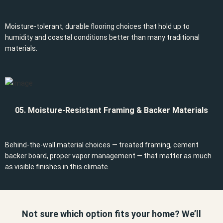
Moisture-tolerant, durable flooring choices that hold up to
humidity and coastal conditions better than many traditional
materials.
05. Moisture-Resistant Framing & Backer Materials
Behind-the-wall material choices — treated framing, cement
backer board, proper vapor management — that matter as much
as visible finishes in this climate.
Not sure which option fits your home? We’ll