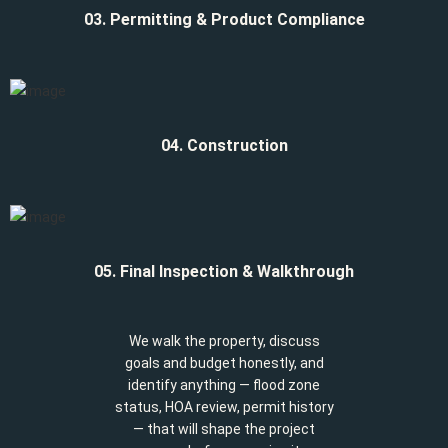
03. Permitting & Product Compliance
04. Construction
05. Final Inspection & Walkthrough
We walk the property, discuss
goals and budget honestly, and
identify anything — flood zone
status, HOA review, permit history
— that will shape the project