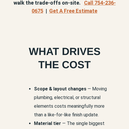
walk the trade-offs on-site.
Call 754-236-
0675
|
Get A Free Estimate
WHAT DRIVES
THE COST
Scope & layout changes
— Moving
plumbing, electrical, or structural
elements costs meaningfully more
than a like-for-like finish update.
Material tier
— The single biggest