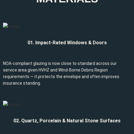
01. Impact-Rated Windows & Doors
NOA-compliant glazing is now close to standard across our
service area given HVHZ and Wind-Borne Debris Region
requirements — it protects the envelope and often improves
insurance standing.
02. Quartz, Porcelain & Natural Stone Surfaces