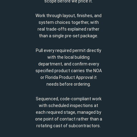
scope before we price it.
Work through layout, finishes, and
system choices together, with
real trade-offs explained rather
than a single pre-set package.
Pull every required permit directly
with the local building
department, and confirm every
specified product carries the NOA
or Florida Product Approval it
needs before ordering.
Sequenced, code-compliant work
with scheduled inspections at
each required stage, managed by
one point of contact rather than a
rotating cast of subcontractors.