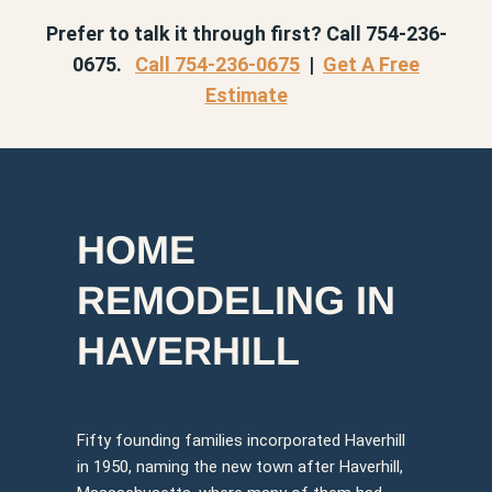
Prefer to talk it through first? Call 754-236-
0675.
Call 754-236-0675
|
Get A Free
Estimate
HOME
REMODELING IN
HAVERHILL
Fifty founding families incorporated Haverhill
in 1950, naming the new town after Haverhill,