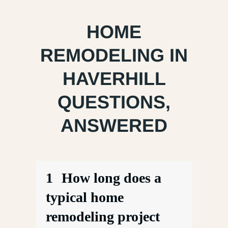
HOME
REMODELING IN
HAVERHILL
QUESTIONS,
ANSWERED
1
How long does a
typical home
remodeling project