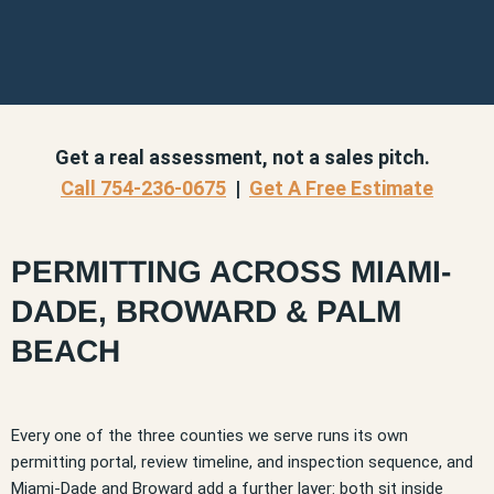
Get a real assessment, not a sales pitch.
Call 754-236-0675
|
Get A Free Estimate
PERMITTING ACROSS MIAMI-
DADE, BROWARD & PALM
BEACH
Every one of the three counties we serve runs its own
permitting portal, review timeline, and inspection sequence, and
Miami-Dade and Broward add a further layer: both sit inside