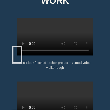
WORK
Real Elbaz finished kitchen project — vertical video
walkthrough