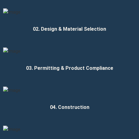
02. Design & Material Selection
03. Permitting & Product Compliance
04. Construction