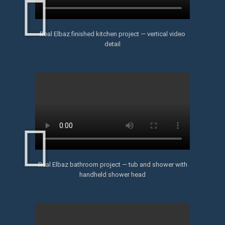
Real Elbaz finished kitchen project — vertical video
detail
Real Elbaz bathroom project — tub and shower with
handheld shower head