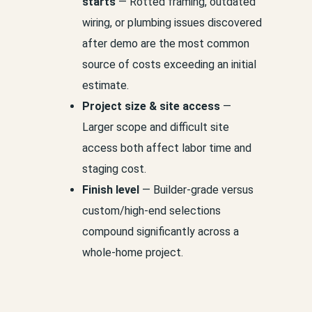
starts
— Rotted framing, outdated
wiring, or plumbing issues discovered
after demo are the most common
source of costs exceeding an initial
estimate.
Project size & site access
—
Larger scope and difficult site
access both affect labor time and
staging cost.
Finish level
— Builder-grade versus
custom/high-end selections
compound significantly across a
whole-home project.