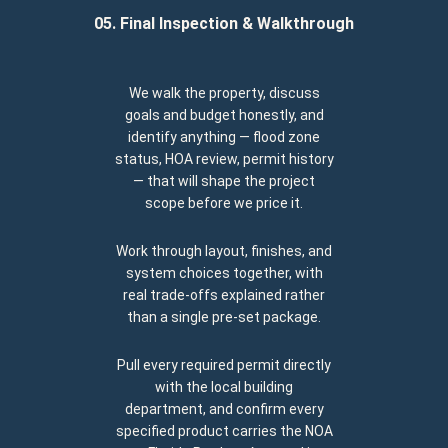
05. Final Inspection & Walkthrough
We walk the property, discuss
goals and budget honestly, and
identify anything — flood zone
status, HOA review, permit history
— that will shape the project
scope before we price it.
Work through layout, finishes, and
system choices together, with
real trade-offs explained rather
than a single pre-set package.
Pull every required permit directly
with the local building
department, and confirm every
specified product carries the NOA