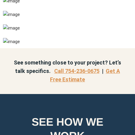
See something close to your project? Let’s
talk specifics.
Call 754-236-0675
|
Get A
Free Estimate
SEE HOW WE