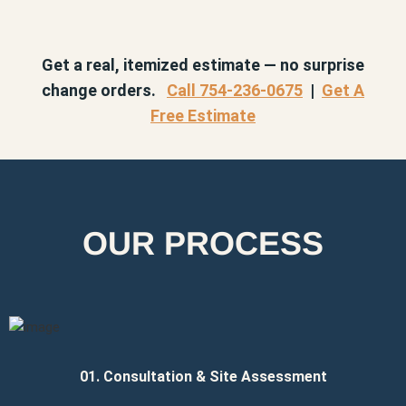
Get a real, itemized estimate — no surprise
change orders.
Call 754-236-0675
|
Get A
Free Estimate
OUR PROCESS
01. Consultation & Site Assessment