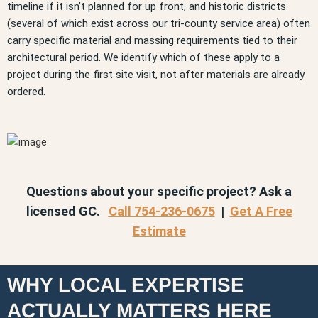
timeline if it isn’t planned for up front, and historic districts
(several of which exist across our tri-county service area) often
carry specific material and massing requirements tied to their
architectural period. We identify which of these apply to a
project during the first site visit, not after materials are already
ordered.
Questions about your specific project? Ask a
licensed GC.
Call 754-236-0675
|
Get A Free
Estimate
WHY LOCAL EXPERTISE
ACTUALLY MATTERS HERE