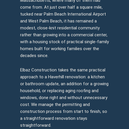
Massachusetts, where many of them had
come from. At just over half a square mile,
tucked near Palm Beach International Airport
and West Palm Beach, it has remained a
modest, close-knit residential community
rather than growing into a commercial center,
with a housing stock of practical single-family
homes built for working families over the
decades since.
Elbaz Construction takes the same practical
approach to a Haverhill renovation: a kitchen
or bathroom update, an addition for a growing
household, or replacing aging roofing and
windows, done right and without unnecessary
cost. We manage the permitting and
construction process from start to finish, so
a straightforward renovation stays
straightforward.