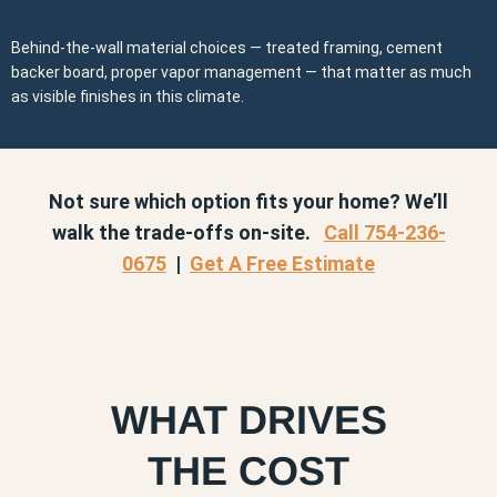
Behind-the-wall material choices — treated framing, cement
backer board, proper vapor management — that matter as much
as visible finishes in this climate.
Not sure which option fits your home? We’ll
walk the trade-offs on-site.
Call 754-236-
0675
|
Get A Free Estimate
WHAT DRIVES
THE COST