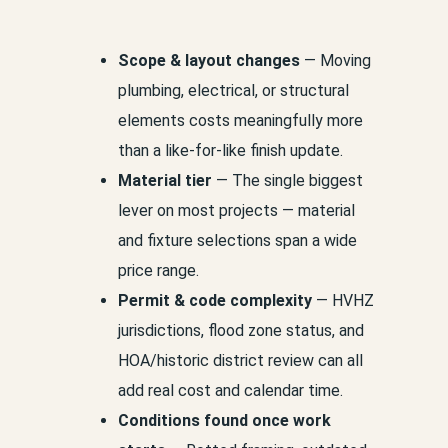
Scope & layout changes
— Moving
plumbing, electrical, or structural
elements costs meaningfully more
than a like-for-like finish update.
Material tier
— The single biggest
lever on most projects — material
and fixture selections span a wide
price range.
Permit & code complexity
— HVHZ
jurisdictions, flood zone status, and
HOA/historic district review can all
add real cost and calendar time.
Conditions found once work