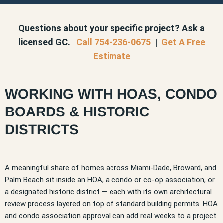
Questions about your specific project? Ask a
licensed GC.
Call 754-236-0675
|
Get A Free
Estimate
WORKING WITH HOAS, CONDO
BOARDS & HISTORIC
DISTRICTS
A meaningful share of homes across Miami-Dade, Broward, and
Palm Beach sit inside an HOA, a condo or co-op association, or
a designated historic district — each with its own architectural
review process layered on top of standard building permits. HOA
and condo association approval can add real weeks to a project