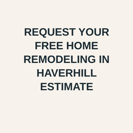
REQUEST YOUR
FREE HOME
REMODELING IN
HAVERHILL
ESTIMATE