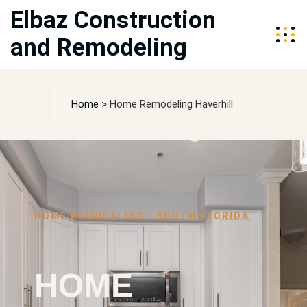
Elbaz Construction
and Remodeling
Home
>
Home Remodeling Haverhill
HOME REMODELING · SOUTH FLORIDA
HOME