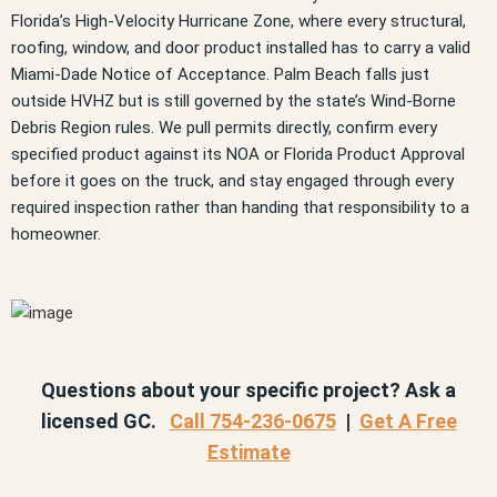
Florida’s High-Velocity Hurricane Zone, where every structural,
roofing, window, and door product installed has to carry a valid
Miami-Dade Notice of Acceptance. Palm Beach falls just
outside HVHZ but is still governed by the state’s Wind-Borne
Debris Region rules. We pull permits directly, confirm every
specified product against its NOA or Florida Product Approval
before it goes on the truck, and stay engaged through every
required inspection rather than handing that responsibility to a
homeowner.
Questions about your specific project? Ask a
licensed GC.
Call 754-236-0675
|
Get A Free
Estimate