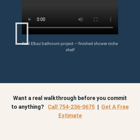
Real Elbaz bathroom project — finished shower niche
shelf
Want a real walkthrough before you commit
to anything?
Call 754-236-0675
|
Get A Free
Estimate