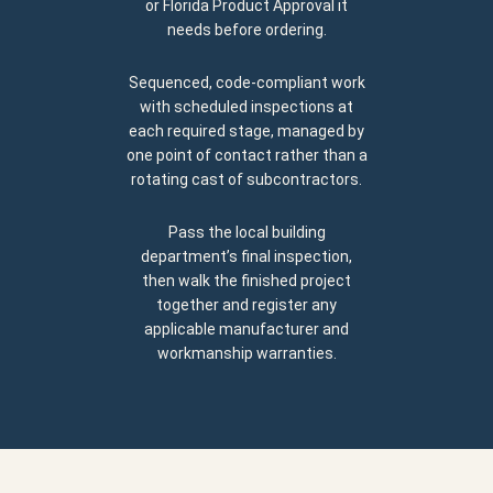
or Florida Product Approval it
needs before ordering.
Sequenced, code-compliant work
with scheduled inspections at
each required stage, managed by
one point of contact rather than a
rotating cast of subcontractors.
Pass the local building
department’s final inspection,
then walk the finished project
together and register any
applicable manufacturer and
workmanship warranties.