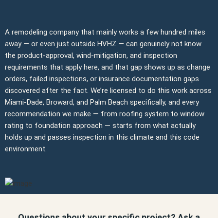
A remodeling company that mainly works a few hundred miles
away — or even just outside HVHZ — can genuinely not know
the product-approval, wind-mitigation, and inspection
requirements that apply here, and that gap shows up as change
orders, failed inspections, or insurance documentation gaps
discovered after the fact. We’re licensed to do this work across
Miami-Dade, Broward, and Palm Beach specifically, and every
recommendation we make — from roofing system to window
rating to foundation approach — starts from what actually
holds up and passes inspection in this climate and this code
environment.
Questions about your specific project? Ask a