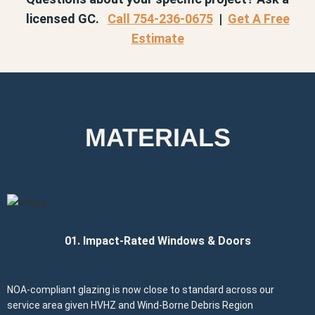
licensed GC.
Call 754-236-0675
|
Get A Free
Estimate
MATERIALS
01. Impact-Rated Windows & Doors
NOA-compliant glazing is now close to standard across our
service area given HVHZ and Wind-Borne Debris Region