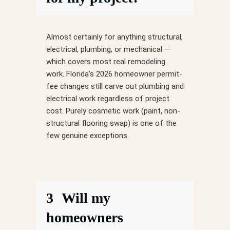
Almost certainly for anything structural,
electrical, plumbing, or mechanical —
which covers most real remodeling
work. Florida's 2026 homeowner permit-
fee changes still carve out plumbing and
electrical work regardless of project
cost. Purely cosmetic work (paint, non-
structural flooring swap) is one of the
few genuine exceptions.
3
Will my
homeowners