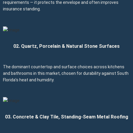
requirements — it protects the envelope and often improves
insurance standing.
02. Quartz, Porcelain & Natural Stone Surfaces
The dominant countertop and surface choices across kitchens
and bathrooms in this market, chosen for durability against South
Florida’s heat and humidity.
03. Concrete & Clay Tile, Standing-Seam Metal Roofing