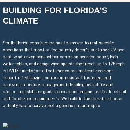
BUILDING FOR FLORIDA'S
CLIMATE
South Florida construction has to answer to real, specific
conditions that most of the country doesn’t: sustained UV and
heat, wind-driven rain, salt air corrosion near the coast, high
water tables, and design wind speeds that reach up to 175 mph
in HVHZ jurisdictions. That shapes real material decisions —
impact-rated glazing, corrosion-resistant fasteners and
hardware, moisture-management detailing behind tile and
stucco, and slab-on-grade foundations engineered for local soil
and flood-zone requirements. We build to the climate a house
actually has to survive, not a generic national spec.