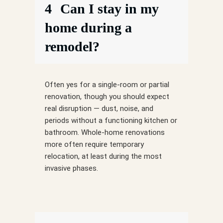
4
Can I stay in my
home during a
remodel?
Often yes for a single-room or partial
renovation, though you should expect
real disruption — dust, noise, and
periods without a functioning kitchen or
bathroom. Whole-home renovations
more often require temporary
relocation, at least during the most
invasive phases.