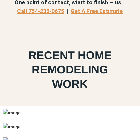
One point of contact, start to finish — us.
Call 754-236-0675
|
Get A Free Estimate
RECENT HOME
REMODELING
WORK