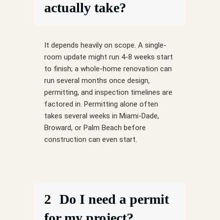
actually take?
It depends heavily on scope. A single-
room update might run 4-8 weeks start
to finish; a whole-home renovation can
run several months once design,
permitting, and inspection timelines are
factored in. Permitting alone often
takes several weeks in Miami-Dade,
Broward, or Palm Beach before
construction can even start.
2
Do I need a permit
for my project?