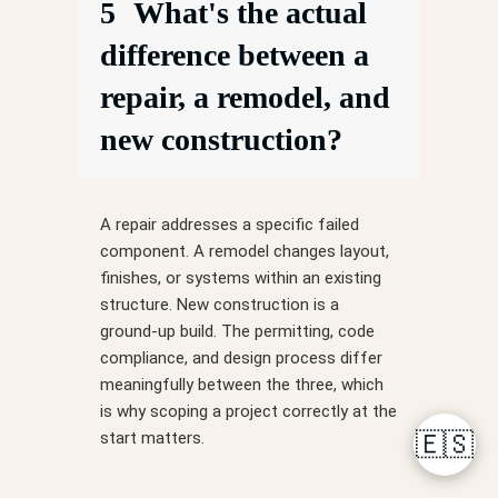
5
What's the actual
difference between a
repair, a remodel, and
new construction?
A repair addresses a specific failed
component. A remodel changes layout,
finishes, or systems within an existing
structure. New construction is a
ground-up build. The permitting, code
compliance, and design process differ
meaningfully between the three, which
is why scoping a project correctly at the
start matters.
🇪🇸