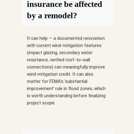
insurance be affected
by a remodel?
It can help — a documented renovation
with current wind-mitigation features
(impact glazing, secondary water
resistance, verified roof-to-wall
connections) can meaningfully improve
wind-mitigation credit. It can also
matter for FEMA's 'substantial
improvement' rule in flood zones, which
is worth understanding before finalizing
project scope.