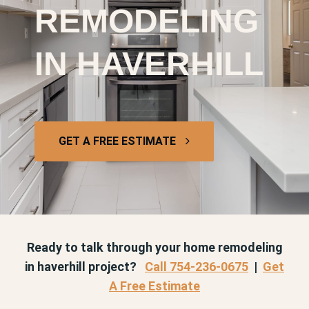
REMODELING
IN HAVERHILL
GET A FREE ESTIMATE
Ready to talk through your home remodeling
in haverhill project?
Call 754-236-0675
|
Get
A Free Estimate