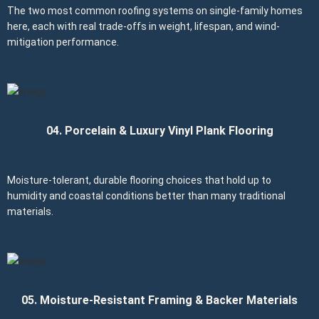
The two most common roofing systems on single-family homes
here, each with real trade-offs in weight, lifespan, and wind-
mitigation performance.
04. Porcelain & Luxury Vinyl Plank Flooring
Moisture-tolerant, durable flooring choices that hold up to
humidity and coastal conditions better than many traditional
materials.
05. Moisture-Resistant Framing & Backer Materials