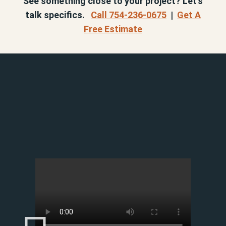
See something close to your project? Let’s
talk specifics.
Call 754-236-0675
|
Get A
Free Estimate