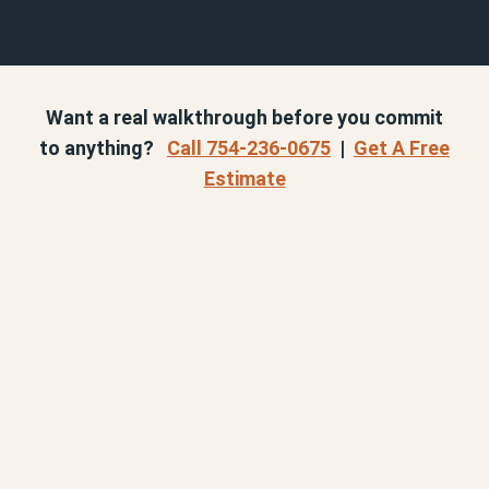
Want a real walkthrough before you commit
to anything?
Call 754-236-0675
|
Get A Free
Estimate