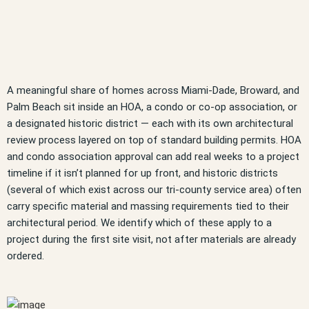
A meaningful share of homes across Miami-Dade, Broward, and
Palm Beach sit inside an HOA, a condo or co-op association, or
a designated historic district — each with its own architectural
review process layered on top of standard building permits. HOA
and condo association approval can add real weeks to a project
timeline if it isn’t planned for up front, and historic districts
(several of which exist across our tri-county service area) often
carry specific material and massing requirements tied to their
architectural period. We identify which of these apply to a
project during the first site visit, not after materials are already
ordered.