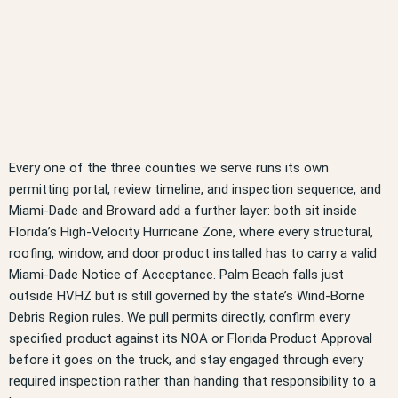
Every one of the three counties we serve runs its own
permitting portal, review timeline, and inspection sequence, and
Miami-Dade and Broward add a further layer: both sit inside
Florida’s High-Velocity Hurricane Zone, where every structural,
roofing, window, and door product installed has to carry a valid
Miami-Dade Notice of Acceptance. Palm Beach falls just
outside HVHZ but is still governed by the state’s Wind-Borne
Debris Region rules. We pull permits directly, confirm every
specified product against its NOA or Florida Product Approval
before it goes on the truck, and stay engaged through every
required inspection rather than handing that responsibility to a