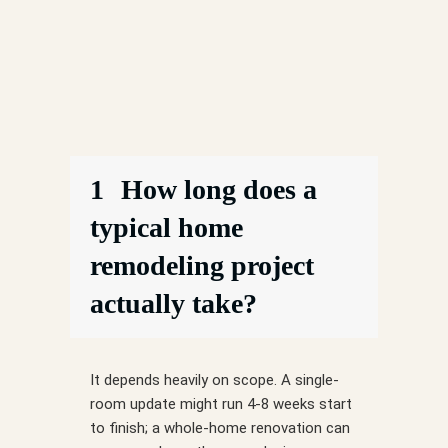
1
How long does a
typical home
remodeling project
actually take?
It depends heavily on scope. A single-
room update might run 4-8 weeks start
to finish; a whole-home renovation can