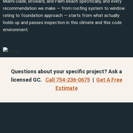
Miami-Dade, Broward, and Palm Beach specifically, and every
recommendation we make — from roofing system to window
rating to foundation approach — starts from what actually
holds up and passes inspection in this climate and this code
environment.
Questions about your specific project? Ask a
licensed GC.
Call 754-236-0675
|
Get A Free
Estimate