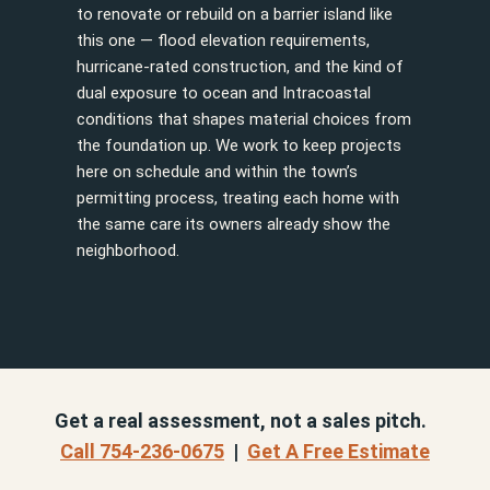
to renovate or rebuild on a barrier island like
this one — flood elevation requirements,
hurricane-rated construction, and the kind of
dual exposure to ocean and Intracoastal
conditions that shapes material choices from
the foundation up. We work to keep projects
here on schedule and within the town’s
permitting process, treating each home with
the same care its owners already show the
neighborhood.
Get a real assessment, not a sales pitch.
Call 754-236-0675
|
Get A Free Estimate