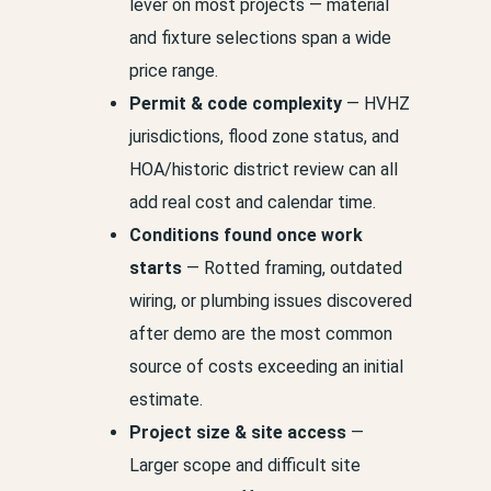
lever on most projects — material
and fixture selections span a wide
price range.
Permit & code complexity
— HVHZ
jurisdictions, flood zone status, and
HOA/historic district review can all
add real cost and calendar time.
Conditions found once work
starts
— Rotted framing, outdated
wiring, or plumbing issues discovered
after demo are the most common
source of costs exceeding an initial
estimate.
Project size & site access
—
Larger scope and difficult site