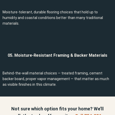
Moisture-tolerant, durable flooring choices that hold up to
humidity and coastal conditions better than many traditional
materials.
05. Moisture-Resistant Framing & Backer Materials
Behind-the-wall material choices — treated framing, cement
backer board, proper vapor management — that matter as much
as visible finishes in this climate.
Not sure which option fits your home? We’ll