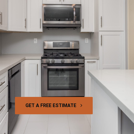
GET A FREE ESTIMATE