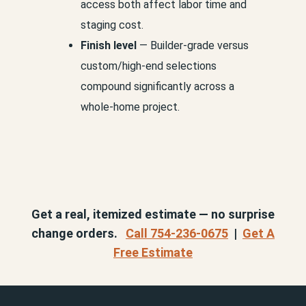
access both affect labor time and
staging cost.
Finish level
— Builder-grade versus
custom/high-end selections
compound significantly across a
whole-home project.
Get a real, itemized estimate — no surprise
change orders.
Call 754-236-0675
|
Get A
Free Estimate