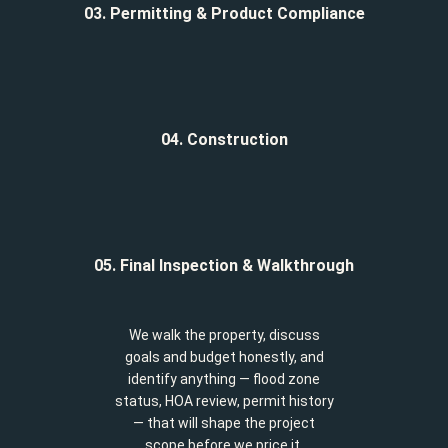
03. Permitting & Product Compliance
04. Construction
05. Final Inspection & Walkthrough
We walk the property, discuss
goals and budget honestly, and
identify anything — flood zone
status, HOA review, permit history
— that will shape the project
scope before we price it.