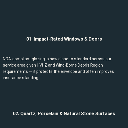
01. Impact-Rated Windows & Doors
NOA-compliant glazing is now close to standard across our
service area given HVHZ and Wind-Borne Debris Region
requirements — it protects the envelope and often improves
insurance standing.
02. Quartz, Porcelain & Natural Stone Surfaces