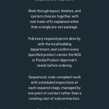
Work through layout, finishes, and
system choices together, with
real trade-offs explained rather
than a single pre-set package.
Pull every required permit directly
with the local building
department, and confirm every
specified product carries the NOA
or Florida Product Approval it
needs before ordering.
Sequenced, code-compliant work
with scheduled inspections at
each required stage, managed by
one point of contact rather than a
rotating cast of subcontractors.