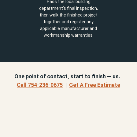
Pass the local building
department’s final inspection,
then walk the finished project
together and register any
applicable manufacturer and
workmanship warranties.
One point of contact, start to finish — us.
Call 754-236-0675
|
Get A Free Estimate