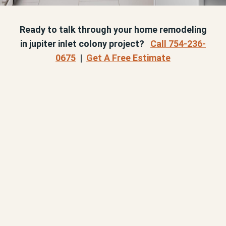
Ready to talk through your home remodeling
in jupiter inlet colony project?
Call 754-236-
0675
|
Get A Free Estimate