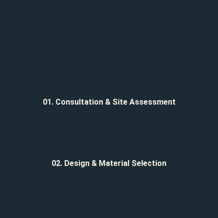
01. Consultation & Site Assessment
02. Design & Material Selection