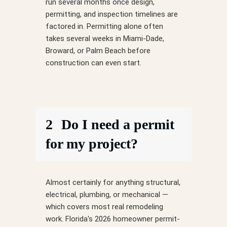
run several months once design,
permitting, and inspection timelines are
factored in. Permitting alone often
takes several weeks in Miami-Dade,
Broward, or Palm Beach before
construction can even start.
2
Do I need a permit
for my project?
Almost certainly for anything structural,
electrical, plumbing, or mechanical —
which covers most real remodeling
work. Florida's 2026 homeowner permit-