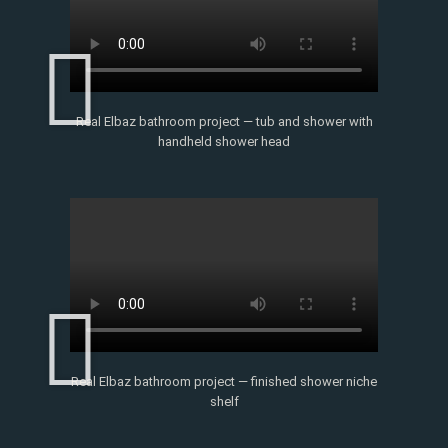
Real Elbaz bathroom project — tub and shower with
handheld shower head
Real Elbaz bathroom project — finished shower niche
shelf