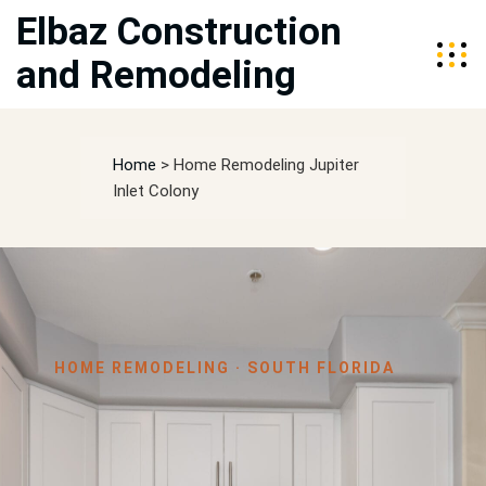
Elbaz Construction
and Remodeling
Home
>
Home Remodeling Jupiter
Inlet Colony
HOME REMODELING · SOUTH FLORIDA