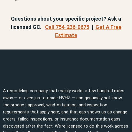
Questions about your specific project? Ask a
licensed GC.
Call 754-236-0675
|
Get A Free
Estimate
A remodeling company that mainly works a few hundred miles
away — or even just outside HVHZ — can genuinely not know
the product-approval, wind-mitigation, and inspection
requirements that apply here, and that gap shows up as change
orders, failed inspections, or insurance documentation gaps
discovered after the fact. We’re licensed to do this work across