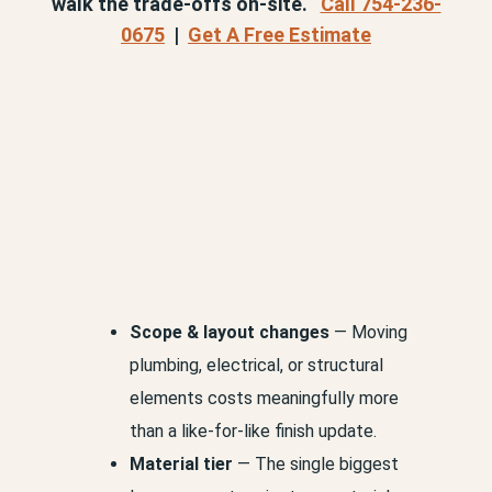
walk the trade-offs on-site.
Call 754-236-
0675
|
Get A Free Estimate
Scope & layout changes
— Moving
plumbing, electrical, or structural
elements costs meaningfully more
than a like-for-like finish update.
Material tier
— The single biggest