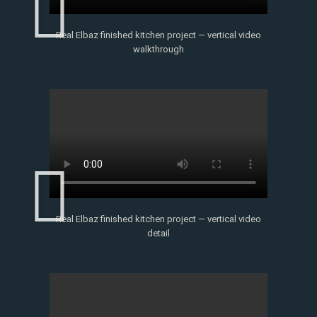
Real Elbaz finished kitchen project — vertical video
walkthrough
Real Elbaz finished kitchen project — vertical video
detail