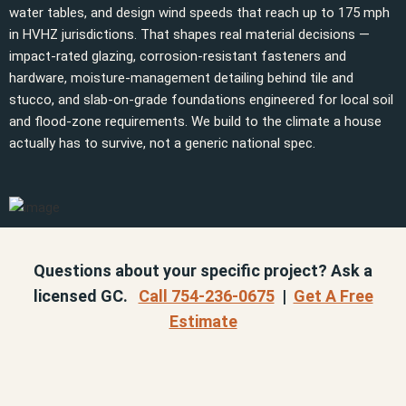
water tables, and design wind speeds that reach up to 175 mph
in HVHZ jurisdictions. That shapes real material decisions —
impact-rated glazing, corrosion-resistant fasteners and
hardware, moisture-management detailing behind tile and
stucco, and slab-on-grade foundations engineered for local soil
and flood-zone requirements. We build to the climate a house
actually has to survive, not a generic national spec.
Questions about your specific project? Ask a
licensed GC.
Call 754-236-0675
|
Get A Free
Estimate