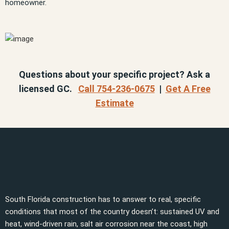
homeowner.
Questions about your specific project? Ask a
licensed GC.
Call 754-236-0675
|
Get A Free
Estimate
South Florida construction has to answer to real, specific
conditions that most of the country doesn’t: sustained UV and
heat, wind-driven rain, salt air corrosion near the coast, high