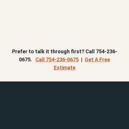
Prefer to talk it through first? Call 754-236-
0675.
Call 754-236-0675
|
Get A Free
Estimate