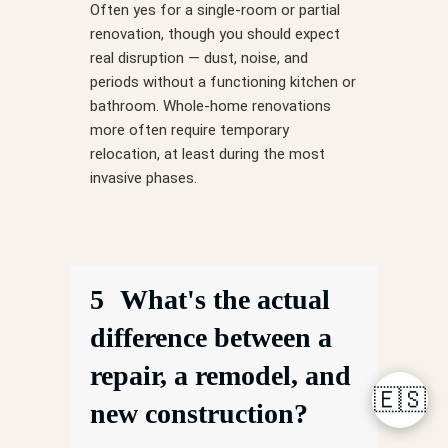
Often yes for a single-room or partial
renovation, though you should expect
real disruption — dust, noise, and
periods without a functioning kitchen or
bathroom. Whole-home renovations
more often require temporary
relocation, at least during the most
invasive phases.
5
What's the actual
difference between a
repair, a remodel, and
🇪🇸
new construction?