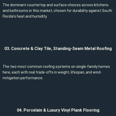
The dominant countertop and surface choices across kitchens
and bathrooms in this market, chosen for durability against South
Florida’s heat and humidity.
03. Concrete & Clay Tile, Standing-Seam Metal Roofing
The two most common roofing systems on single-family homes
here, each with real trade-offs in weight, lifespan, and wind-
mitigation performance.
04. Porcelain & Luxury Vinyl Plank Flooring