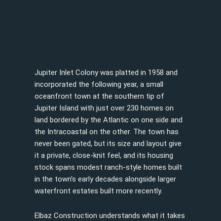
Jupiter Inlet Colony was platted in 1958 and
incorporated the following year, a small
oceanfront town at the southern tip of
Jupiter Island with just over 230 homes on
land bordered by the Atlantic on one side and
the Intracoastal on the other. The town has
never been gated, but its size and layout give
it a private, close-knit feel, and its housing
stock spans modest ranch-style homes built
in the town’s early decades alongside larger
waterfront estates built more recently.
Elbaz Construction understands what it takes