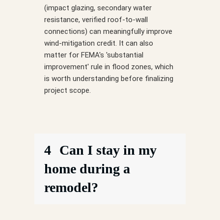
(impact glazing, secondary water
resistance, verified roof-to-wall
connections) can meaningfully improve
wind-mitigation credit. It can also
matter for FEMA's 'substantial
improvement' rule in flood zones, which
is worth understanding before finalizing
project scope.
4
Can I stay in my
home during a
remodel?