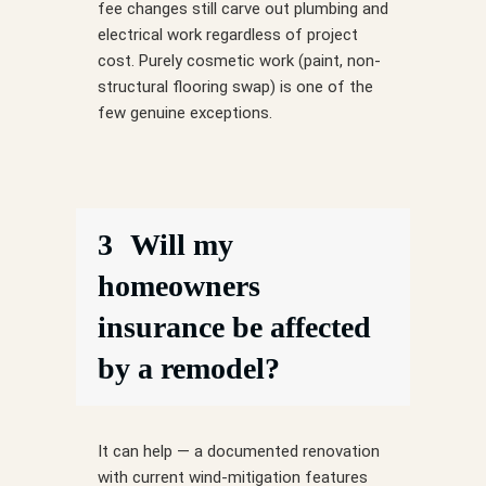
fee changes still carve out plumbing and
electrical work regardless of project
cost. Purely cosmetic work (paint, non-
structural flooring swap) is one of the
few genuine exceptions.
3
Will my
homeowners
insurance be affected
by a remodel?
It can help — a documented renovation
with current wind-mitigation features