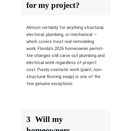
for my project?
Almost certainly for anything structural,
electrical, plumbing, or mechanical —
which covers most real remodeling
work. Florida's 2026 homeowner permit-
fee changes still carve out plumbing and
electrical work regardless of project
cost. Purely cosmetic work (paint, non-
structural flooring swap) is one of the
few genuine exceptions.
3
Will my
homeowners