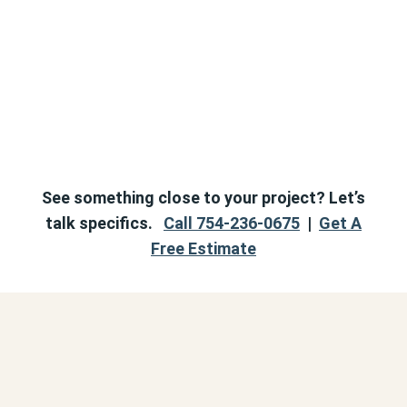
See something close to your project? Let’s
talk specifics.
Call 754-236-0675
|
Get A
Free Estimate