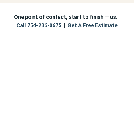
One point of contact, start to finish — us.
Call 754-236-0675
|
Get A Free Estimate