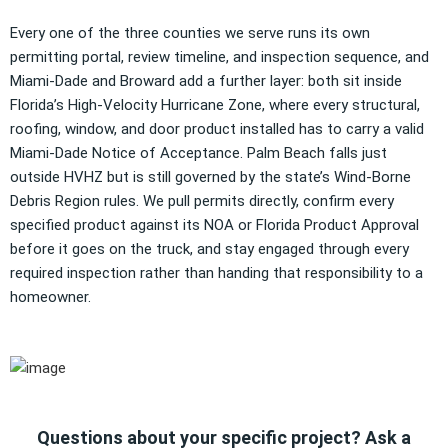
Every one of the three counties we serve runs its own
permitting portal, review timeline, and inspection sequence, and
Miami-Dade and Broward add a further layer: both sit inside
Florida’s High-Velocity Hurricane Zone, where every structural,
roofing, window, and door product installed has to carry a valid
Miami-Dade Notice of Acceptance. Palm Beach falls just
outside HVHZ but is still governed by the state’s Wind-Borne
Debris Region rules. We pull permits directly, confirm every
specified product against its NOA or Florida Product Approval
before it goes on the truck, and stay engaged through every
required inspection rather than handing that responsibility to a
homeowner.
Questions about your specific project? Ask a