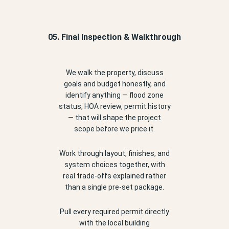
05. Final Inspection & Walkthrough
We walk the property, discuss
goals and budget honestly, and
identify anything — flood zone
status, HOA review, permit history
— that will shape the project
scope before we price it.
Work through layout, finishes, and
system choices together, with
real trade-offs explained rather
than a single pre-set package.
Pull every required permit directly
with the local building