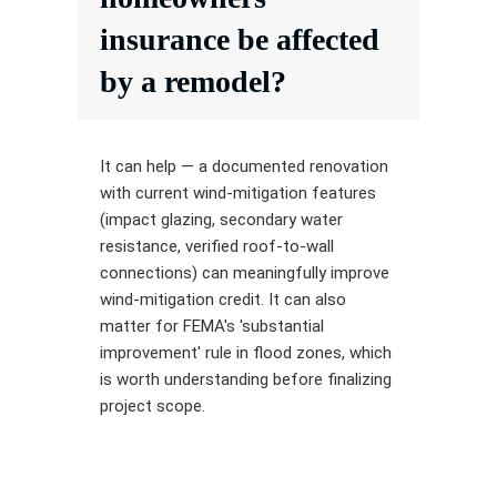
insurance be affected
by a remodel?
It can help — a documented renovation
with current wind-mitigation features
(impact glazing, secondary water
resistance, verified roof-to-wall
connections) can meaningfully improve
wind-mitigation credit. It can also
matter for FEMA's 'substantial
improvement' rule in flood zones, which
is worth understanding before finalizing
project scope.