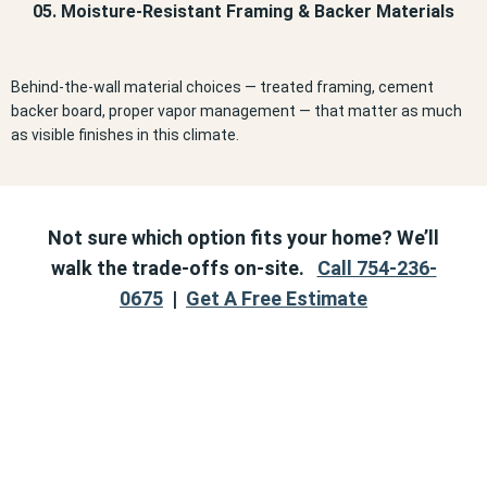
05. Moisture-Resistant Framing & Backer Materials
Behind-the-wall material choices — treated framing, cement
backer board, proper vapor management — that matter as much
as visible finishes in this climate.
Not sure which option fits your home? We’ll
walk the trade-offs on-site.
Call 754-236-
0675
|
Get A Free Estimate