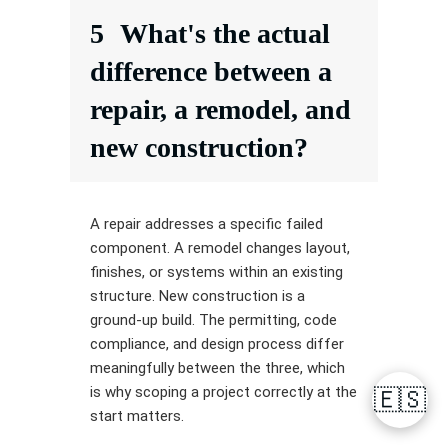
5
What's the actual
difference between a
repair, a remodel, and
new construction?
A repair addresses a specific failed
component. A remodel changes layout,
finishes, or systems within an existing
structure. New construction is a
ground-up build. The permitting, code
compliance, and design process differ
meaningfully between the three, which
is why scoping a project correctly at the
🇪🇸
start matters.