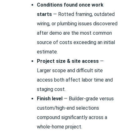
Conditions found once work
starts
— Rotted framing, outdated
wiring, or plumbing issues discovered
after demo are the most common
source of costs exceeding an initial
estimate.
Project size & site access
—
Larger scope and difficult site
access both affect labor time and
staging cost.
Finish level
— Builder-grade versus
custom/high-end selections
compound significantly across a
whole-home project.