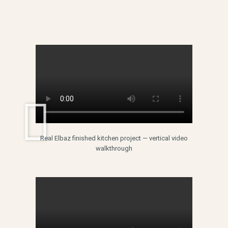
Real Elbaz finished kitchen project — vertical video
walkthrough