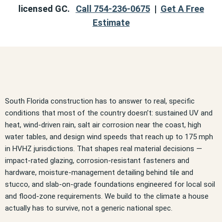
licensed GC.
Call 754-236-0675
|
Get A Free
Estimate
South Florida construction has to answer to real, specific
conditions that most of the country doesn’t: sustained UV and
heat, wind-driven rain, salt air corrosion near the coast, high
water tables, and design wind speeds that reach up to 175 mph
in HVHZ jurisdictions. That shapes real material decisions —
impact-rated glazing, corrosion-resistant fasteners and
hardware, moisture-management detailing behind tile and
stucco, and slab-on-grade foundations engineered for local soil
and flood-zone requirements. We build to the climate a house
actually has to survive, not a generic national spec.