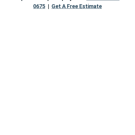
0675
|
Get A Free Estimate