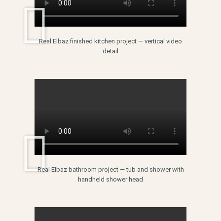
Real Elbaz finished kitchen project — vertical video
detail
Real Elbaz bathroom project — tub and shower with
handheld shower head