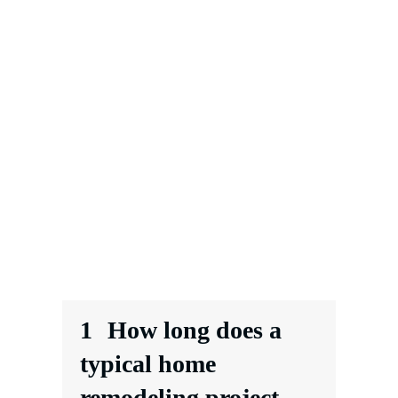
1
How long does a
typical home
remodeling project