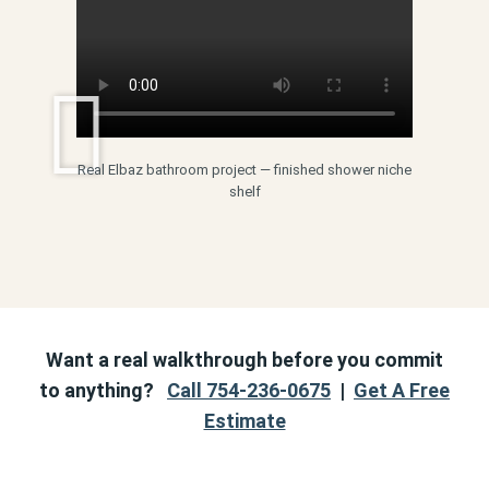
Real Elbaz bathroom project — finished shower niche
shelf
Want a real walkthrough before you commit
to anything?
Call 754-236-0675
|
Get A Free
Estimate