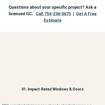
Questions about your specific project? Ask a
licensed GC.
Call 754-236-0675
|
Get A Free
Estimate
01. Impact-Rated Windows & Doors