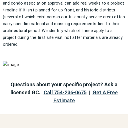
and condo association approval can add real weeks to a project
timeline if it isn’t planned for up front, and historic districts
(several of which exist across our tri-county service area) often
carry specific material and massing requirements tied to their
architectural period. We identify which of these apply to a
project during the first site visit, not after materials are already
ordered.
Questions about your specific project? Ask a
licensed GC.
Call 754-236-0675
|
Get A Free
Estimate