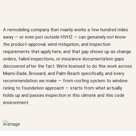
A remodeling company that mainly works a few hundred miles
away — or even just outside HVHZ — can genuinely not know
the product-approval, wind-mitigation, and inspection
requirements that apply here, and that gap shows up as change
orders, failed inspections, or insurance documentation gaps
discovered after the fact. We’re licensed to do this work across
Miami-Dade, Broward, and Palm Beach specifically, and every
recommendation we make — from roofing system to window
rating to foundation approach — starts from what actually
holds up and passes inspection in this climate and this code
environment.