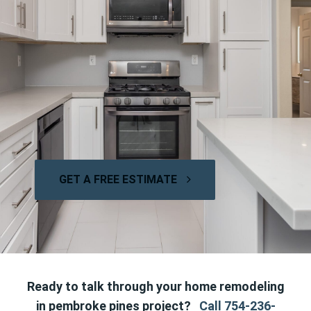
GET A FREE ESTIMATE
Ready to talk through your home remodeling
in pembroke pines project?
Call 754-236-