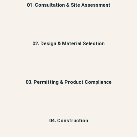
01. Consultation & Site Assessment
02. Design & Material Selection
03. Permitting & Product Compliance
04. Construction