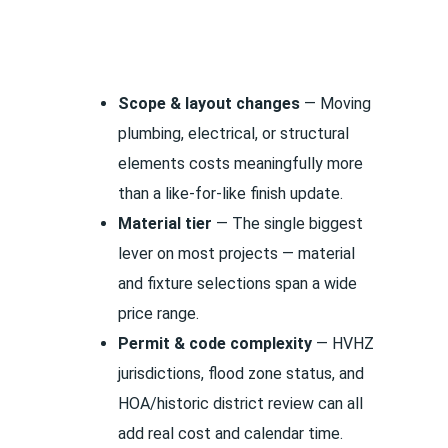
Scope & layout changes
— Moving
plumbing, electrical, or structural
elements costs meaningfully more
than a like-for-like finish update.
Material tier
— The single biggest
lever on most projects — material
and fixture selections span a wide
price range.
Permit & code complexity
— HVHZ
jurisdictions, flood zone status, and
HOA/historic district review can all
add real cost and calendar time.