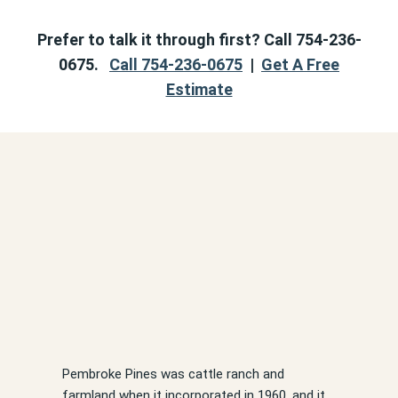
Prefer to talk it through first? Call 754-236-
0675.
Call 754-236-0675
|
Get A Free
Estimate
Pembroke Pines was cattle ranch and
farmland when it incorporated in 1960, and it