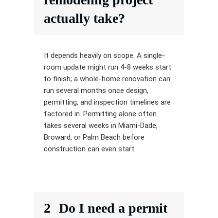
actually take?
It depends heavily on scope. A single-
room update might run 4-8 weeks start
to finish; a whole-home renovation can
run several months once design,
permitting, and inspection timelines are
factored in. Permitting alone often
takes several weeks in Miami-Dade,
Broward, or Palm Beach before
construction can even start.
2
Do I need a permit