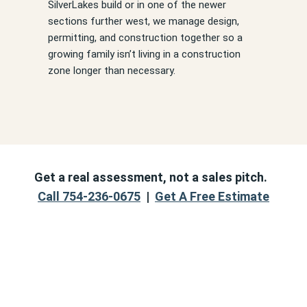
SilverLakes build or in one of the newer
sections further west, we manage design,
permitting, and construction together so a
growing family isn’t living in a construction
zone longer than necessary.
Get a real assessment, not a sales pitch.
Call 754-236-0675
|
Get A Free Estimate