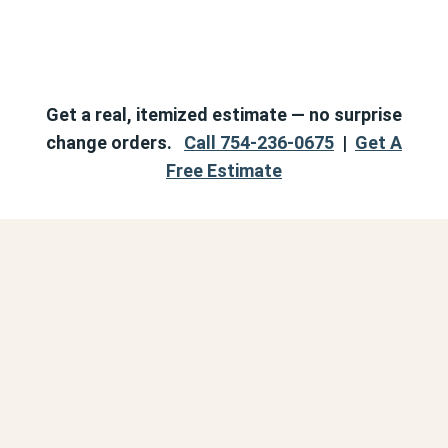
Get a real, itemized estimate — no surprise
change orders.
Call 754-236-0675
|
Get A
Free Estimate