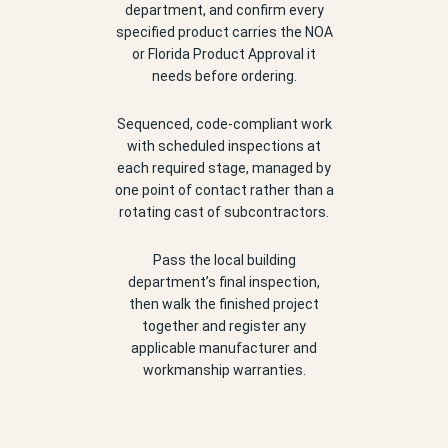
department, and confirm every
specified product carries the NOA
or Florida Product Approval it
needs before ordering.
Sequenced, code-compliant work
with scheduled inspections at
each required stage, managed by
one point of contact rather than a
rotating cast of subcontractors.
Pass the local building
department’s final inspection,
then walk the finished project
together and register any
applicable manufacturer and
workmanship warranties.