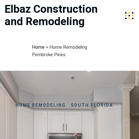
Elbaz Construction
and Remodeling
Home
>
Home Remodeling
Pembroke Pines
HOME REMODELING · SOUTH FLORIDA