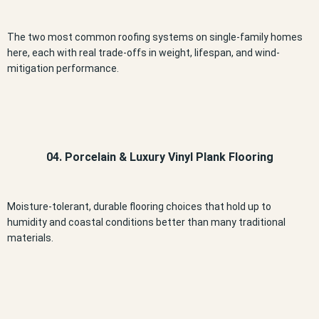
The two most common roofing systems on single-family homes
here, each with real trade-offs in weight, lifespan, and wind-
mitigation performance.
04. Porcelain & Luxury Vinyl Plank Flooring
Moisture-tolerant, durable flooring choices that hold up to
humidity and coastal conditions better than many traditional
materials.