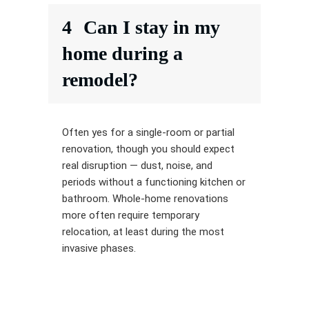
4
Can I stay in my
home during a
remodel?
Often yes for a single-room or partial
renovation, though you should expect
real disruption — dust, noise, and
periods without a functioning kitchen or
bathroom. Whole-home renovations
more often require temporary
relocation, at least during the most
invasive phases.