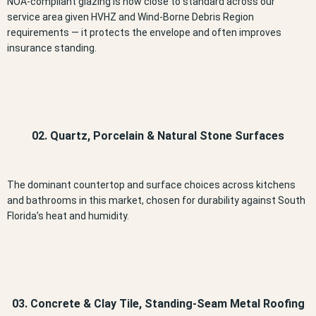
NOA-compliant glazing is now close to standard across our
service area given HVHZ and Wind-Borne Debris Region
requirements — it protects the envelope and often improves
insurance standing.
02. Quartz, Porcelain & Natural Stone Surfaces
The dominant countertop and surface choices across kitchens
and bathrooms in this market, chosen for durability against South
Florida’s heat and humidity.
03. Concrete & Clay Tile, Standing-Seam Metal Roofing