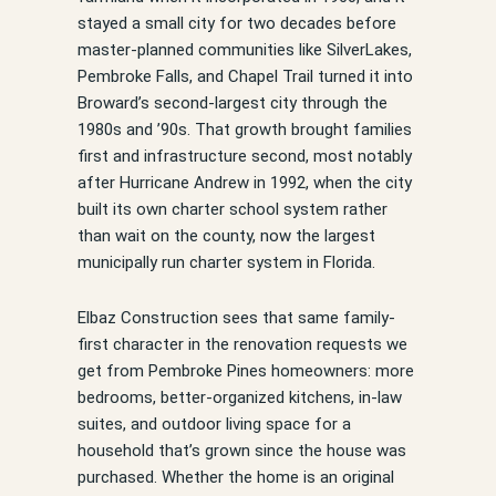
stayed a small city for two decades before
master-planned communities like SilverLakes,
Pembroke Falls, and Chapel Trail turned it into
Broward’s second-largest city through the
1980s and ’90s. That growth brought families
first and infrastructure second, most notably
after Hurricane Andrew in 1992, when the city
built its own charter school system rather
than wait on the county, now the largest
municipally run charter system in Florida.
Elbaz Construction sees that same family-
first character in the renovation requests we
get from Pembroke Pines homeowners: more
bedrooms, better-organized kitchens, in-law
suites, and outdoor living space for a
household that’s grown since the house was
purchased. Whether the home is an original