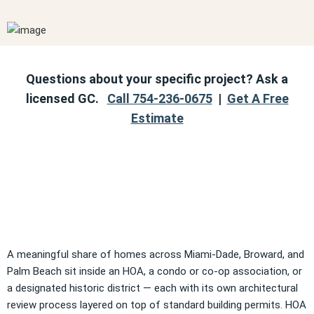
Questions about your specific project? Ask a
licensed GC.
Call 754-236-0675
|
Get A Free
Estimate
A meaningful share of homes across Miami-Dade, Broward, and
Palm Beach sit inside an HOA, a condo or co-op association, or
a designated historic district — each with its own architectural
review process layered on top of standard building permits. HOA