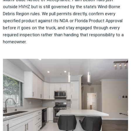
outside HVHZ but is still governed by the state’s Wind-Borne
Debris Region rules. We pull permits directly, confirm every
specified product against its NOA or Florida Product Approval
before it goes on the truck, and stay engaged through every
required inspection rather than handing that responsibility to a
homeowner.