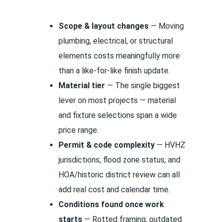
Scope & layout changes
— Moving
plumbing, electrical, or structural
elements costs meaningfully more
than a like-for-like finish update.
Material tier
— The single biggest
lever on most projects — material
and fixture selections span a wide
price range.
Permit & code complexity
— HVHZ
jurisdictions, flood zone status, and
HOA/historic district review can all
add real cost and calendar time.
Conditions found once work
starts
— Rotted framing, outdated