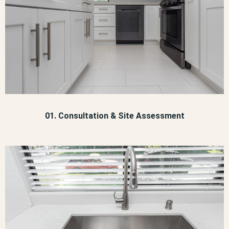
01. Consultation & Site Assessment