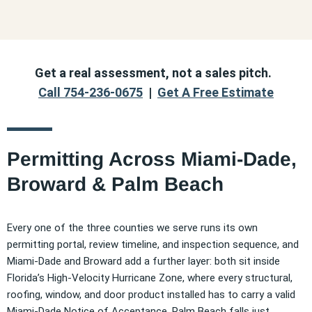
Get a real assessment, not a sales pitch.
Call 754-236-0675
|
Get A Free Estimate
Permitting Across Miami-Dade,
Broward & Palm Beach
Every one of the three counties we serve runs its own
permitting portal, review timeline, and inspection sequence, and
Miami-Dade and Broward add a further layer: both sit inside
Florida’s High-Velocity Hurricane Zone, where every structural,
roofing, window, and door product installed has to carry a valid
Miami-Dade Notice of Acceptance. Palm Beach falls just