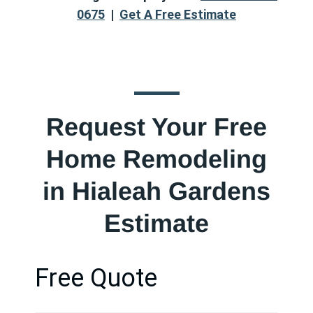
0675
|
Get A Free Estimate
Request Your Free
Home Remodeling
in Hialeah Gardens
Estimate
Free Quote