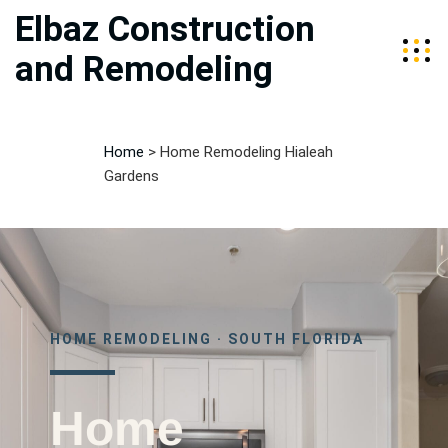
Elbaz Construction
and Remodeling
Home
>
Home Remodeling Hialeah
Gardens
HOME REMODELING · SOUTH FLORIDA
Home