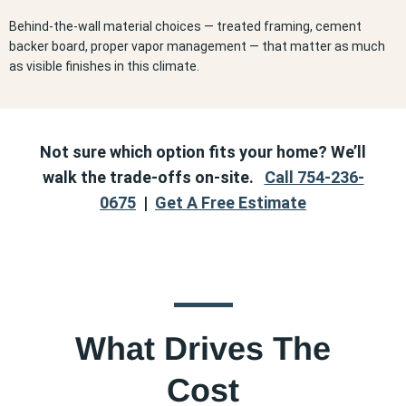
Behind-the-wall material choices — treated framing, cement
backer board, proper vapor management — that matter as much
as visible finishes in this climate.
Not sure which option fits your home? We’ll
walk the trade-offs on-site.
Call 754-236-
0675
|
Get A Free Estimate
What Drives The
Cost