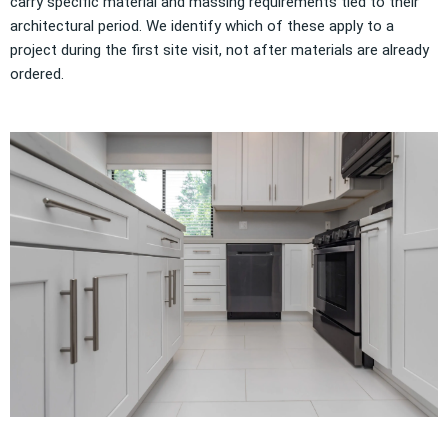
carry specific material and massing requirements tied to their
architectural period. We identify which of these apply to a
project during the first site visit, not after materials are already
ordered.