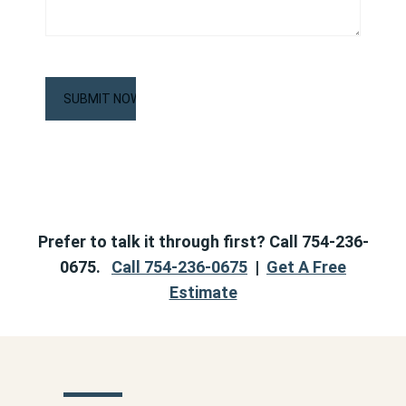
CAPTCHA
Prefer to talk it through first? Call 754-236-
0675.
Call 754-236-0675
|
Get A Free
Estimate