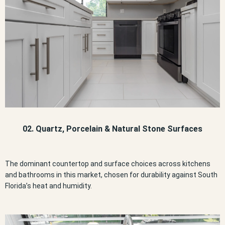
02. Quartz, Porcelain & Natural Stone Surfaces
The dominant countertop and surface choices across kitchens
and bathrooms in this market, chosen for durability against South
Florida’s heat and humidity.