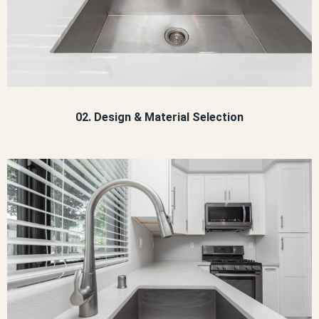
02. Design & Material Selection