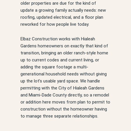
older properties are due for the kind of
update a growing family actually needs: new
roofing, updated electrical, and a floor plan
reworked for how people live today.
Elbaz Construction works with Hialeah
Gardens homeowners on exactly that kind of
transition, bringing an older ranch-style home
up to current codes and current living, or
adding the square footage a multi-
generational household needs without giving
up the lot’s usable yard space. We handle
permitting with the City of Hialeah Gardens
and Miami-Dade County directly, so a remodel
or addition here moves from plan to permit to
construction without the homeowner having
to manage three separate relationships.