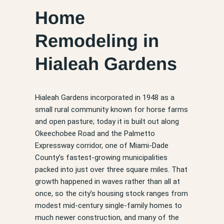
Home
Remodeling in
Hialeah Gardens
Hialeah Gardens incorporated in 1948 as a
small rural community known for horse farms
and open pasture; today it is built out along
Okeechobee Road and the Palmetto
Expressway corridor, one of Miami-Dade
County’s fastest-growing municipalities
packed into just over three square miles. That
growth happened in waves rather than all at
once, so the city’s housing stock ranges from
modest mid-century single-family homes to
much newer construction, and many of the