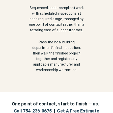
Sequenced, code-compliant work
with scheduled inspections at
each required stage, managed by
one point of contact rather than a
rotating cast of subcontractors.
Pass the local building
department’s final inspection,
then walk the finished project
together and register any
applicable manufacturer and
workmanship warranties.
One point of contact, start to finish — us.
Call 754-236-0675
|
Get A Free Estimate