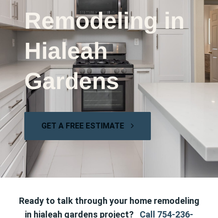
Remodeling in
Hialeah
Gardens
GET A FREE ESTIMATE
Ready to talk through your home remodeling
in hialeah gardens project?
Call 754-236-