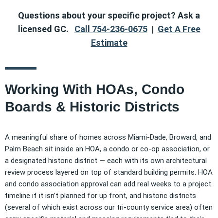
Questions about your specific project? Ask a
licensed GC.
Call 754-236-0675
|
Get A Free
Estimate
Working With HOAs, Condo
Boards & Historic Districts
A meaningful share of homes across Miami-Dade, Broward, and
Palm Beach sit inside an HOA, a condo or co-op association, or
a designated historic district — each with its own architectural
review process layered on top of standard building permits. HOA
and condo association approval can add real weeks to a project
timeline if it isn’t planned for up front, and historic districts
(several of which exist across our tri-county service area) often