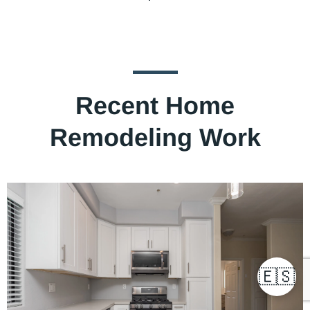
Recent Home
Remodeling Work
🇪🇸