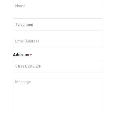
Full
Name
*
Phone
Number
*
Email
*
Address
*
Project
Description
*