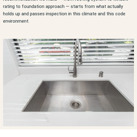
rating to foundation approach — starts from what actually
holds up and passes inspection in this climate and this code
environment.