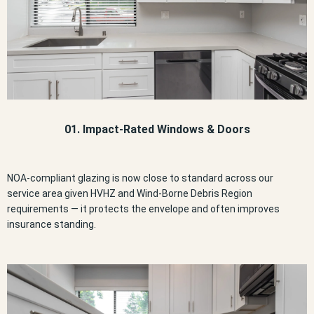
01. Impact-Rated Windows & Doors
NOA-compliant glazing is now close to standard across our
service area given HVHZ and Wind-Borne Debris Region
requirements — it protects the envelope and often improves
insurance standing.