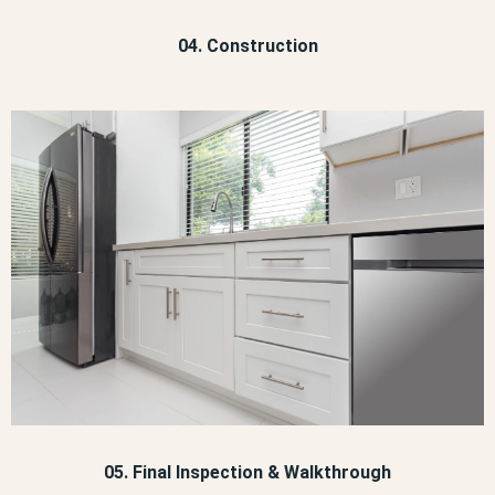
04. Construction
05. Final Inspection & Walkthrough