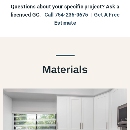
Questions about your specific project? Ask a
licensed GC.
Call 754-236-0675
|
Get A Free
Estimate
Materials