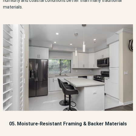
humidity and coastal conditions better than many traditional
materials.
05. Moisture-Resistant Framing & Backer Materials