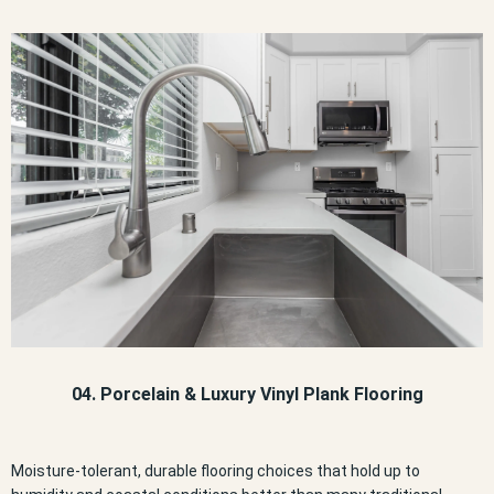
04. Porcelain & Luxury Vinyl Plank Flooring
Moisture-tolerant, durable flooring choices that hold up to