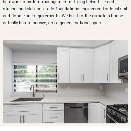
hardware, moisture-management detailing behind tile and
stucco, and slab-on-grade foundations engineered for local soil
and flood-zone requirements. We build to the climate a house
actually has to survive, not a generic national spec.