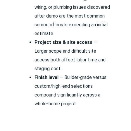
wiring, or plumbing issues discovered
after demo are the most common
source of costs exceeding an initial
estimate.
Project size & site access
—
Larger scope and difficult site
access both affect labor time and
staging cost.
Finish level
— Builder-grade versus
custom/high-end selections
compound significantly across a
whole-home project.