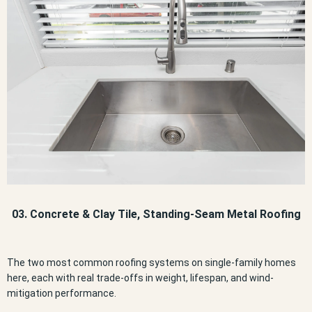
03. Concrete & Clay Tile, Standing-Seam Metal Roofing
The two most common roofing systems on single-family homes
here, each with real trade-offs in weight, lifespan, and wind-
mitigation performance.