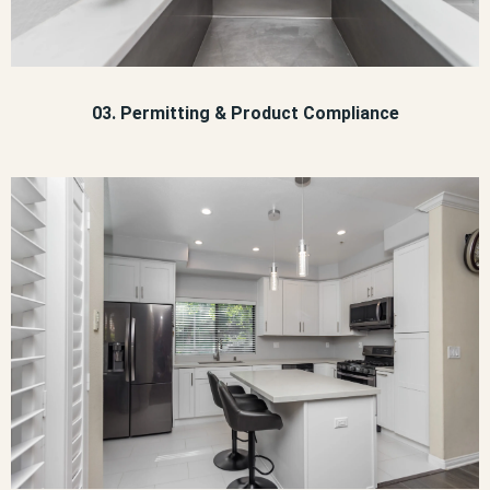
03. Permitting & Product Compliance