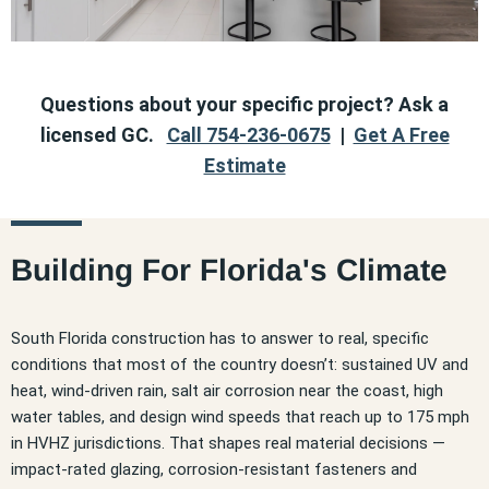
Questions about your specific project? Ask a
licensed GC.
Call 754-236-0675
|
Get A Free
Estimate
Building For Florida's Climate
South Florida construction has to answer to real, specific
conditions that most of the country doesn’t: sustained UV and
heat, wind-driven rain, salt air corrosion near the coast, high
water tables, and design wind speeds that reach up to 175 mph
in HVHZ jurisdictions. That shapes real material decisions —
impact-rated glazing, corrosion-resistant fasteners and