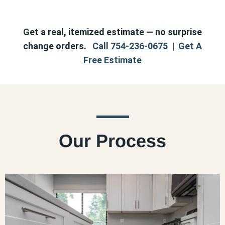
Get a real, itemized estimate — no surprise
change orders.
Call 754-236-0675
|
Get A
Free Estimate
Our Process