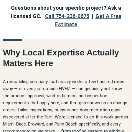
Questions about your specific project? Ask a
licensed GC.
Call 754-236-0675
|
Get A Free
Estimate
Why Local Expertise Actually
Matters Here
A remodeling company that mainly works a few hundred miles
away — or even just outside HVHZ — can genuinely not know
the product-approval, wind-mitigation, and inspection
requirements that apply here, and that gap shows up as change
orders, failed inspections, or insurance documentation gaps
discovered after the fact. We’re licensed to do this work across
Miami-Dade, Broward, and Palm Beach specifically, and every
recommendation we make — from roofing system to window