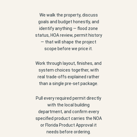
We walk the property, discuss
goals and budget honestly, and
identify anything — flood zone
status, HOA review, permit history
— that will shape the project
scope before we price it.
Work through layout, finishes, and
system choices together, with
real trade-offs explained rather
than a single pre-set package.
Pull every required permit directly
with the local building
department, and confirm every
specified product carries the NOA
or Florida Product Approval it
needs before ordering.