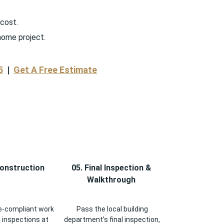
 cost.
home project.
5
|
Get A Free Estimate
Construction
05. Final Inspection &
Walkthrough
-compliant work
Pass the local building
 inspections at
department’s final inspection,