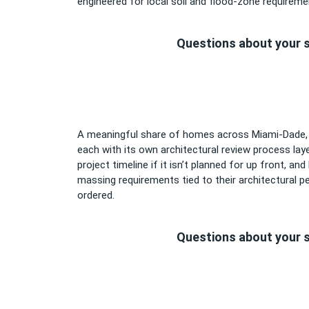
engineered for local soil and flood-zone requiremen
Questions about your s
A meaningful share of homes across Miami-Dade, Br
each with its own architectural review process la
project timeline if it isn’t planned for up front, an
massing requirements tied to their architectural per
ordered.
Questions about your s