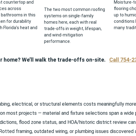
t countertop and
Moisture-to
ices across
flooring ch
The two most common roofing
 bathrooms in this
up to humid
systems on single-family
n for durability
conditions 
homes here, each with real
h Florida’s heat and
many tradit
trade-offs in weight, lifespan,
and wind-mitigation
performance.
ur home? We’ll walk the trade-offs on-site.
Call 754-2
ng, electrical, or structural elements costs meaningfully more t
on most projects — material and fixture selections span a wide 
ictions, flood zone status, and HOA/historic district review can 
otted framing, outdated wiring, or plumbing issues discovere