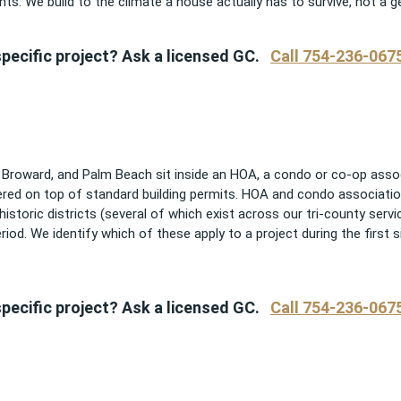
ts. We build to the climate a house actually has to survive, not a g
pecific project? Ask a licensed GC.
Call 754-236-067
oward, and Palm Beach sit inside an HOA, a condo or co-op associa
yered on top of standard building permits. HOA and condo associatio
d historic districts (several of which exist across our tri-county serv
iod. We identify which of these apply to a project during the first si
pecific project? Ask a licensed GC.
Call 754-236-067