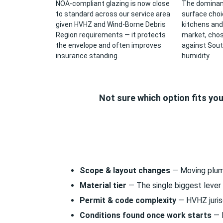
NOA-compliant glazing is now close
The dominan
to standard across our service area
surface cho
given HVHZ and Wind-Borne Debris
kitchens and
Region requirements — it protects
market, chose
the envelope and often improves
against Sout
insurance standing.
humidity.
Not sure which option fits yo
Scope & layout changes
— Moving plumbi
Material tier
— The single biggest lever 
Permit & code complexity
— HVHZ jurisd
Conditions found once work starts
— R