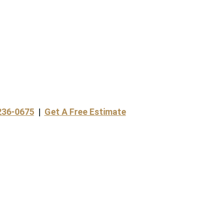
236-0675
|
Get A Free Estimate