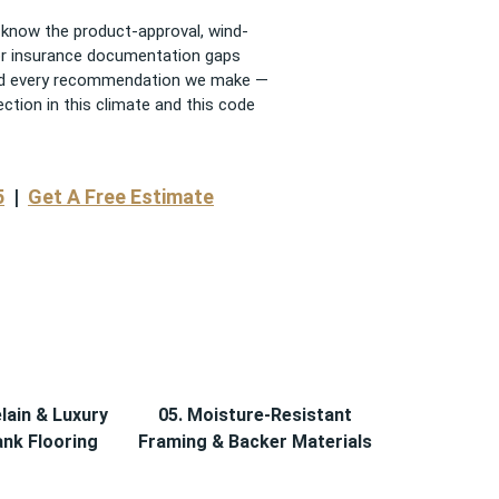
know the product-approval, wind-
 or insurance documentation gaps
, and every recommendation we make —
tion in this climate and this code
5
|
Get A Free Estimate
lain & Luxury
05. Moisture-Resistant
ank Flooring
Framing & Backer Materials