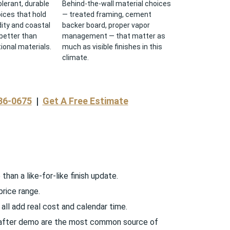
lerant, durable
Behind-the-wall material choices
oices that hold
— treated framing, cement
ity and coastal
backer board, proper vapor
better than
management — that matter as
ional materials.
much as visible finishes in this
climate.
36-0675
|
Get A Free Estimate
han a like-for-like finish update.
price range.
all add real cost and calendar time.
d after demo are the most common source of