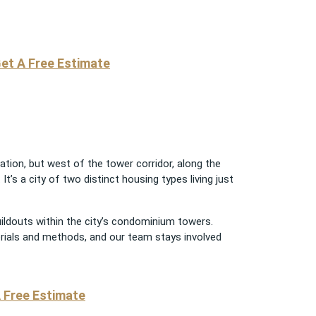
et A Free Estimate
ation, but west of the tower corridor, along the
t’s a city of two distinct housing types living just
uildouts within the city’s condominium towers.
erials and methods, and our team stays involved
 Free Estimate