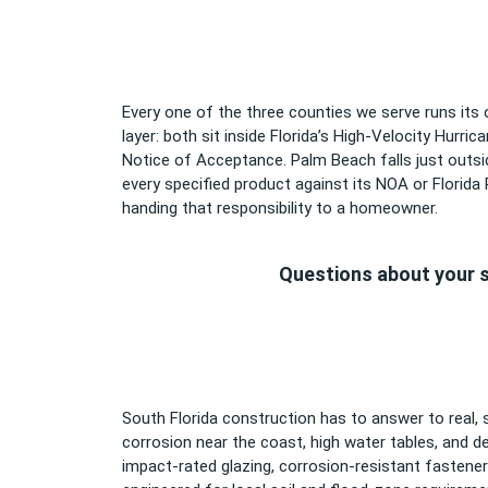
Every one of the three counties we serve runs its
layer: both sit inside Florida’s High-Velocity Hurri
Notice of Acceptance. Palm Beach falls just outsid
every specified product against its NOA or Florida
handing that responsibility to a homeowner.
Questions about your s
South Florida construction has to answer to real, s
corrosion near the coast, high water tables, and d
impact-rated glazing, corrosion-resistant fastene