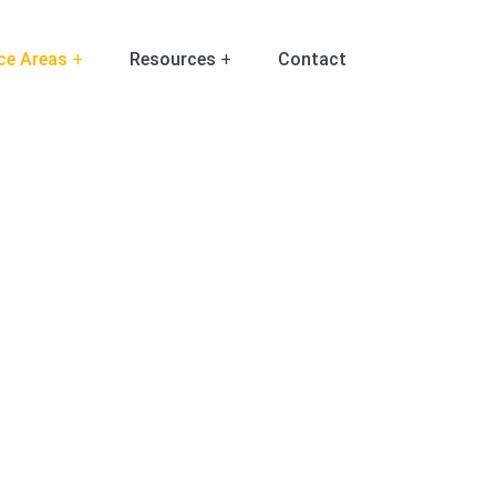
ce Areas
Resources
Contact