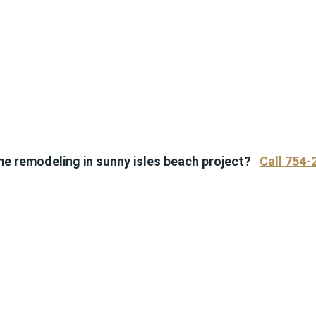
me remodeling in sunny isles beach project?
Call 754-