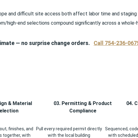
pe and difficult site access both affect labor time and staging
om/high-end selections compound significantly across a whole-
stimate — no surprise change orders.
Call 754-236-067
ign & Material
03. Permitting & Product
04. 
election
Compliance
ut, finishes, and
Pull every required permit directly
Sequenced, code
 together, with
with the local building
with scheduled