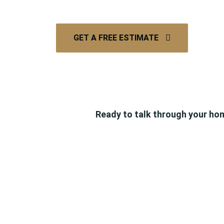
GET A FREE ESTIMATE
Ready to talk through your ho