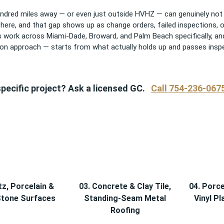
dred miles away — or even just outside HVHZ — can genuinely not 
y here, and that gap shows up as change orders, failed inspections,
this work across Miami-Dade, Broward, and Palm Beach specifically
n approach — starts from what actually holds up and passes inspec
pecific project? Ask a licensed GC.
Call 754-236-067
tz, Porcelain &
03. Concrete & Clay Tile,
04. Porce
Stone Surfaces
Standing-Seam Metal
Vinyl Pl
Roofing