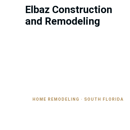
Elbaz Construction
and Remodeling
HOME REMODELING · SOUTH FLORIDA