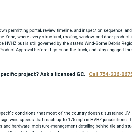
 own permitting portal, review timeline, and inspection sequence, a
cane Zone, where every structural, roofing, window, and door product 
e HVHZ but is still governed by the state’s Wind-Borne Debris Region
 Product Approval before it goes on the truck, and stay engaged thr
pecific project? Ask a licensed GC.
Call 754-236-067
pecific conditions that most of the country doesn’t: sustained UV an
esign wind speeds that reach up to 175 mph in HVHZ jurisdictions. 
rs and hardware, moisture-management detailing behind tile and st