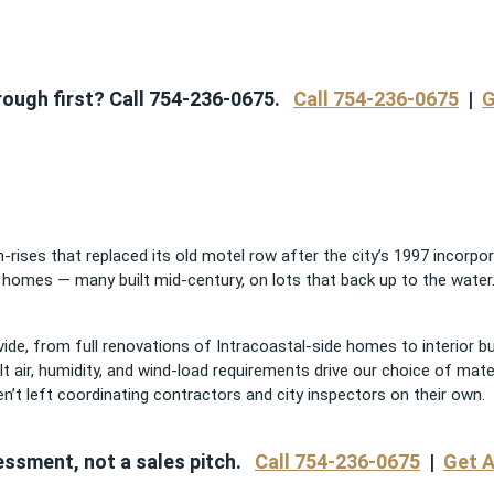
through first? Call 754-236-0675.
Call 754-236-0675
|
G
-rises that replaced its old motel row after the city’s 1997 incorpor
 homes — many built mid-century, on lots that back up to the water. I
ide, from full renovations of Intracoastal-side homes to interior b
t air, humidity, and wind-load requirements drive our choice of mat
n’t left coordinating contractors and city inspectors on their own.
essment, not a sales pitch.
Call 754-236-0675
|
Get A