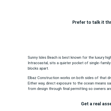
Prefer to talk it 
Sunny Isles Beach is best known for the luxury high
Intracoastal, sits a quieter pocket of single-family
blocks apart.
Elbaz Construction works on both sides of that div
Either way, direct exposure to the ocean means sal
from design through final permitting so owners are
Get a real ass