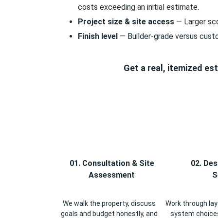
costs exceeding an initial estimate.
Project size & site access
— Larger sco
Finish level
— Builder-grade versus cust
Get a real, itemized e
01. Consultation & Site
02. Des
Assessment
S
We walk the property, discuss
Work through layo
goals and budget honestly, and
system choices