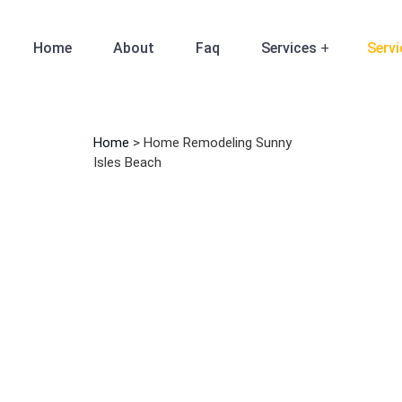
Home
About
Faq
Services
Servi
Home
>
Home Remodeling Sunny
Isles Beach