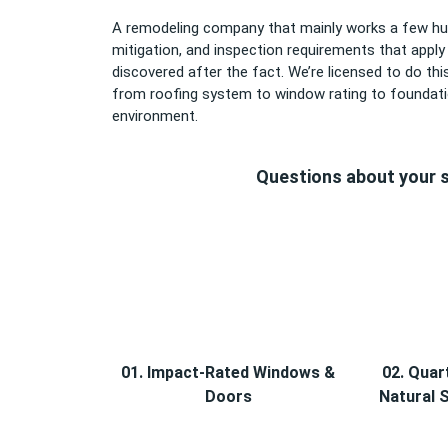
A remodeling company that mainly works a few hun
mitigation, and inspection requirements that appl
discovered after the fact. We’re licensed to do 
from roofing system to window rating to foundatio
environment.
Questions about your s
01. Impact-Rated Windows &
02. Quar
Doors
Natural 