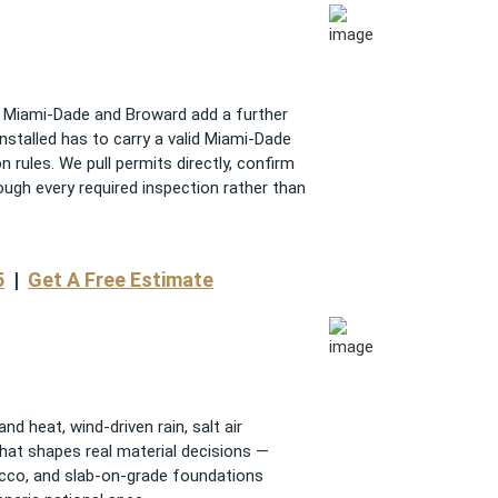
nd Miami-Dade and Broward add a further
installed has to carry a valid Miami-Dade
 rules. We pull permits directly, confirm
ough every required inspection rather than
5
|
Get A Free Estimate
d heat, wind-driven rain, salt air
That shapes real material decisions —
ucco, and slab-on-grade foundations