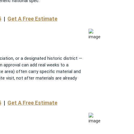
eneric national spec.
5
|
Get A Free Estimate
tion, or a designated historic district —
n approval can add real weeks to a
ice area) often carry specific material and
te visit, not after materials are already
5
|
Get A Free Estimate