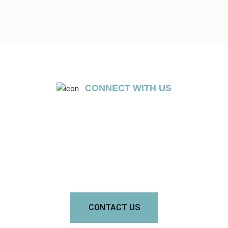
CONNECT WITH US
GET A FREE CONSULTATION
Send us a message to get a free consultation. Don’t worry, we
won’t charge a dime.
CONTACT US