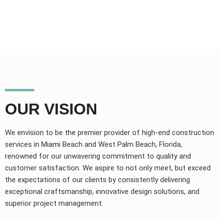
OUR VISION
We envision to be the premier provider of high-end construction
services in Miami Beach and West Palm Beach, Florida,
renowned for our unwavering commitment to quality and
customer satisfaction. We aspire to not only meet, but exceed
the expectations of our clients by consistently delivering
exceptional craftsmanship, innovative design solutions, and
superior project management.