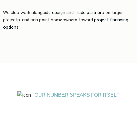
We also work alongside
design and trade partners
on larger
projects, and can point homeowners toward
project financing
options
.
OUR NUMBER SPEAKS FOR ITSELF
We’ll Make Your Vision A
Reality