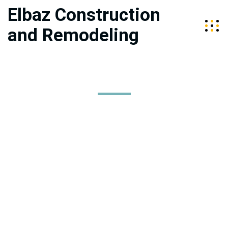
Elbaz Construction
and Remodeling
About Us
Elbaz Construction services the Tri-Counties of Miami-Dade,
Broward, and Palm Beach. We are a fully licensed, bonded,
and insured company specializing in high-end construction
and home improvement. Our team is led by husband and
wife duo, Sean and Raz Elbaz, who are committed to
providing quality construction services that exceed client