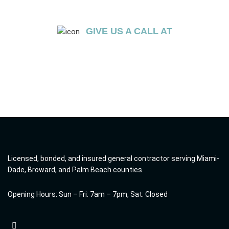
GIVE US A CALL AT
+1 (754) 236-0675
Licensed, bonded, and insured general contractor serving Miami-
Dade, Broward, and Palm Beach counties.
Opening Hours: Sun – Fri: 7am – 7pm, Sat: Closed