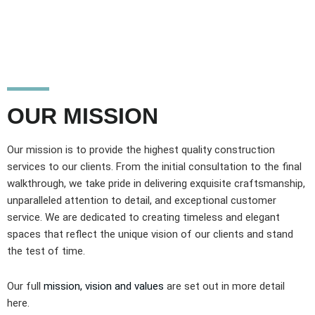
OUR MISSION
Our mission is to provide the highest quality construction
services to our clients. From the initial consultation to the final
walkthrough, we take pride in delivering exquisite craftsmanship,
unparalleled attention to detail, and exceptional customer
service. We are dedicated to creating timeless and elegant
spaces that reflect the unique vision of our clients and stand
the test of time.
Our full
mission, vision and values
are set out in more detail
here.