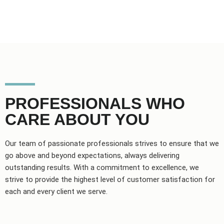
PROFESSIONALS WHO
CARE ABOUT YOU
Our team of passionate professionals strives to ensure that we
go above and beyond expectations, always delivering
outstanding results. With a commitment to excellence, we
strive to provide the highest level of customer satisfaction for
each and every client we serve.