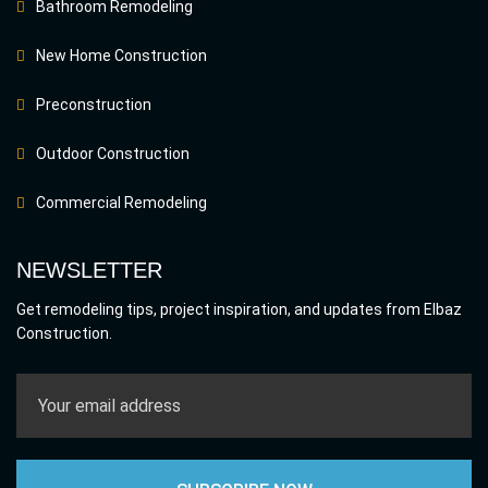
Bathroom Remodeling
New Home Construction
Preconstruction
Outdoor Construction
Commercial Remodeling
NEWSLETTER
Get remodeling tips, project inspiration, and updates from Elbaz
Construction.