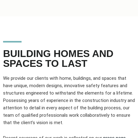
BUILDING HOMES AND
SPACES TO LAST
We provide our clients with home, buildings, and spaces that
have unique, modern designs, innovative safety features and
structures engineered to withstand the elements for a lifetime.
Possessing years of experience in the construction industry and
attention to detail in every aspect of the building process, our
team of qualified professionals work collaboratively to ensure
that the client’s vision is met.