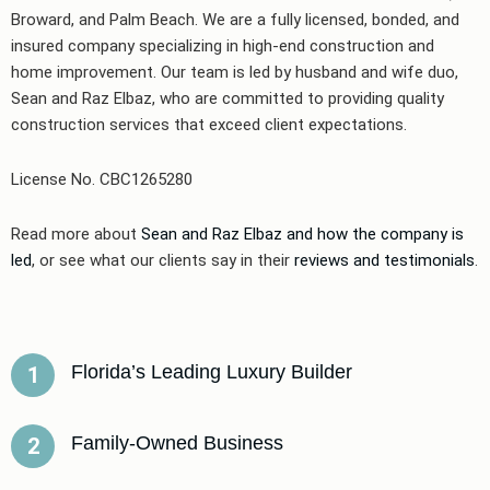
Broward, and Palm Beach. We are a fully licensed, bonded, and
insured company specializing in high-end construction and
home improvement. Our team is led by husband and wife duo,
Sean and Raz Elbaz, who are committed to providing quality
construction services that exceed client expectations.
License No. CBC1265280
Read more about
Sean and Raz Elbaz and how the company is
led
, or see what our clients say in their
reviews and testimonials
.
Florida’s Leading Luxury Builder
1
Family-Owned Business
2