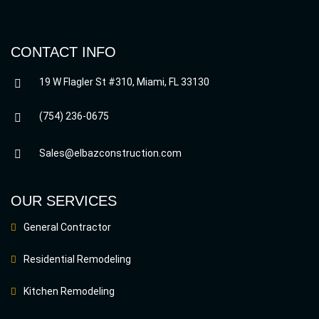
CONTACT INFO
19 W Flagler St #310, Miami, FL 33130
(754) 236-0675
Sales@elbazconstruction.com
OUR SERVICES
General Contractor
Residential Remodeling
Kitchen Remodeling