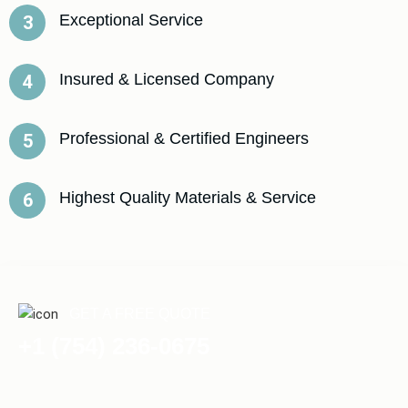
Exceptional Service
3
Insured & Licensed Company
4
Professional & Certified Engineers
5
Highest Quality Materials & Service
6
GET A FREE QUOTE
+1 (754) 236-0675