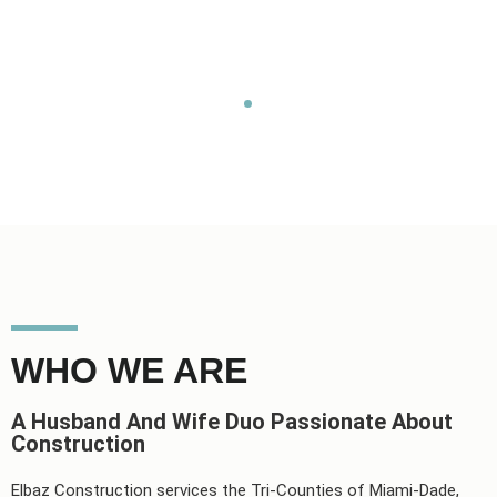
expectations.
Home
About
WHO WE ARE
A Husband And Wife Duo Passionate About
Construction
Elbaz Construction services the Tri-Counties of Miami-Dade,