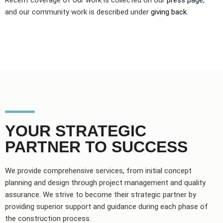
Recent coverage of our work is collected on our
press page
,
and our community work is described under
giving back
.
YOUR STRATEGIC
PARTNER TO SUCCESS
We provide comprehensive services, from initial concept
planning and design through project management and quality
assurance. We strive to become their strategic partner by
providing superior support and guidance during each phase of
the construction process.