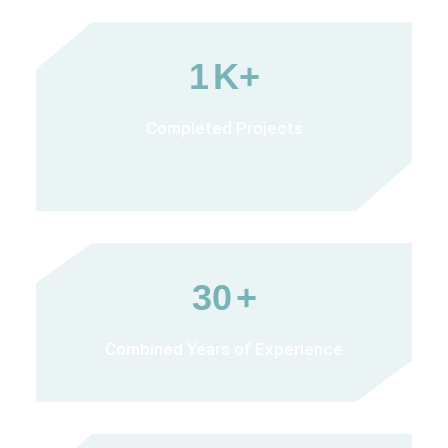
1
K+
Completed Projects
30
+
Combined Years of Experience