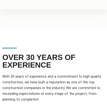
OVER 30 YEARS OF
EXPERIENCE
With 30 years of experience and a commitment to high quality
construction, we have built a reputation as one of the top
construction companies in the industry. We are committed to
exceeding expectations at every stage of the project, from
planning to completion.