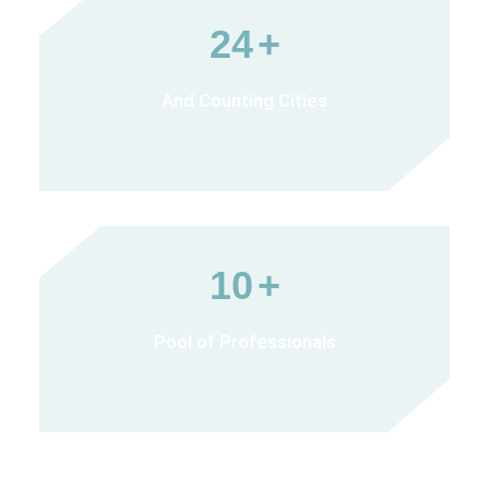
24
+
And Counting Cities
10
+
Pool of Professionals