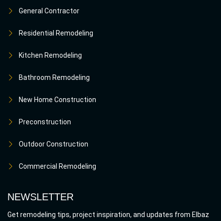
General Contractor
Residential Remodeling
Kitchen Remodeling
Bathroom Remodeling
New Home Construction
Preconstruction
Outdoor Construction
Commercial Remodeling
NEWSLETTER
Get remodeling tips, project inspiration, and updates from Elbaz