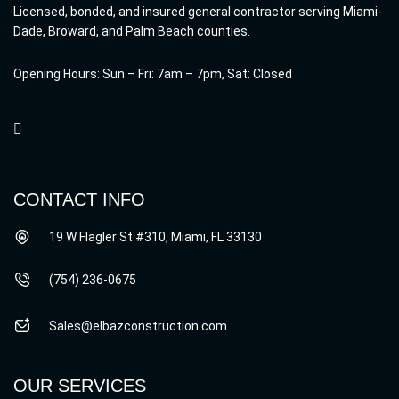
Licensed, bonded, and insured general contractor serving Miami-
Dade, Broward, and Palm Beach counties.
Opening Hours: Sun – Fri: 7am – 7pm, Sat: Closed
CONTACT INFO
19 W Flagler St #310, Miami, FL 33130
(754) 236-0675
Sales@elbazconstruction.com
OUR SERVICES