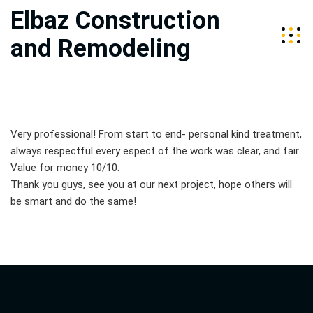
Elbaz Construction
and Remodeling
Very professional! From start to end- personal kind treatment,
always respectful every espect of the work was clear, and fair.
Value for money 10/10.
Thank you guys, see you at our next project, hope others will
be smart and do the same!