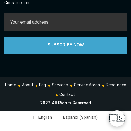
Construction.
Home
About
Faq
Services
Service Areas
Resources
Contact
2023 All Rights Reserved
🇪🇸
English
Español
(
Spanish
)