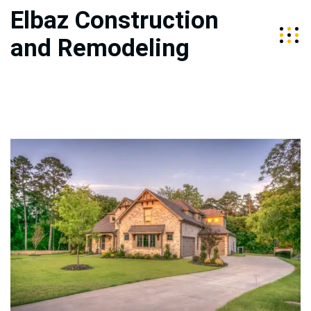
Elbaz Construction
and Remodeling