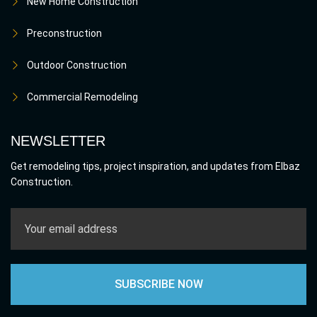
New Home Construction
Preconstruction
Outdoor Construction
Commercial Remodeling
NEWSLETTER
Get remodeling tips, project inspiration, and updates from Elbaz
Construction.