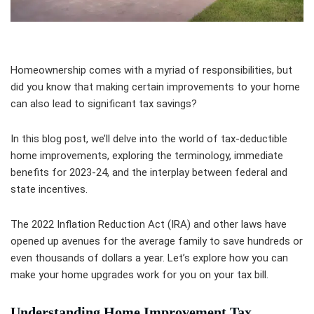
Homeownership comes with a myriad of responsibilities, but
did you know that making certain improvements to your home
can also lead to significant tax savings?
In this blog post, we’ll delve into the world of tax-deductible
home improvements, exploring the terminology, immediate
benefits for 2023-24, and the interplay between federal and
state incentives.
The 2022 Inflation Reduction Act (IRA) and other laws have
opened up avenues for the average family to save hundreds or
even thousands of dollars a year. Let’s explore how you can
make your home upgrades work for you on your tax bill.
Understanding Home Improvement Tax