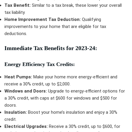
Tax Benefit:
Similar to a tax break, these lower your overall
tax liability.
Home Improvement Tax Deduction:
Qualifying
improvements to your home that are eligible for tax
deductions.
Immediate Tax Benefits for 2023-24:
Energy Efficiency Tax Credits:
Heat Pumps:
Make your home more energy-efficient and
receive a 30% credit, up to $2,000.
Windows and Doors:
Upgrade to energy-efficient options for
a 30% credit, with caps at $600 for windows and $500 for
doors.
Insulation:
Boost your home’s insulation and enjoy a 30%
credit.
Electrical Upgrades:
Receive a 30% credit, up to $600, for