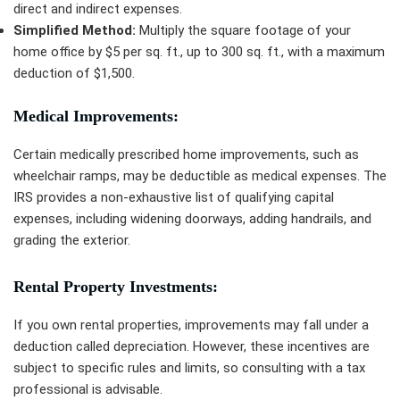
direct and indirect expenses.
Simplified Method:
Multiply the square footage of your
home office by $5 per sq. ft., up to 300 sq. ft., with a maximum
deduction of $1,500.
Medical Improvements:
Certain medically prescribed home improvements, such as
wheelchair ramps, may be deductible as medical expenses. The
IRS provides a non-exhaustive list of qualifying capital
expenses, including widening doorways, adding handrails, and
grading the exterior.
Rental Property Investments:
If you own rental properties, improvements may fall under a
deduction called depreciation. However, these incentives are
subject to specific rules and limits, so consulting with a tax
professional is advisable.