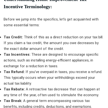
Incentive Terminology:
Before we jump into the specifics, let’s get acquainted with
some essential terms:
Tax Credit:
Think of this as a direct reduction on your tax bill.
If you claim a tax credit, the amount you owe decreases by
the exact dollar amount of the credit.
Tax Incentives:
These are designed to encourage specific
actions, such as installing energy-efficient appliances, in
exchange for a reduction in taxes.
Tax Refund:
If you’ve overpaid in taxes, you receive a refund.
This typically occurs when your withholdings exceed your
actual tax liability.
Tax Rebate:
A retroactive tax decrease that can happen at
any time of the year, often used to stimulate the economy.
Tax Break:
A general term encompassing various tax
benefits, including credits, deductions, and exemptions.