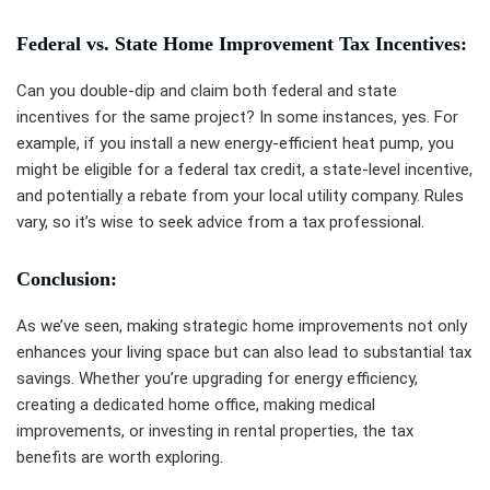
Federal vs. State Home Improvement Tax Incentives:
Can you double-dip and claim both federal and state
incentives for the same project? In some instances, yes. For
example, if you install a new energy-efficient heat pump, you
might be eligible for a federal tax credit, a state-level incentive,
and potentially a rebate from your local utility company. Rules
vary, so it’s wise to seek advice from a tax professional.
Conclusion:
As we’ve seen, making strategic home improvements not only
enhances your living space but can also lead to substantial tax
savings. Whether you’re upgrading for energy efficiency,
creating a dedicated home office, making medical
improvements, or investing in rental properties, the tax
benefits are worth exploring.