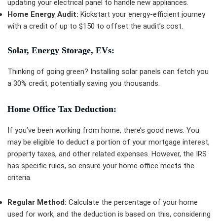
updating your electrical panel to handle new appliances.
Home Energy Audit:
Kickstart your energy-efficient journey
with a credit of up to $150 to offset the audit’s cost.
Solar, Energy Storage, EVs:
Thinking of going green? Installing solar panels can fetch you
a 30% credit, potentially saving you thousands.
Home Office Tax Deduction:
If you’ve been working from home, there’s good news. You
may be eligible to deduct a portion of your mortgage interest,
property taxes, and other related expenses. However, the IRS
has specific rules, so ensure your home office meets the
criteria.
Regular Method:
Calculate the percentage of your home
used for work, and the deduction is based on this, considering