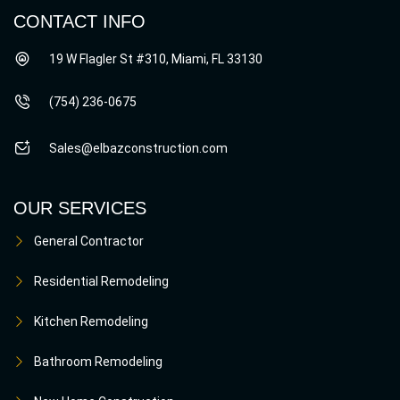
CONTACT INFO
19 W Flagler St #310, Miami, FL 33130
(754) 236-0675
Sales@elbazconstruction.com
OUR SERVICES
General Contractor
Residential Remodeling
Kitchen Remodeling
Bathroom Remodeling