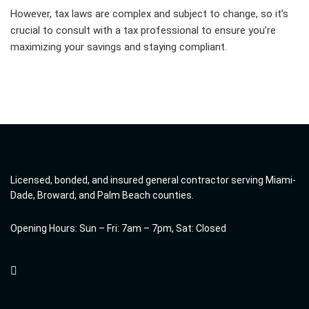
However, tax laws are complex and subject to change, so it’s
crucial to consult with a tax professional to ensure you’re
maximizing your savings and staying compliant.
Licensed, bonded, and insured general contractor serving Miami-
Dade, Broward, and Palm Beach counties.
Opening Hours: Sun – Fri: 7am – 7pm, Sat: Closed