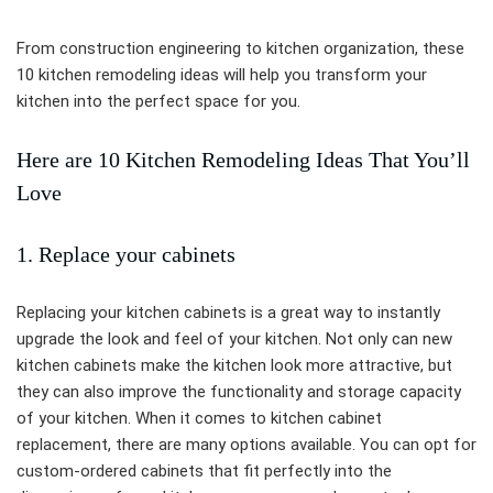
From construction engineering to kitchen organization, these
10 kitchen remodeling ideas will help you transform your
kitchen into the perfect space for you.
Here are 10 Kitchen Remodeling Ideas That You’ll
Love
1. Replace your cabinets
Replacing your kitchen cabinets is a great way to instantly
upgrade the look and feel of your kitchen. Not only can new
kitchen cabinets make the kitchen look more attractive, but
they can also improve the functionality and storage capacity
of your kitchen. When it comes to kitchen cabinet
replacement, there are many options available. You can opt for
custom-ordered cabinets that fit perfectly into the