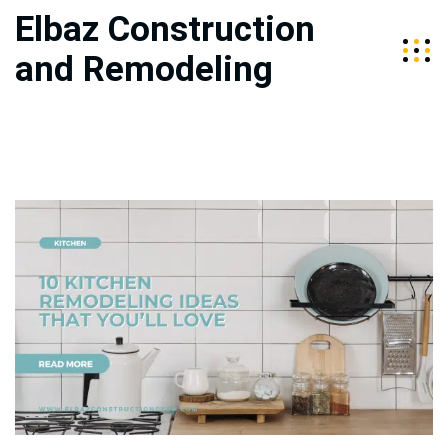
Elbaz Construction
and Remodeling