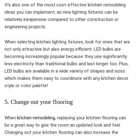
It’s also one of the most cost-effective kitchen remodeling
ideas you can implement, as new lighting fixtures can be
relatively inexpensive compared to other construction or
engineering projects.
When selecting kitchen lighting fixtures, look for ones that are
not only attractive but also energy efficient. LED bulbs are
becoming increasingly popular because they use significantly
less electricity than traditional bulbs and last longer too. Plus,
LED bulbs are available in a wide variety of shapes and sizes
which makes them easy to coordinate with any kitchen decor
style or color palette!
5. Change out your flooring
When
kitchen remodeling
, replacing your kitchen flooring can
be a great way to give the room an updated look and feel.
Changing out your kitchen flooring can also increase the