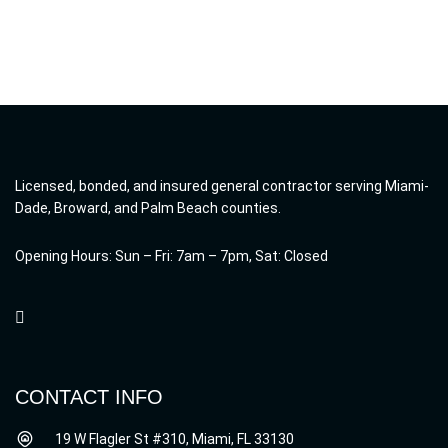
Licensed, bonded, and insured general contractor serving Miami-
Dade, Broward, and Palm Beach counties.
Opening Hours: Sun – Fri: 7am – 7pm, Sat: Closed
CONTACT INFO
19 W Flagler St #310, Miami, FL 33130