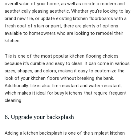
overall value of your home, as well as create a modern and
aesthetically pleasing aesthetic. Whether you’re looking to lay
brand new tile, or update existing kitchen floorboards with a
fresh coat of stain or paint, there are plenty of options
available to homeowners who are looking to remodel their
kitchen.
Tile is one of the most popular kitchen flooring choices
because it’s durable and easy to clean. It can come in various
sizes, shapes, and colors, making it easy to customize the
look of your kitchen floors without breaking the bank.
Additionally, tile is also fire-resistant and water-resistant,
which makes it ideal for busy kitchens that require frequent
cleaning.
6. Upgrade your backsplash
Adding a kitchen backsplash is one of the simplest kitchen