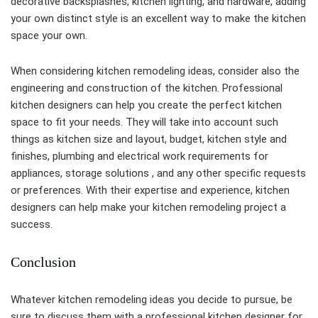
decorative backsplashes, kitchen lighting, and hardware, adding
your own distinct style is an excellent way to make the kitchen
space your own.
When considering kitchen remodeling ideas, consider also the
engineering and construction of the kitchen. Professional
kitchen designers can help you create the perfect kitchen
space to fit your needs. They will take into account such
things as kitchen size and layout, budget, kitchen style and
finishes, plumbing and electrical work requirements for
appliances, storage solutions , and any other specific requests
or preferences. With their expertise and experience, kitchen
designers can help make your kitchen remodeling project a
success.
Conclusion
Whatever kitchen remodeling ideas you decide to pursue, be
sure to discuss them with a professional kitchen designer for