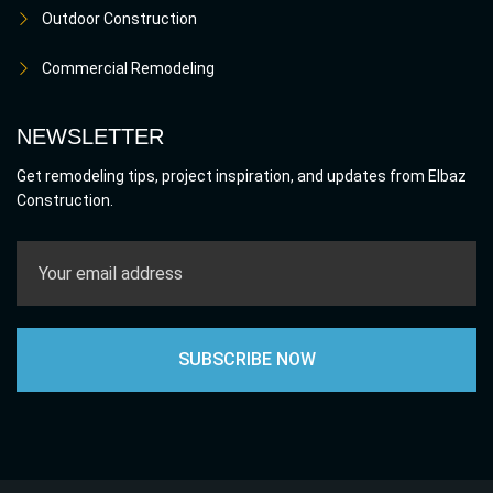
Outdoor Construction
Commercial Remodeling
NEWSLETTER
Get remodeling tips, project inspiration, and updates from Elbaz
Construction.