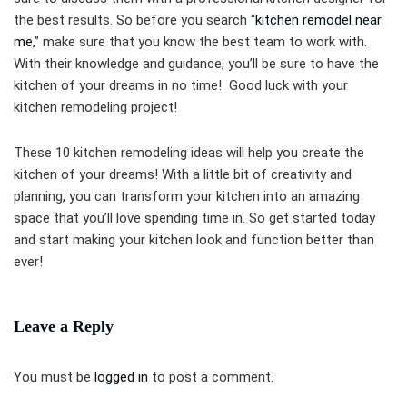
the best results. So before you search “
kitchen remodel near
me
,” make sure that you know the best team to work with.
With their knowledge and guidance, you’ll be sure to have the
kitchen of your dreams in no time! Good luck with your
kitchen remodeling project!
These 10 kitchen remodeling ideas will help you create the
kitchen of your dreams! With a little bit of creativity and
planning, you can transform your kitchen into an amazing
space that you’ll love spending time in. So get started today
and start making your kitchen look and function better than
ever!
Leave a Reply
You must be
logged in
to post a comment.