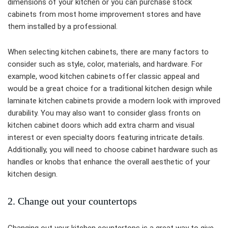
dimensions of your kitchen or you can purchase stock
cabinets from most home improvement stores and have
them installed by a professional.
When selecting kitchen cabinets, there are many factors to
consider such as style, color, materials, and hardware. For
example, wood kitchen cabinets offer classic appeal and
would be a great choice for a traditional kitchen design while
laminate kitchen cabinets provide a modern look with improved
durability. You may also want to consider glass fronts on
kitchen cabinet doors which add extra charm and visual
interest or even specialty doors featuring intricate details.
Additionally, you will need to choose cabinet hardware such as
handles or knobs that enhance the overall aesthetic of your
kitchen design.
2. Change out your countertops