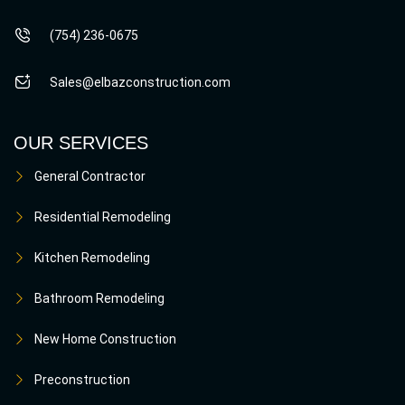
(754) 236-0675
Sales@elbazconstruction.com
OUR SERVICES
General Contractor
Residential Remodeling
Kitchen Remodeling
Bathroom Remodeling
New Home Construction
Preconstruction