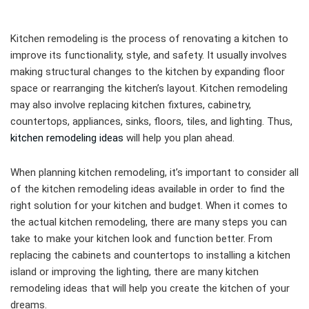
Kitchen remodeling is the process of renovating a kitchen to
improve its functionality, style, and safety. It usually involves
making structural changes to the kitchen by expanding floor
space or rearranging the kitchen’s layout. Kitchen remodeling
may also involve replacing kitchen fixtures, cabinetry,
countertops, appliances, sinks, floors, tiles, and lighting. Thus,
kitchen remodeling ideas
will help you plan ahead.
When planning kitchen remodeling, it’s important to consider all
of the kitchen remodeling ideas available in order to find the
right solution for your kitchen and budget. When it comes to
the actual kitchen remodeling, there are many steps you can
take to make your kitchen look and function better. From
replacing the cabinets and countertops to installing a kitchen
island or improving the lighting, there are many kitchen
remodeling ideas that will help you create the kitchen of your
dreams.