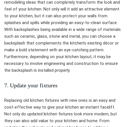
remodeling ideas that can completely transform the look and
feel of your kitchen. Not only will it add an attractive element
to your kitchen, but it can also protect your walls from
splashes and spills while providing an easy-to-clean surface.
With backsplashes being available in a wide range of materials
such as ceramic, glass, stone and metal, you can choose a
backsplash that complements the kitchen’s existing décor or
make a bold statement with an eye-catching pattern.
Furthermore, depending on your kitchen layout, it may be
necessary to involve engineering and construction to ensure
the backsplash is installed properly.
7. Update your fixtures
Replacing old kitchen fixtures with new ones is an easy and
cost-effective way to give your kitchen an instant facelift.
Not only do updated kitchen fixtures look more modern, but
they can also add value to your kitchen and home. From