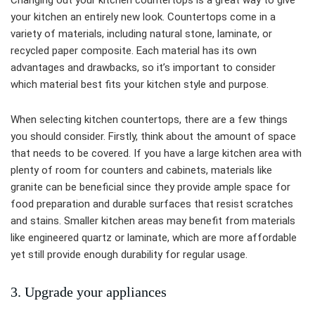
Changing out your kitchen countertops is a great way to give
your kitchen an entirely new look. Countertops come in a
variety of materials, including natural stone, laminate, or
recycled paper composite. Each material has its own
advantages and drawbacks, so it’s important to consider
which material best fits your kitchen style and purpose.
When selecting kitchen countertops, there are a few things
you should consider. Firstly, think about the amount of space
that needs to be covered. If you have a large kitchen area with
plenty of room for counters and cabinets, materials like
granite can be beneficial since they provide ample space for
food preparation and durable surfaces that resist scratches
and stains. Smaller kitchen areas may benefit from materials
like engineered quartz or laminate, which are more affordable
yet still provide enough durability for regular usage.
3. Upgrade your appliances