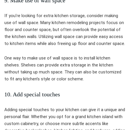
9. Make use of wall space
If you’re looking for extra kitchen storage, consider making
use of wall space. Many kitchen remodeling projects focus on
floor and counter space, but often overlook the potential of
the kitchen walls. Utilizing wall space can provide easy access
to kitchen items while also freeing up floor and counter space.
One way to make use of wall space is to install kitchen
shelves. Shelves can provide extra storage in the kitchen
without taking up much space. They can also be customized
to fit any kitchen’s style or color scheme.
10. Add special touches
Adding special touches to your kitchen can give it a unique and
personal flair. Whether you opt for a grand kitchen island with
custom cabinetry, or choose more subtle accents like