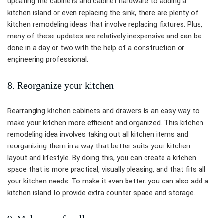
updating the cabinets and cabinet hardware to adding a
kitchen island or even replacing the sink, there are plenty of
kitchen remodeling ideas that involve replacing fixtures. Plus,
many of these updates are relatively inexpensive and can be
done in a day or two with the help of a construction or
engineering professional.
8. Reorganize your kitchen
Rearranging kitchen cabinets and drawers is an easy way to
make your kitchen more efficient and organized. This kitchen
remodeling idea involves taking out all kitchen items and
reorganizing them in a way that better suits your kitchen
layout and lifestyle. By doing this, you can create a kitchen
space that is more practical, visually pleasing, and that fits all
your kitchen needs. To make it even better, you can also add a
kitchen island to provide extra counter space and storage.