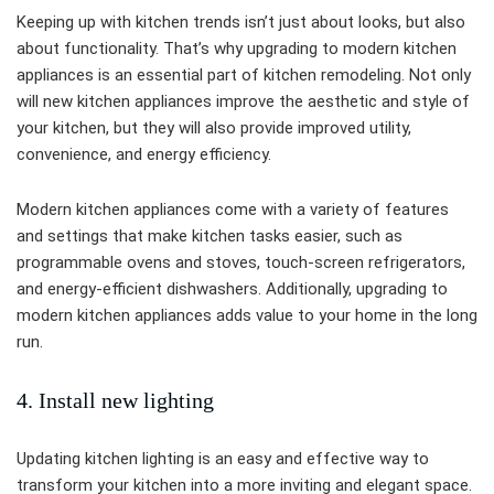
Keeping up with kitchen trends isn’t just about looks, but also
about functionality. That’s why upgrading to modern kitchen
appliances is an essential part of kitchen remodeling. Not only
will new kitchen appliances improve the aesthetic and style of
your kitchen, but they will also provide improved utility,
convenience, and energy efficiency.
Modern kitchen appliances come with a variety of features
and settings that make kitchen tasks easier, such as
programmable ovens and stoves, touch-screen refrigerators,
and energy-efficient dishwashers. Additionally, upgrading to
modern kitchen appliances adds value to your home in the long
run.
4. Install new lighting
Updating kitchen lighting is an easy and effective way to
transform your kitchen into a more inviting and elegant space.