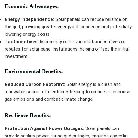
Economic Advantages:
Energy Independence:
Solar panels can reduce reliance on
the grid, providing greater energy independence and potentially
lowering energy costs.
Tax Incentives:
Miami may offer various tax incentives or
rebates for solar panel installations, helping offset the initial
investment.
Environmental Benefits:
Reduced Carbon Footprint:
Solar energy is a clean and
renewable source of electricity, helping to reduce greenhouse
gas emissions and combat climate change.
Resilience Benefits:
Protection Against Power Outages:
Solar panels can
provide backup power during grid outages, ensuring essential