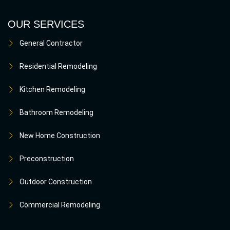
OUR SERVICES
General Contractor
Residential Remodeling
Kitchen Remodeling
Bathroom Remodeling
New Home Construction
Preconstruction
Outdoor Construction
Commercial Remodeling