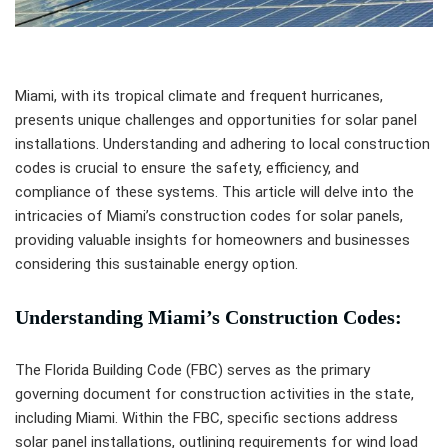
Miami, with its tropical climate and frequent hurricanes,
presents unique challenges and opportunities for solar panel
installations. Understanding and adhering to local construction
codes is crucial to ensure the safety, efficiency, and
compliance of these systems. This article will delve into the
intricacies of Miami’s construction codes for solar panels,
providing valuable insights for homeowners and businesses
considering this sustainable energy option.
Understanding Miami’s Construction Codes:
The Florida Building Code (FBC) serves as the primary
governing document for construction activities in the state,
including Miami. Within the FBC, specific sections address
solar panel installations, outlining requirements for wind load