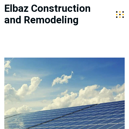
Elbaz Construction
and Remodeling