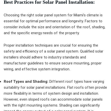
Best Practices for Solar Panel Installation:
Choosing the right solar panel system for Miami’s climate is
essential for optimal performance and longevity. Factors to
consider include the size and orientation of the roof, shading,
and the specific energy needs of the property.
Proper installation techniques are crucial for ensuring the
safety and efficiency of a solar panel system. Qualified solar
installers should adhere to industry standards and
manufacturer guidelines to ensure secure mounting, proper
wiring, and effective system integration.
Roof Types and Shading:
Different roof types have varying
suitability for solar panel installations. Flat roofs often provide
more flexibility in terms of system design and installation.
However, even sloped roofs can accommodate solar panels
with the right mounting systems. Shading can significantly