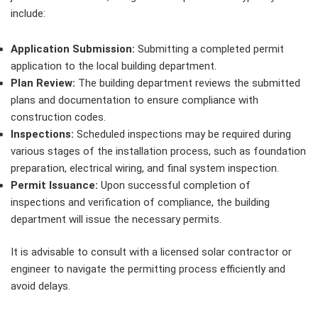
include:
Application Submission:
Submitting a completed permit
application to the local building department.
Plan Review:
The building department reviews the submitted
plans and documentation to ensure compliance with
construction codes.
Inspections:
Scheduled inspections may be required during
various stages of the installation process, such as foundation
preparation, electrical wiring, and final system inspection.
Permit Issuance:
Upon successful completion of
inspections and verification of compliance, the building
department will issue the necessary permits.
It is advisable to consult with a licensed solar contractor or
engineer to navigate the permitting process efficiently and
avoid delays.