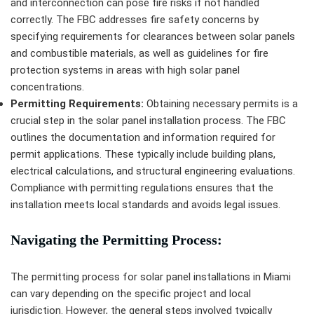
and interconnection can pose fire risks if not handled
correctly. The FBC addresses fire safety concerns by
specifying requirements for clearances between solar panels
and combustible materials, as well as guidelines for fire
protection systems in areas with high solar panel
concentrations.
Permitting Requirements:
Obtaining necessary permits is a
crucial step in the solar panel installation process. The FBC
outlines the documentation and information required for
permit applications. These typically include building plans,
electrical calculations, and structural engineering evaluations.
Compliance with permitting regulations ensures that the
installation meets local standards and avoids legal issues.
Navigating the Permitting Process:
The permitting process for solar panel installations in Miami
can vary depending on the specific project and local
jurisdiction. However, the general steps involved typically