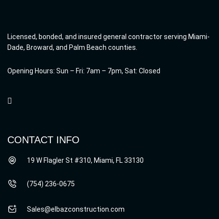
Licensed, bonded, and insured general contractor serving Miami-
Dade, Broward, and Palm Beach counties.
Opening Hours: Sun – Fri: 7am – 7pm, Sat: Closed
CONTACT INFO
19 W Flagler St #310, Miami, FL 33130
(754) 236-0675
Sales@elbazconstruction.com