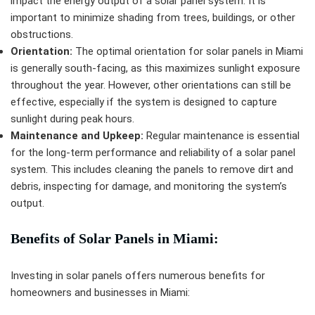
impact the energy output of a solar panel system. It is
important to minimize shading from trees, buildings, or other
obstructions.
Orientation:
The optimal orientation for solar panels in Miami
is generally south-facing, as this maximizes sunlight exposure
throughout the year. However, other orientations can still be
effective, especially if the system is designed to capture
sunlight during peak hours.
Maintenance and Upkeep:
Regular maintenance is essential
for the long-term performance and reliability of a solar panel
system. This includes cleaning the panels to remove dirt and
debris, inspecting for damage, and monitoring the system’s
output.
Benefits of Solar Panels in Miami:
Investing in solar panels offers numerous benefits for
homeowners and businesses in Miami: