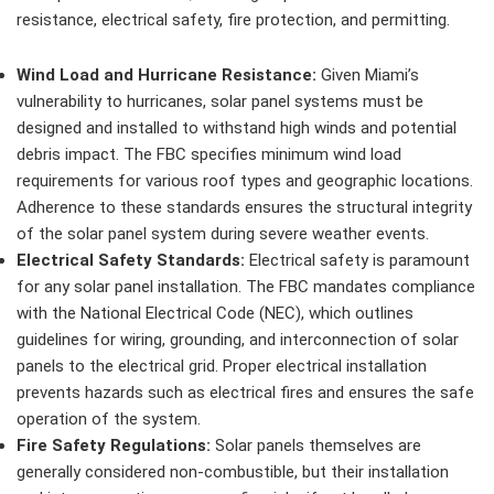
resistance, electrical safety, fire protection, and permitting.
Wind Load and Hurricane Resistance:
Given Miami’s
vulnerability to hurricanes, solar panel systems must be
designed and installed to withstand high winds and potential
debris impact. The FBC specifies minimum wind load
requirements for various roof types and geographic locations.
Adherence to these standards ensures the structural integrity
of the solar panel system during severe weather events.
Electrical Safety Standards:
Electrical safety is paramount
for any solar panel installation. The FBC mandates compliance
with the National Electrical Code (NEC), which outlines
guidelines for wiring, grounding, and interconnection of solar
panels to the electrical grid. Proper electrical installation
prevents hazards such as electrical fires and ensures the safe
operation of the system.
Fire Safety Regulations:
Solar panels themselves are
generally considered non-combustible, but their installation