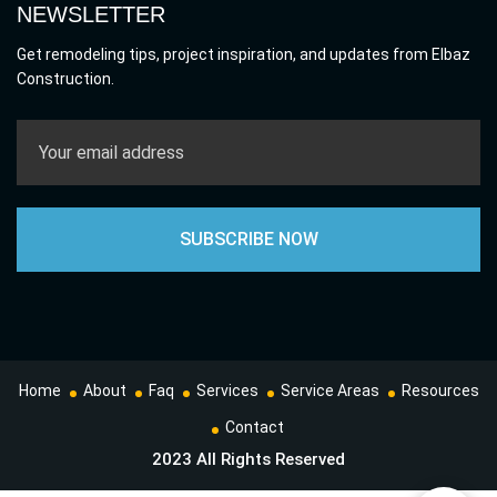
NEWSLETTER
Get remodeling tips, project inspiration, and updates from Elbaz
Construction.
Home
About
Faq
Services
Service Areas
Resources
Contact
2023 All Rights Reserved