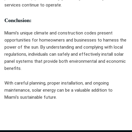
services continue to operate.
Conclusion:
Miami’s unique climate and construction codes present
opportunities for homeowners and businesses to harness the
power of the sun. By understanding and complying with local
regulations, individuals can safely and effectively install solar
panel systems that provide both environmental and economic
benefits.
With careful planning, proper installation, and ongoing
maintenance, solar energy can be a valuable addition to
Miami’s sustainable future.