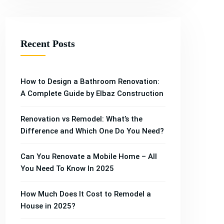
Recent Posts
How to Design a Bathroom Renovation:
A Complete Guide by Elbaz Construction
Renovation vs Remodel: What’s the
Difference and Which One Do You Need?
Can You Renovate a Mobile Home – All
You Need To Know In 2025
Property
Property
How Much Does It Cost to Remodel a
Property
Property
Property
House in 2025?
,
Building
,
,
Construction
,
Building
Construction
Renovation