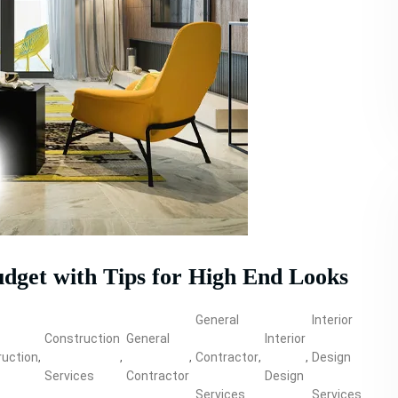
udget with Tips for High End Looks
General
Interior
Construction
General
Interior
Prop
uction
,
,
,
Contractor
,
,
Design
,
Services
Contractor
Design
Build
Services
Services