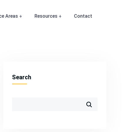
ce Areas
Resources
Contact
Search