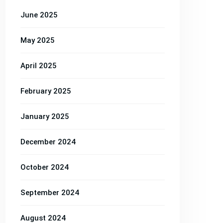
June 2025
May 2025
April 2025
February 2025
January 2025
December 2024
October 2024
Property
Property
Property
September 2024
y
Property
Property
,
Building
,
,
Construction
,
,
Renovation
,
Res
August 2024
Construction
Renovation