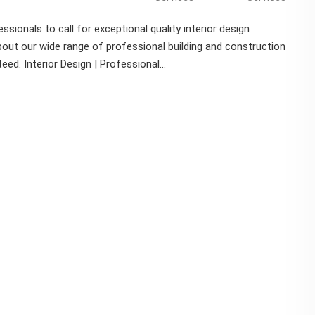
ssionals to call for exceptional quality interior design
out our wide range of professional building and construction
d. Interior Design | Professional...