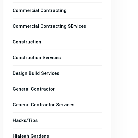
Commercial Contracting
Commercial Contracting SErvices
Construction
Construction Services
Design Build Services
General Contractor
General Contractor Services
Hacks/Tips
Hialeah Gardens