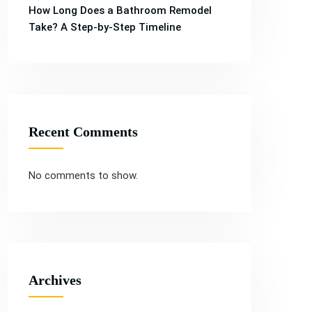
Services
Services
How Long Does a Bathroom Remodel
Take? A Step-by-Step Timeline
Recent Comments
No comments to show.
Archives