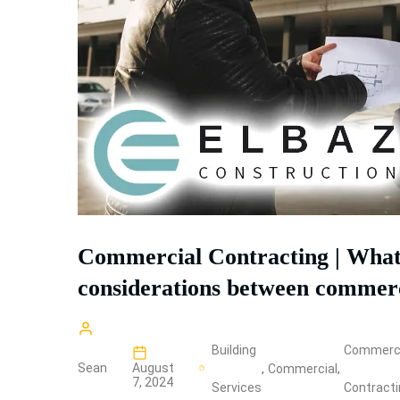
Commercial Contracting | What 
considerations between commerci
Building
Commerci
Sean
August
,
Commercial
,
7, 2024
Services
Contract