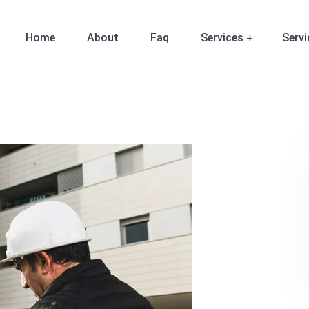
Home
About
Faq
Services
Servi