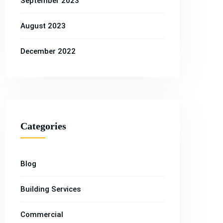
September 2023
August 2023
December 2022
Categories
Blog
Property
Property
Property
Building Services
erty
Property
Property
,
Building
,
,
Construction
,
,
Renovation
,
ing
Construction
Renovation
Commercial
Services
Services
Services