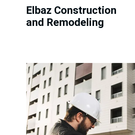
Elbaz Construction
and Remodeling