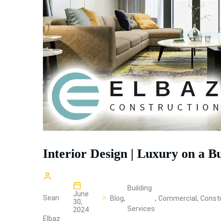
Interior Design | Luxury on a B
Building
June
Sean
Blog
,
,
Commercial
,
Constr
30,
Services
2024
Elbaz