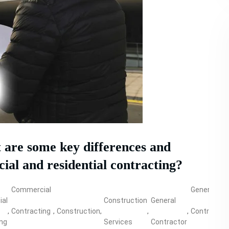
are some key differences and
al and residential contracting?
Commercial
General
al
Construction
General
,
Contracting
,
Construction
,
,
,
Contractor
,
ing
Services
Contractor