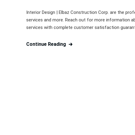
Interior Design | Elbaz Construction Corp. are the profe
services and more. Reach out for more information ab
services with complete customer satisfaction guarantee
Continue Reading