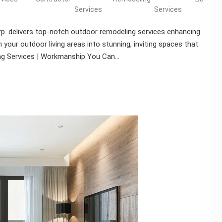
Services
Services
p. delivers top-notch outdoor remodeling services enhancing
your outdoor living areas into stunning, inviting spaces that
ng Services | Workmanship You Can...