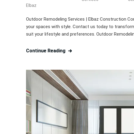
Elbaz
Outdoor Remodeling Services | Elbaz Construction Cor
your spaces with style. Contact us today to transform 
suit your lifestyle and preferences. Outdoor Remodeli
Continue Reading