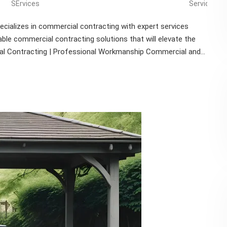
SErvices
Services
cializes in commercial contracting with expert services
able commercial contracting solutions that will elevate the
al Contracting | Professional Workmanship Commercial and...