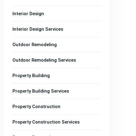
Interior Design
Interior Design Services
Outdoor Remodeling
Outdoor Remodeling Services
Property Building
Property Building Services
Property Construction
Property Construction Services