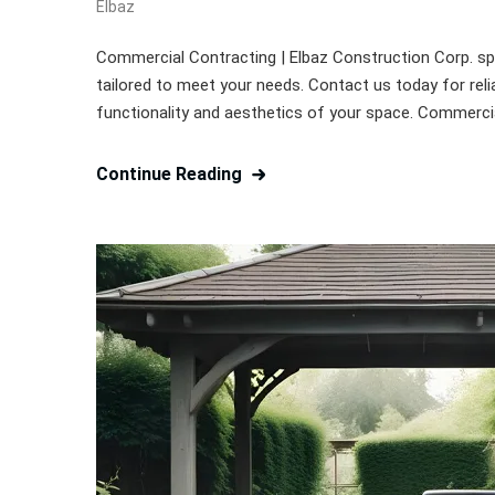
Elbaz
Commercial Contracting | Elbaz Construction Corp. spe
tailored to meet your needs. Contact us today for reli
functionality and aesthetics of your space. Commerci
Continue Reading