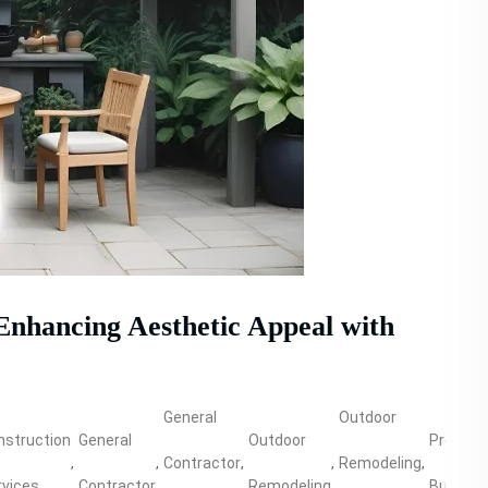
Enhancing Aesthetic Appeal with
General
Outdoor
nstruction
General
Outdoor
Propert
,
,
Contractor
,
,
Remodeling
,
rvices
Contractor
Remodeling
Building