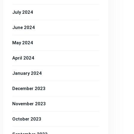
Services
Services
Services
July 2024
June 2024
May 2024
April 2024
January 2024
December 2023
November 2023
October 2023