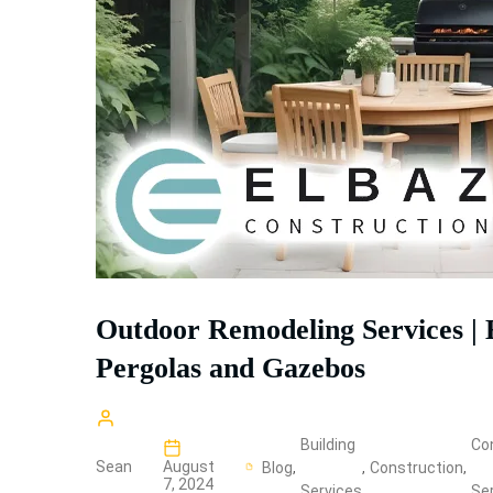
Outdoor Remodeling Services | 
Pergolas and Gazebos
Building
Co
Sean
August
Blog
,
,
Construction
,
7, 2024
Services
Se