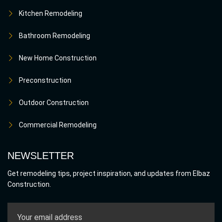
Kitchen Remodeling
Bathroom Remodeling
New Home Construction
Preconstruction
Outdoor Construction
Commercial Remodeling
NEWSLETTER
Get remodeling tips, project inspiration, and updates from Elbaz
Construction.