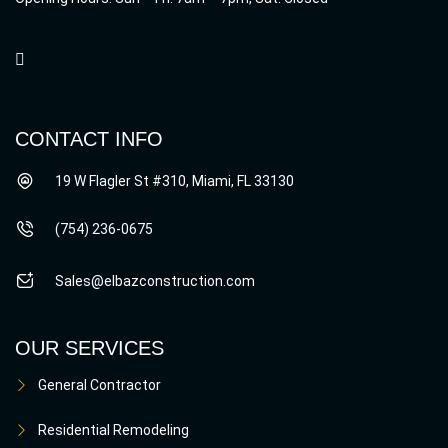
CONTACT INFO
19 W Flagler St #310, Miami, FL 33130
(754) 236-0675
Sales@elbazconstruction.com
OUR SERVICES
General Contractor
Residential Remodeling