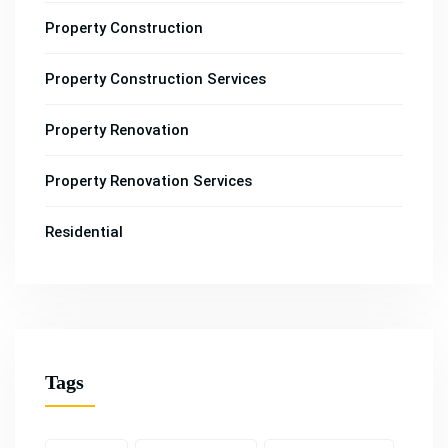
Property Construction
Property Construction Services
Property Renovation
Property Renovation Services
Residential
Tags