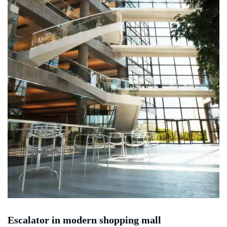
Escalator in modern shopping mall