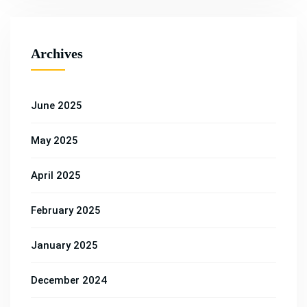
Archives
June 2025
May 2025
April 2025
February 2025
January 2025
December 2024