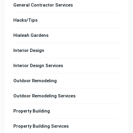
General Contractor Services
Hacks/Tips
Hialeah Gardens
Interior Design
Interior Design Services
Outdoor Remodeling
Outdoor Remodeling Services
Property Building
Property Building Services