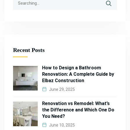
Recent Posts
How to Design a Bathroom
Renovation: A Complete Guide by
Elbaz Construction
June 29, 2025
Renovation vs Remodel: What’s
the Difference and Which One Do
You Need?
June 10, 2025