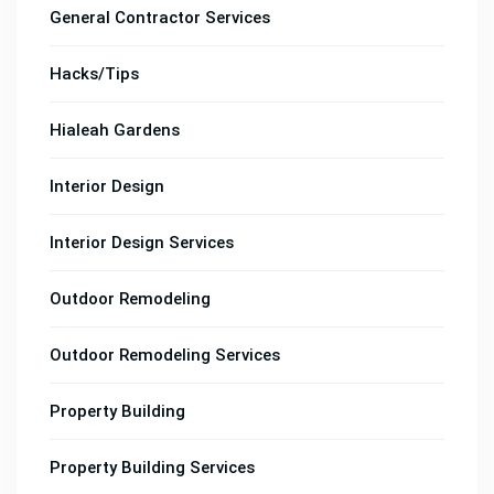
General Contractor Services
Hacks/Tips
Hialeah Gardens
Interior Design
Interior Design Services
Outdoor Remodeling
Outdoor Remodeling Services
Property Building
Property Building Services