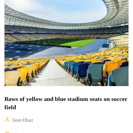
Rows of yellow and blue stadium seats on soccer
field
Sean Elbaz