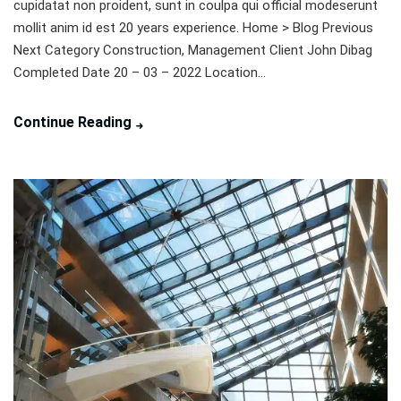
cupidatat non proident, sunt in coulpa qui official modeserunt
mollit anim id est 20 years experience. Home > Blog Previous
Next Category Construction, Management Client John Dibag
Completed Date 20 – 03 – 2022 Location...
Continue Reading