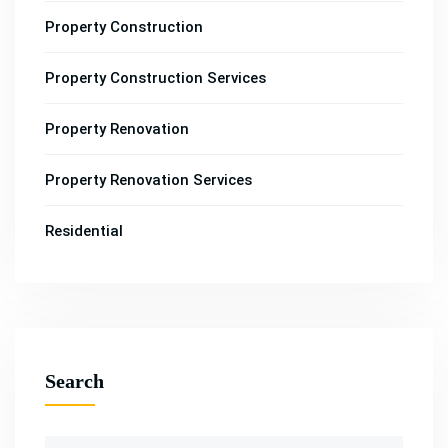
Property Construction
Property Construction Services
Property Renovation
Property Renovation Services
Residential
Search