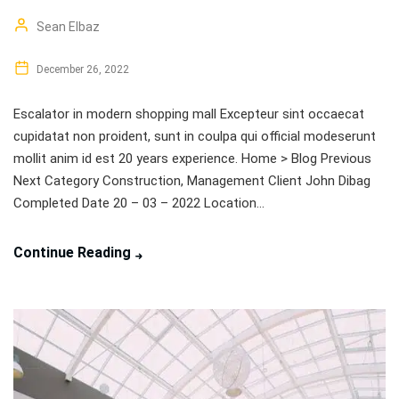
Sean Elbaz
December 26, 2022
Escalator in modern shopping mall Excepteur sint occaecat
cupidatat non proident, sunt in coulpa qui official modeserunt
mollit anim id est 20 years experience. Home > Blog Previous
Next Category Construction, Management Client John Dibag
Completed Date 20 – 03 – 2022 Location...
Continue Reading