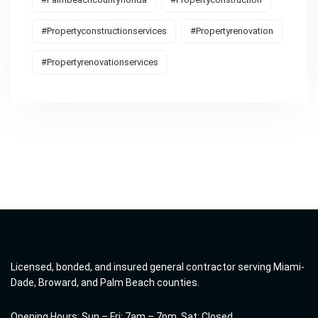
#propertyconstructionservices
#propertyrenovation
#propertyrenovationservices
Licensed, bonded, and insured general contractor serving Miami-
Dade, Broward, and Palm Beach counties.
Opening Hours: Sun – Fri: 7am – 7pm, Sat: Closed