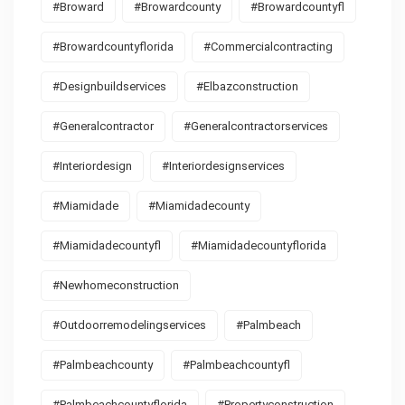
#broward
#browardcounty
#browardcountyfl
#browardcountyflorida
#commercialcontracting
#designbuildservices
#elbazconstruction
#generalcontractor
#generalcontractorservices
#interiordesign
#interiordesignservices
#miamidade
#miamidadecounty
#miamidadecountyfl
#miamidadecountyflorida
#newhomeconstruction
#outdoorremodelingservices
#palmbeach
#palmbeachcounty
#palmbeachcountyfl
#palmbeachcountyflorida
#propertyconstruction