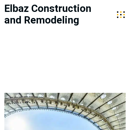
Elbaz Construction
and Remodeling