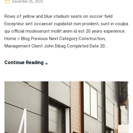
December 26, 2022
Rows of yellow and blue stadium seats on soccer field
Excepteur sint occaecat cupidatat non proident, sunt in coulpa
qui official modeserunt mollit anim id est 20 years experience.
Home > Blog Previous Next Category Construction,
Management Client John Dibag Completed Date 20...
Continue Reading