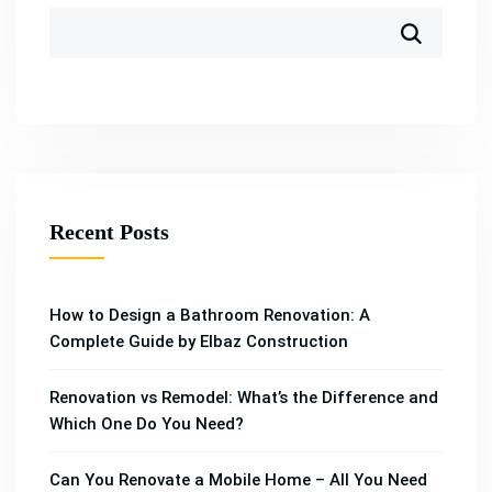
Recent Posts
How to Design a Bathroom Renovation: A
Complete Guide by Elbaz Construction
Renovation vs Remodel: What’s the Difference and
Which One Do You Need?
Can You Renovate a Mobile Home – All You Need