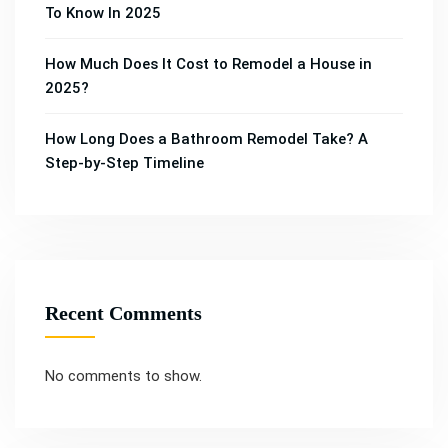
To Know In 2025
How Much Does It Cost to Remodel a House in
2025?
How Long Does a Bathroom Remodel Take? A
Step-by-Step Timeline
Recent Comments
No comments to show.