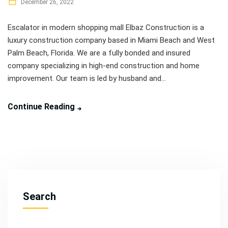
December 26, 2022
Escalator in modern shopping mall Elbaz Construction is a
luxury construction company based in Miami Beach and West
Palm Beach, Florida. We are a fully bonded and insured
company specializing in high-end construction and home
improvement. Our team is led by husband and...
Continue Reading
Search