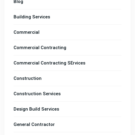
Blog
Building Services
Commercial
Commercial Contracting
Commercial Contracting SErvices
Construction
Construction Services
Design Build Services
General Contractor