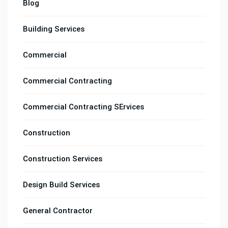
Blog
Building Services
Commercial
Commercial Contracting
Commercial Contracting SErvices
Construction
Construction Services
Design Build Services
General Contractor