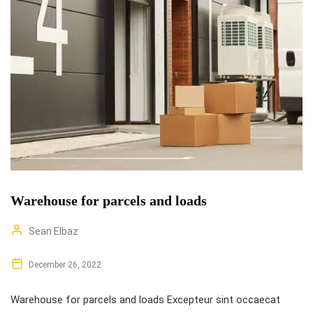
Warehouse for parcels and loads
Sean Elbaz
December 26, 2022
Warehouse for parcels and loads Excepteur sint occaecat