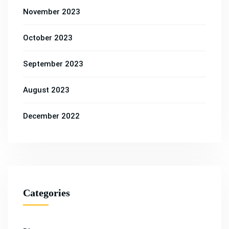
November 2023
October 2023
September 2023
August 2023
December 2022
Categories