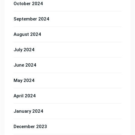
October 2024
September 2024
August 2024
July 2024
June 2024
May 2024
April 2024
January 2024
December 2023