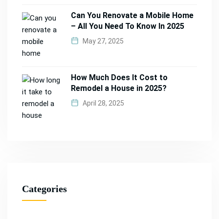
Can You Renovate a Mobile Home
– All You Need To Know In 2025
May 27, 2025
How Much Does It Cost to
Remodel a House in 2025?
April 28, 2025
Categories