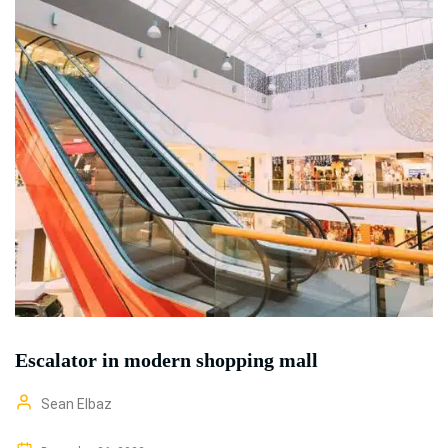
Escalator in modern shopping mall
Sean Elbaz